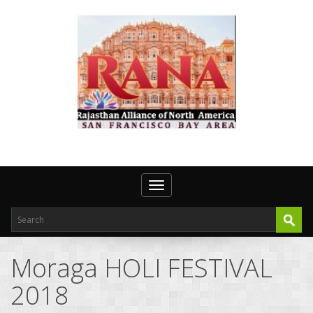
Toggle navigation
Moraga HOLI FESTIVAL
2018