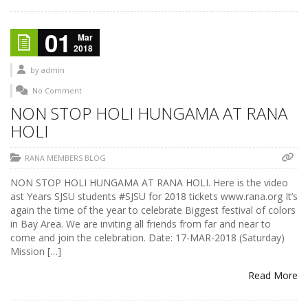
01
Mar
2018
by
admin
No Comment
NON STOP HOLI HUNGAMA AT RANA
HOLI
RANA MEMBERS BLOG
NON STOP HOLI HUNGAMA AT RANA HOLI. Here is the video
ast Years SJSU students #SJSU for 2018 tickets www.rana.org It’s
again the time of the year to celebrate Biggest festival of colors
in Bay Area. We are inviting all friends from far and near to
come and join the celebration. Date: 17-MAR-2018 (Saturday)
Mission […]
Read More