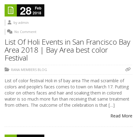
28
Feb
2018
by
admin
No Comment
List Of Holi Events in San Francisco Bay
Area 2018 | Bay Area best color
Festival
RANA MEMBERS BLOG
List of color festival Holi in sf bay area The mad scramble of
colors and people’s faces comes to town on March 17. Putting
color on others faces and hair and soaking them in colored
water is so much more fun than receiving that same treatment
from others. The outcome of the celebration is that […]
Read More