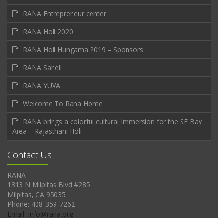
RANA Entrepreneur center
RANA Holi 2020
RANA Holi Hungama 2019 – Sponsors
RANA Saheli
RANA YUVA
Welcome To Rana Home
RANA brings a colorful cultural Immersion for the SF Bay
Area – Rajasthani Holi
Contact Us
RANA
1313 N Milpitas Blvd #285
Milpitas, CA 95035
Phone: 408-359-7262
Email: Info@rana.org