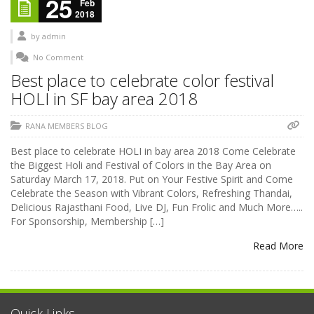
25
Feb
2018
by
admin
No Comment
Best place to celebrate color festival
HOLI in SF bay area 2018
RANA MEMBERS BLOG
Best place to celebrate HOLI in bay area 2018 Come Celebrate
the Biggest Holi and Festival of Colors in the Bay Area on
Saturday March 17, 2018. Put on Your Festive Spirit and Come
Celebrate the Season with Vibrant Colors, Refreshing Thandai,
Delicious Rajasthani Food, Live DJ, Fun Frolic and Much More…..
For Sponsorship, Membership […]
Read More
Quick Links