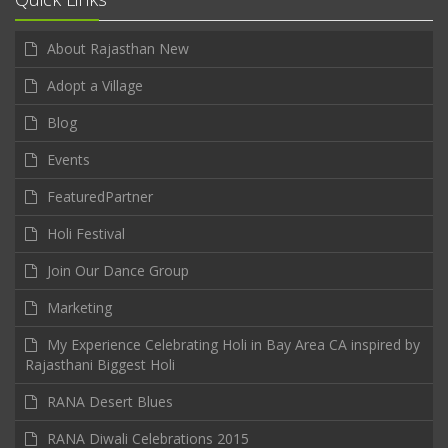
About Rajasthan New
Adopt a Village
Blog
Events
FeaturedPartner
Holi Festival
Join Our Dance Group
Marketing
My Experience Celebrating Holi in Bay Area CA inspired by
Rajasthani Biggest Holi
RANA Desert Blues
RANA Diwali Celebrations 2015