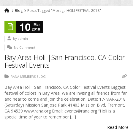
Blog
Posts Tagged "Moraga HOLI FESTIVAL 2018"
10
Mar
2018
by
admin
No Comment
Bay Area Holi |San Francisco, CA Color
Festival Events
RANA MEMBERS BLOG
Bay Area Holi |San Francisco, CA Color Festival Events Biggest
festival of colors in Bay Area. We are inviting all friends from far
and near to come and join the celebration. Date: 17-MAR-2018
(Saturday) Mission SanJose Park 41403 Mission Blvd, Fremont,
CA 94539 www.rana.org Email: events@rana.org “Holi is a
special time of year to remember […]
Read More