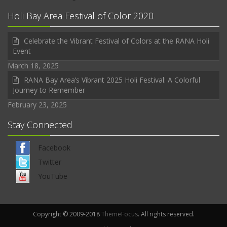
Holi Bay Area Festival of Color 2020
Celebrate the Vibrant Festival of Colors at the RANA Holi
Event
March 18, 2025
RANA Bay Area’s Vibrant 2025 Holi Festival: A Colorful
Journey to Remember
February 23, 2025
Stay Connected
Facebook
Twitter
YouTube
Copyright © 2009-2018
ThemeFocus
. All rights reserved.