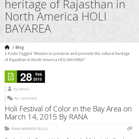
heritage of Rajasthan in
North America HOLI
BAYAREA
Blog
Posts Tagged "Mission to preserve and promote the cultural heritage
of Rajasthan in North America HOLI BAYAREA"
28
Feb
2015
by
admin
No Comment
Holi Festival of Color in the Bay Area on
March 14, 2015 By RANA
RANA MEMBERS BLOG