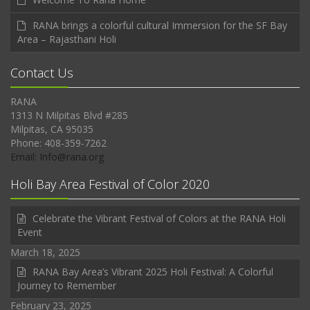
RANA brings a colorful cultural Immersion for the SF Bay
Area – Rajasthani Holi
Contact Us
RANA
1313 N Milpitas Blvd #285
Milpitas, CA 95035
Phone: 408-359-7262
Email: Info@rana.org
Holi Bay Area Festival of Color 2020
Celebrate the Vibrant Festival of Colors at the RANA Holi
Event
March 18, 2025
RANA Bay Area’s Vibrant 2025 Holi Festival: A Colorful
Journey to Remember
February 23, 2025