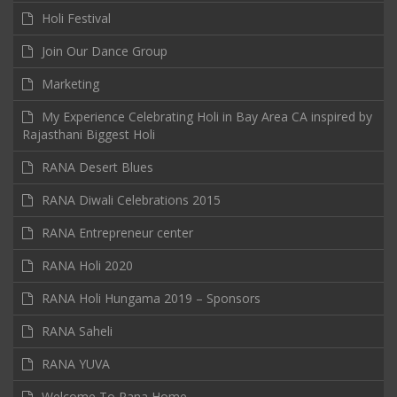
Holi Festival
Join Our Dance Group
Marketing
My Experience Celebrating Holi in Bay Area CA inspired by
Rajasthani Biggest Holi
RANA Desert Blues
RANA Diwali Celebrations 2015
RANA Entrepreneur center
RANA Holi 2020
RANA Holi Hungama 2019 – Sponsors
RANA Saheli
RANA YUVA
Welcome To Rana Home