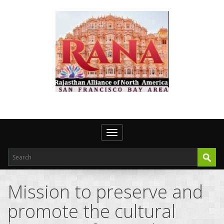
Toggle navigation
Mission to preserve and
promote the cultural