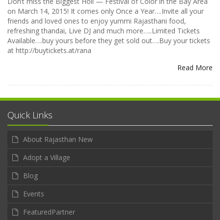
Don’t miss the Biggest Holi — Festival of Color in the Bay Area
on March 14, 2015! It comes only Once a Year….Invite all your
friends and loved ones to enjoy yummi Rajasthani food,
refreshing thandai, Live DJ and much more…..Limited Tickets
Available….buy yours before they get sold out….Buy your tickets
at http://buytickets.at/rana
Read More
Quick Links
About Rajasthan New
Adopt a Village
Blog
Events
FeaturedPartner