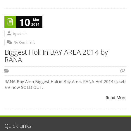
10
Mar
2014
by
admin
No Comment
Biggest Holi In BAY AREA 2014 by
RANA
RANA Bay Area Biggest Holi in Bay Area, RANA Holi 2014 tickets
are now SOLD OUT.
Read More
Quick Links