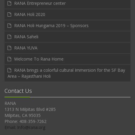
RANA Entrepreneur center
RANA Holi 2020
RANA Holi Hungama 2019 – Sponsors
RANA Saheli
RANA YUVA
Welcome To Rana Home
RANA brings a colorful cultural Immersion for the SF Bay
Area – Rajasthani Holi
Contact Us
RANA
1313 N Milpitas Blvd #285
Milpitas, CA 95035
Phone: 408-359-7262
Email: Info@rana.org