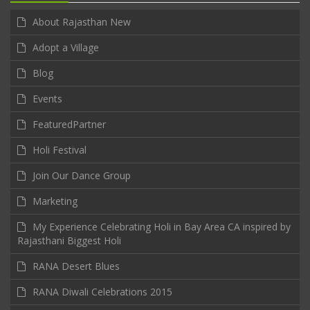
About Rajasthan New
Adopt a Village
Blog
Events
FeaturedPartner
Holi Festival
Join Our Dance Group
Marketing
My Experience Celebrating Holi in Bay Area CA inspired by
Rajasthani Biggest Holi
RANA Desert Blues
RANA Diwali Celebrations 2015