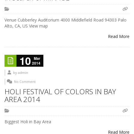
Venue Cubberley Auditorium 4000 Middlefield Road 94303 Palo
Alto, CA, US View map
Read More
10
Mar
2014
by
admin
No Comment
HOLI FESTIVAL OF COLORS IN BAY
AREA 2014
Biggest Holi in Bay Area
Read More