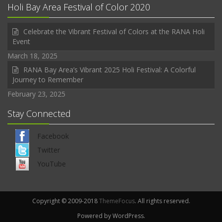
Holi Bay Area Festival of Color 2020
Celebrate the Vibrant Festival of Colors at the RANA Holi
Event
March 18, 2025
RANA Bay Area’s Vibrant 2025 Holi Festival: A Colorful
Journey to Remember
February 23, 2025
Stay Connected
Facebook
Twitter
YouTube
Copyright © 2009-2018
ThemeFocus
. All rights reserved.
Powered by WordPress.