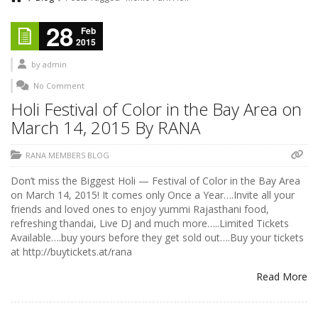
28
Feb
2015
by
admin
No Comment
Holi Festival of Color in the Bay Area on
March 14, 2015 By RANA
RANA MEMBERS BLOG
Don’t miss the Biggest Holi — Festival of Color in the Bay Area
on March 14, 2015! It comes only Once a Year….Invite all your
friends and loved ones to enjoy yummi Rajasthani food,
refreshing thandai, Live DJ and much more…..Limited Tickets
Available….buy yours before they get sold out….Buy your tickets
at http://buytickets.at/rana
Read More