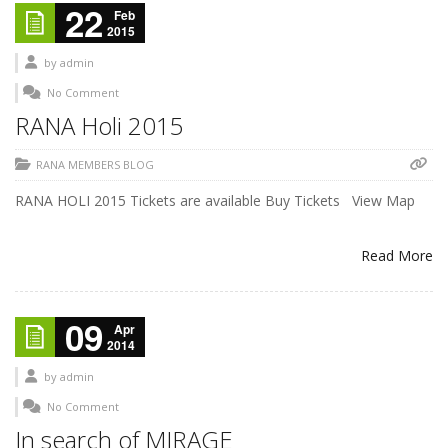
22
Feb
2015
by
admin
No Comment
RANA Holi 2015
RANA MEMBERS BLOG
RANA HOLI 2015 Tickets are available Buy Tickets View Map
Read More
09
Apr
2014
by
admin
No Comment
In search of MIRAGE