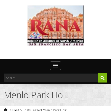
Toggle navigation
Menlo Park Holi
Blog
Posts Tagged "Menlo Park Holi"