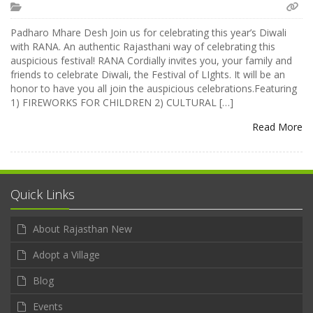
Padharo Mhare Desh Join us for celebrating this year’s Diwali
with RANA. An authentic Rajasthani way of celebrating this
auspicious festival! RANA Cordially invites you, your family and
friends to celebrate Diwali, the Festival of LIghts. It will be an
honor to have you all join the auspicious celebrations.Featuring
1) FIREWORKS FOR CHILDREN 2) CULTURAL […]
Read More
Quick Links
About Rajasthan New
Adopt a Village
Blog
Events