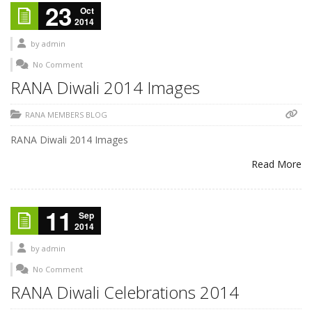
23
Oct
2014
by
admin
No Comment
RANA Diwali 2014 Images
RANA MEMBERS BLOG
RANA Diwali 2014 Images
Read More
11
Sep
2014
by
admin
No Comment
RANA Diwali Celebrations 2014