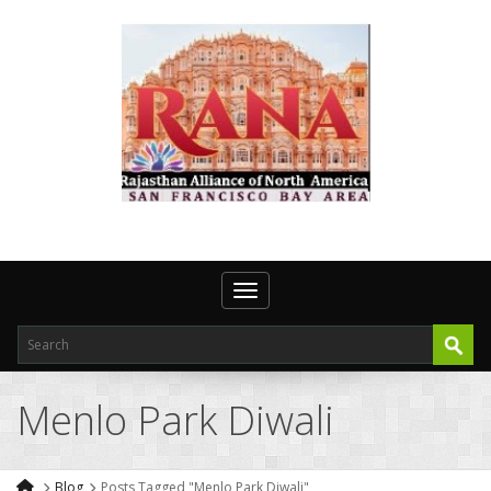
Toggle navigation
Menlo Park Diwali
Blog
Posts Tagged "Menlo Park Diwali"