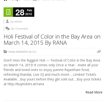
28
Feb
2015
by
admin
No Comment
Holi Festival of Color in the Bay Area on
March 14, 2015 By RANA
RANA MEMBERS BLOG
Don’t miss the Biggest Holi — Festival of Color in the Bay Area
on March 14, 2015! It comes only Once a Year….Invite all your
friends and loved ones to enjoy yummi Rajasthani food,
refreshing thandai, Live DJ and much more…..Limited Tickets
Available….buy yours before they get sold out….Buy your tickets
at http://buytickets.at/rana
Read More