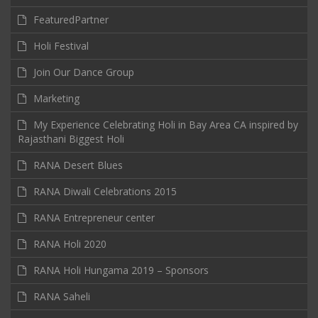
FeaturedPartner
Holi Festival
Join Our Dance Group
Marketing
My Experience Celebrating Holi in Bay Area CA inspired by
Rajasthani Biggest Holi
RANA Desert Blues
RANA Diwali Celebrations 2015
RANA Entrepreneur center
RANA Holi 2020
RANA Holi Hungama 2019 – Sponsors
RANA Saheli