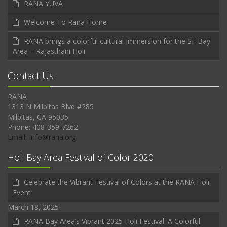
RANA YUVA
Welcome To Rana Home
RANA brings a colorful cultural Immersion for the SF Bay
Area – Rajasthani Holi
Contact Us
RANA
1313 N Milpitas Blvd #285
Milpitas, CA 95035
Phone: 408-359-7262
Email: Info@rana.org
Holi Bay Area Festival of Color 2020
Celebrate the Vibrant Festival of Colors at the RANA Holi
Event
March 18, 2025
RANA Bay Area’s Vibrant 2025 Holi Festival: A Colorful