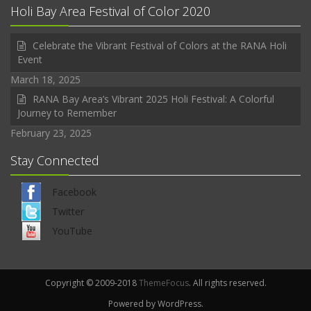
Holi Bay Area Festival of Color 2020
Celebrate the Vibrant Festival of Colors at the RANA Holi
Event
March 18, 2025
RANA Bay Area’s Vibrant 2025 Holi Festival: A Colorful
Journey to Remember
February 23, 2025
Stay Connected
Facebook
Twitter
YouTube
Copyright © 2009-2018
ThemeFocus
. All rights reserved.
Powered by WordPress.