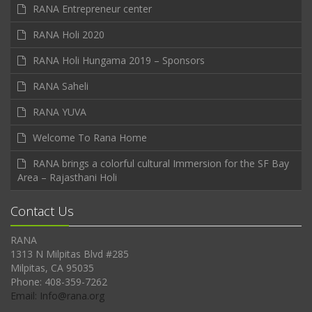
RANA Entrepreneur center
RANA Holi 2020
RANA Holi Hungama 2019 – Sponsors
RANA Saheli
RANA YUVA
Welcome To Rana Home
RANA brings a colorful cultural Immersion for the SF Bay
Area – Rajasthani Holi
Contact Us
RANA
1313 N Milpitas Blvd #285
Milpitas, CA 95035
Phone: 408-359-7262
Email: Info@rana.org