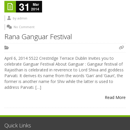
31
Mar
2014
by
admin
No Comment
Rana Ganguar Festival
April 6, 2014 5522 Crestridge Terrace Dublin Invites you to
celebrate Ganguar Festival About Ganguar : Gangaur festival of
Rajasthan is celebrated in reverence to Lord Shiva and goddess
Parvati. It derives its name from the words ‘Gan’ and ‘Gauri’, the
former is another name for Shiv while the latter is used to
address Parvati. […]
Read More
Quick Links