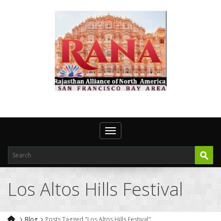
Toggle navigation
Los Altos Hills Festival
Blog
Posts Tagged "Los Altos Hills Festival"