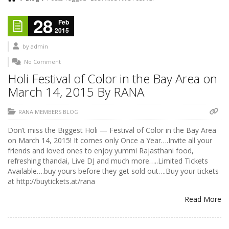
28
Feb
2015
by
admin
No Comment
Holi Festival of Color in the Bay Area on
March 14, 2015 By RANA
RANA MEMBERS BLOG
Don’t miss the Biggest Holi — Festival of Color in the Bay Area
on March 14, 2015! It comes only Once a Year….Invite all your
friends and loved ones to enjoy yummi Rajasthani food,
refreshing thandai, Live DJ and much more…..Limited Tickets
Available….buy yours before they get sold out….Buy your tickets
at http://buytickets.at/rana
Read More