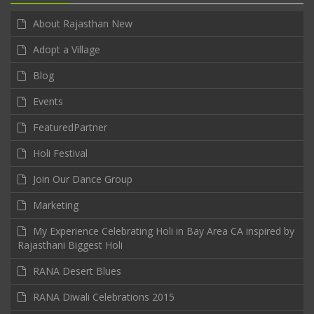
About Rajasthan New
Adopt a Village
Blog
Events
FeaturedPartner
Holi Festival
Join Our Dance Group
Marketing
My Experience Celebrating Holi in Bay Area CA inspired by
Rajasthani Biggest Holi
RANA Desert Blues
RANA Diwali Celebrations 2015