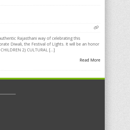
uthentic Rajasthani way of celebrating this
rate Diwali, the Festival of LIghts. It will be an honor
FOR CHILDREN 2) CULTURAL […]
Read More