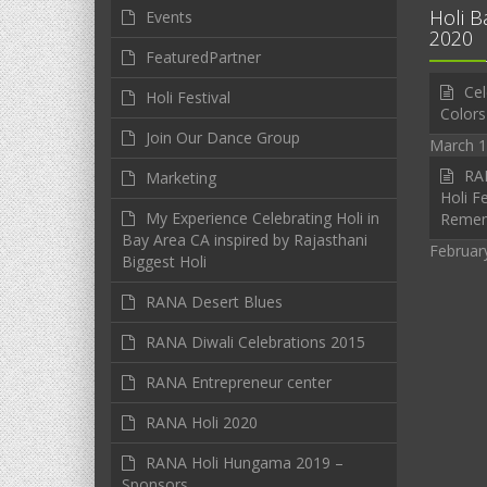
Holi B
Events
2020
FeaturedPartner
Cel
Holi Festival
Colors
Join Our Dance Group
March 1
RAN
Marketing
Holi Fe
My Experience Celebrating Holi in
Reme
Bay Area CA inspired by Rajasthani
Februar
Biggest Holi
RANA Desert Blues
RANA Diwali Celebrations 2015
RANA Entrepreneur center
RANA Holi 2020
RANA Holi Hungama 2019 –
Sponsors