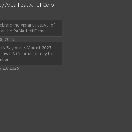
ay Area Festival of Color
ebrate the Vibrant Festival of
 at the RANA Holi Event
8, 2025
A Bay Area’s Vibrant 2025
stival: A Colorful Journey to
mber
y 23, 2025