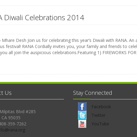
 Diwali Celebrations 2014
Mhare Desh Join us for celebrating this year’s Diwali with RANA. An a
us festival! RANA Cordially invites you, your family and friends to celeb
 you all join the auspicious celebrations.Featuring 1) FIREWORKS 
ct Us
Stay Connected
Facebook
Milpitas Blvd #285
Twitter
, CA 95035
408-359-7262
YouTube
Info@rana.org