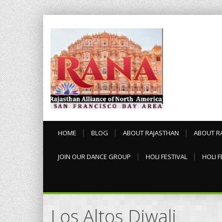
HOME
BLOG
ABOUT RAJASTHAN
ABOUT R
JOIN OUR DANCE GROUP
HOLI FESTIVAL
HOLI F
Los Altos Diwali