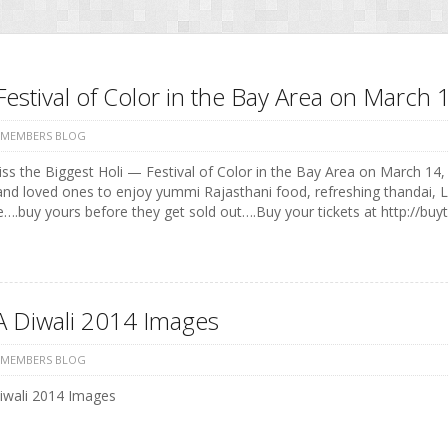
Festival of Color in the Bay Area on Marc
 MEMBERS BLOG
ss the Biggest Holi — Festival of Color in the Bay Area on March 14, 
and loved ones to enjoy yummi Rajasthani food, refreshing thandai, 
e….buy yours before they get sold out….Buy your tickets at http://buyt
 Diwali 2014 Images
 MEMBERS BLOG
wali 2014 Images