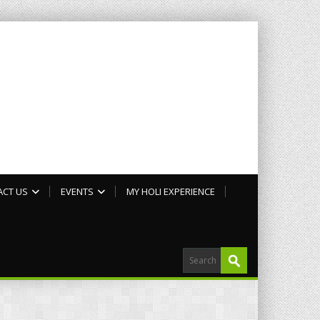
ACT US
EVENTS
MY HOLI EXPERIENCE