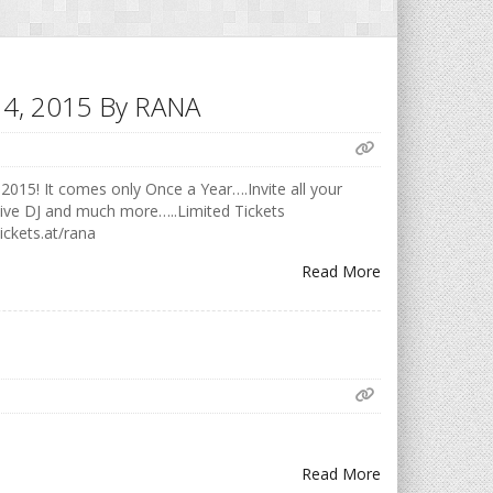
h 14, 2015 By RANA
2015! It comes only Once a Year….Invite all your
Live DJ and much more…..Limited Tickets
ickets.at/rana
Read More
Read More