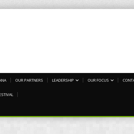
ANA
OUR PARTNERS
LEADERSHIP
OUR FOCUS
CONT
ESTIVAL