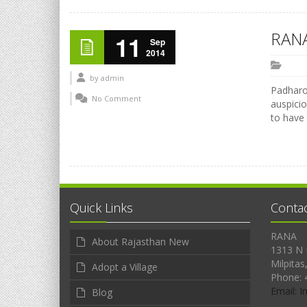
RANA
11
Sep
2014
by
admin
Padharo 
No Comment
auspicio
to have
Quick Links
Conta
RANA
About Rajasthan New
1313 N 
Milpitas
Adopt a Village
Phone: 
Email: 
Blog