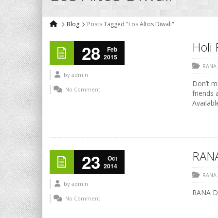
Blog
Posts Tagged "Los Altos Diwali"
Holi 
28
Feb
2015
RANA
by
admin
Don’t mi
No Comment
friends 
Availabl
RANA
23
Oct
2014
RANA
by
admin
RANA Di
No Comment