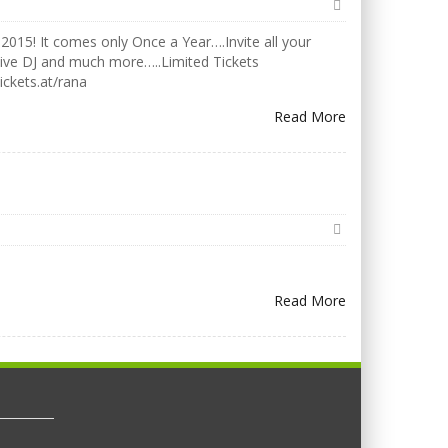
2015! It comes only Once a Year….Invite all your
Live DJ and much more…..Limited Tickets
ickets.at/rana
Read More
Read More