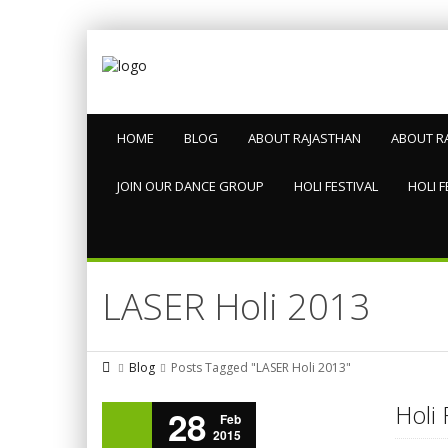
HOME
BLOG
ABOUT RAJASTHAN
ABOUT R
JOIN OUR DANCE GROUP
HOLI FESTIVAL
HOLI F
LASER Holi 2013
Blog
Posts Tagged "LASER Holi 2013"
Holi 
28
Feb
2015