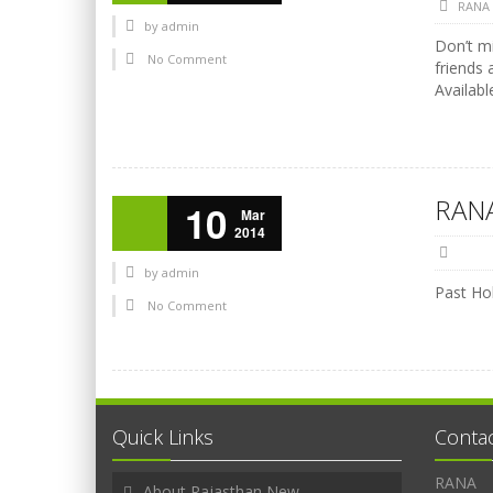
RANA
by
admin
Don’t mi
No Comment
friends 
Availabl
RANA
10
Mar
2014
by
admin
Past Hol
No Comment
Quick Links
Conta
RANA
About Rajasthan New