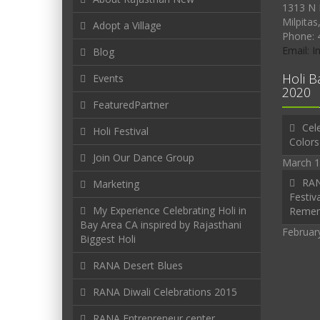
1313 N 
Milpitas
Adopt a Village
Phone: 
Email: 
Blog
Holi B
Events
2020
FeaturedPartner
Cele
Holi Festival
Colors
Join Our Dance Group
March 1
RAN
Marketing
Festiva
My Experience Celebrating Holi in
Reme
Bay Area CA inspired by Rajasthani
Februar
Biggest Holi
RANA Desert Blues
RANA Diwali Celebrations 2015
RANA Entrepreneur center