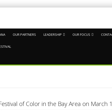
ANA
OUR PARTNERS
LEADERSHIP
OUR FOCUS
CONTA
ESTIVAL
Festival of Color in the Bay Area on Marc