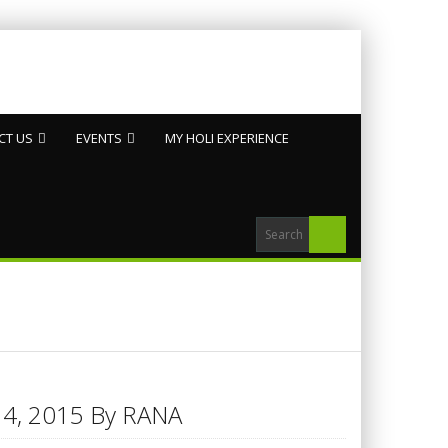
CT US
EVENTS
MY HOLI EXPERIENCE
h 14, 2015 By RANA