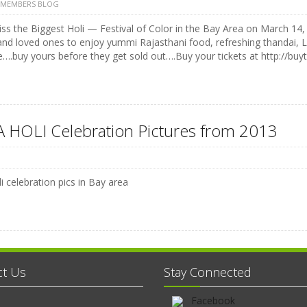
 MEMBERS BLOG
ss the Biggest Holi — Festival of Color in the Bay Area on March 14, 
and loved ones to enjoy yummi Rajasthani food, refreshing thandai, 
e….buy yours before they get sold out….Buy your tickets at http://buyt
 HOLI Celebration Pictures from 2013
i celebration pics in Bay area
ct Us
Stay Connected
Facebook