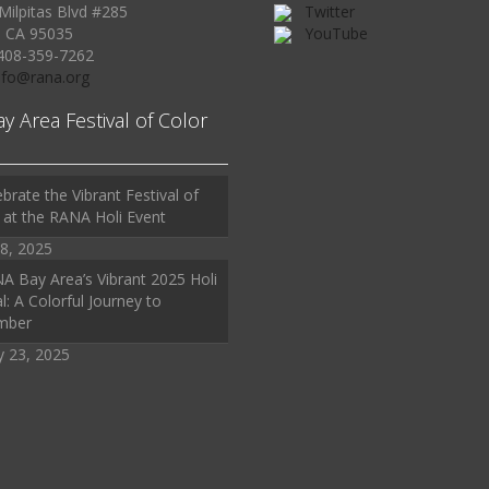
Milpitas Blvd #285
Twitter
, CA 95035
YouTube
408-359-7262
Info@rana.org
ay Area Festival of Color
brate the Vibrant Festival of
 at the RANA Holi Event
8, 2025
A Bay Area’s Vibrant 2025 Holi
l: A Colorful Journey to
mber
y 23, 2025