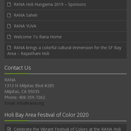
RANA Holi Hungama 2019 – Sponsors
RANA Saheli
RANA YUVA
Welcome To Rana Home
RANA brings a colorful cultural Immersion for the SF Bay
Area – Rajasthani Holi
Contact Us
RANA
1313 N Milpitas Blvd #285
Milpitas, CA 95035
Phone: 408-359-7262
Email: Info@rana.org
Holi Bay Area Festival of Color 2020
Celebrate the Vibrant Festival of Colors at the RANA Holi