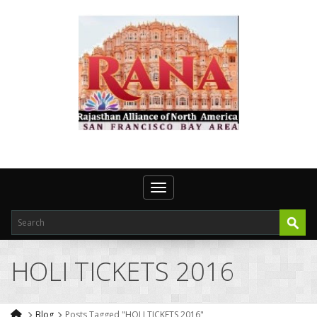
Toggle navigation
HOLI TICKETS 2016
Blog
Posts Tagged "HOLI TICKETS 2016"