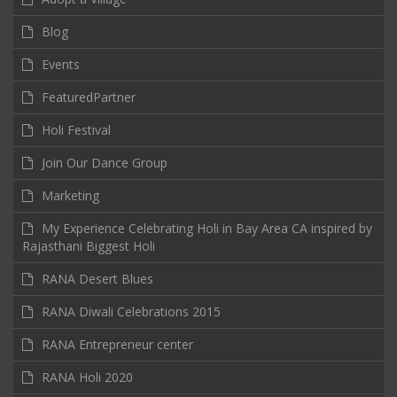
Blog
Events
FeaturedPartner
Holi Festival
Join Our Dance Group
Marketing
My Experience Celebrating Holi in Bay Area CA inspired by
Rajasthani Biggest Holi
RANA Desert Blues
RANA Diwali Celebrations 2015
RANA Entrepreneur center
RANA Holi 2020