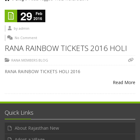
29
Feb
2016
by
admin
No Comment
RANA RAINBOW TICKETS 2016 HOLI
RANA MEMBERS BLOG
RANA RAINBOW TICKETS HOLI 2016
Read More
Quick Links
About Rajasthan New
Adopt a Village