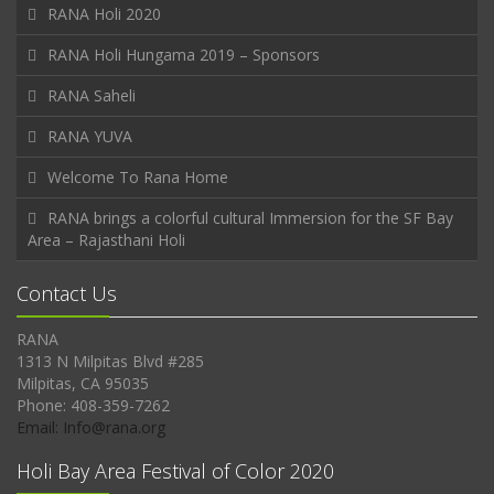
RANA Holi 2020
RANA Holi Hungama 2019 – Sponsors
RANA Saheli
RANA YUVA
Welcome To Rana Home
RANA brings a colorful cultural Immersion for the SF Bay
Area – Rajasthani Holi
Contact Us
RANA
1313 N Milpitas Blvd #285
Milpitas, CA 95035
Phone: 408-359-7262
Email: Info@rana.org
Holi Bay Area Festival of Color 2020