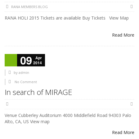
RANA MEMBERS BLOG
RANA HOLI 2015 Tickets are available Buy Tickets View Map
Read More
09
Apr
2014
by
admin
No Comment
In search of MIRAGE
Venue Cubberley Auditorium 4000 Middlefield Road 94303 Palo
Alto, CA, US View map
Read More