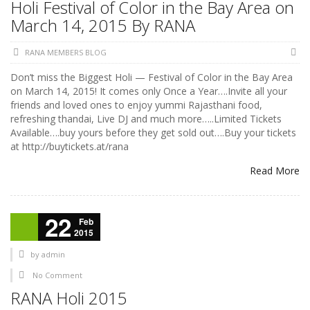
Holi Festival of Color in the Bay Area on
March 14, 2015 By RANA
RANA MEMBERS BLOG
Don’t miss the Biggest Holi — Festival of Color in the Bay Area
on March 14, 2015! It comes only Once a Year….Invite all your
friends and loved ones to enjoy yummi Rajasthani food,
refreshing thandai, Live DJ and much more…..Limited Tickets
Available….buy yours before they get sold out….Buy your tickets
at http://buytickets.at/rana
Read More
22
Feb
2015
by
admin
No Comment
RANA Holi 2015