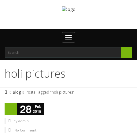
Toggle navigation
holi pictures
Blog
Posts Tagged "holi pictures"
28
Feb
2015
by
admin
No Comment