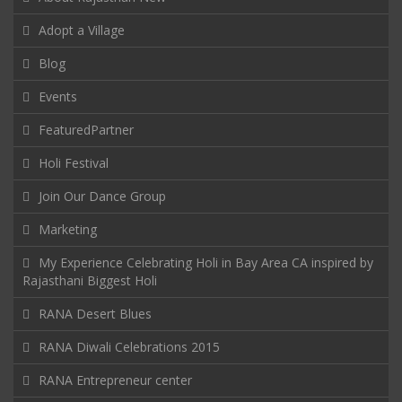
Adopt a Village
Blog
Events
FeaturedPartner
Holi Festival
Join Our Dance Group
Marketing
My Experience Celebrating Holi in Bay Area CA inspired by
Rajasthani Biggest Holi
RANA Desert Blues
RANA Diwali Celebrations 2015
RANA Entrepreneur center