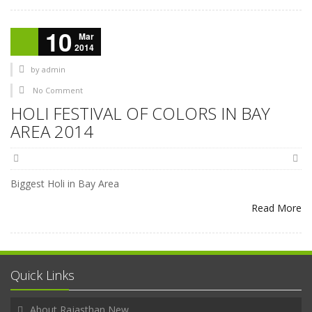
10
Mar
2014
by
admin
No Comment
HOLI FESTIVAL OF COLORS IN BAY
AREA 2014
Biggest Holi in Bay Area
Read More
Quick Links
About Rajasthan New