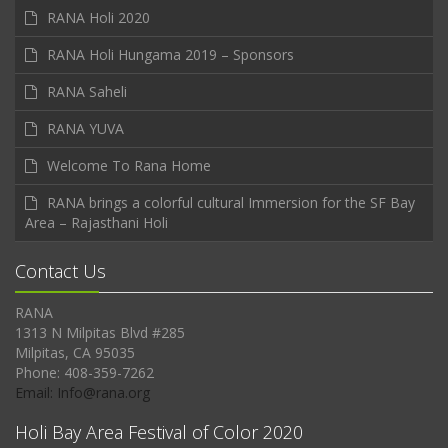
RANA Holi 2020
RANA Holi Hungama 2019 – Sponsors
RANA Saheli
RANA YUVA
Welcome To Rana Home
RANA brings a colorful cultural Immersion for the SF Bay
Area – Rajasthani Holi
Contact Us
RANA
1313 N Milpitas Blvd #285
Milpitas, CA 95035
Phone: 408-359-7262
Email: Info@rana.org
Holi Bay Area Festival of Color 2020