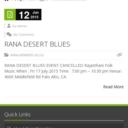
12
Jun
2015
by
admin
No Comment
RANA DESERT BLUES
RANA MEMBERS BLOG
RANA DESERT BLUES EVENT CANCELLED Rajasthani Folk
Music When : Fri 17 July 2015 Time : 7:00 pm – 10:30 pm Venue :
4000 Middlefield Rd Palo Alto, CA.
Read More
Quick Links