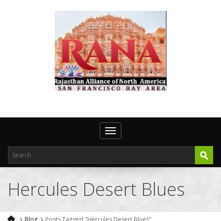
Toggle navigation
Hercules Desert Blues
Blog
Posts Tagged "Hercules Desert Blues"