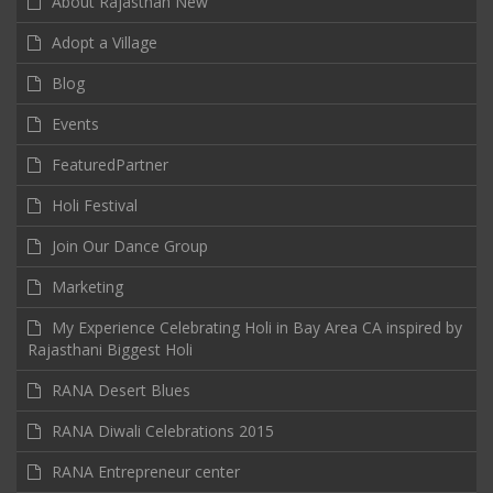
About Rajasthan New
Adopt a Village
Blog
Events
FeaturedPartner
Holi Festival
Join Our Dance Group
Marketing
My Experience Celebrating Holi in Bay Area CA inspired by
Rajasthani Biggest Holi
RANA Desert Blues
RANA Diwali Celebrations 2015
RANA Entrepreneur center