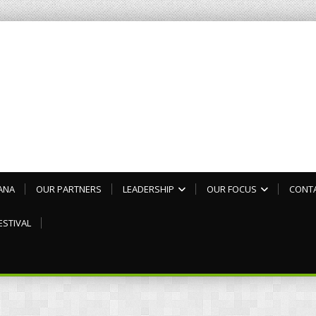
ANA
OUR PARTNERS
LEADERSHIP
OUR FOCUS
CONT
ESTIVAL