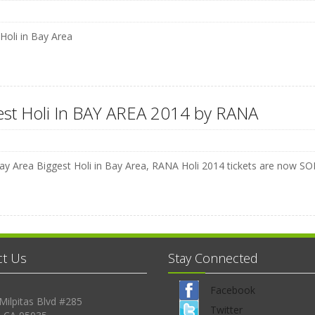
 Holi in Bay Area
est Holi In BAY AREA 2014 by RANA
y Area Biggest Holi in Bay Area, RANA Holi 2014 tickets are no
ct Us
Stay Connected
Facebook
Milpitas Blvd #285
Twitter