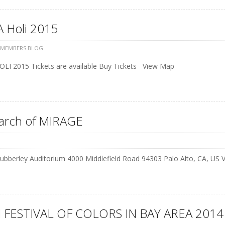
 Holi 2015
 MEMBERS BLOG
LI 2015 Tickets are available Buy Tickets View Map
earch of MIRAGE
ubberley Auditorium 4000 Middlefield Road 94303 Palo Alto, CA, US
 FESTIVAL OF COLORS IN BAY AREA 2014