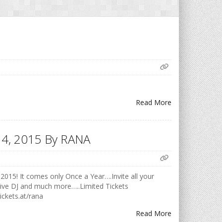
Read More
h 14, 2015 By RANA
2015! It comes only Once a Year….Invite all your
Live DJ and much more…..Limited Tickets
ickets.at/rana
Read More