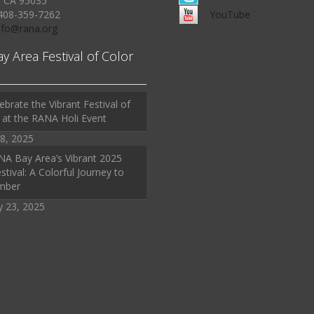
, CA 95035
408-359-7262
YouTube
Info@rana.org
ay Area Festival of Color
ebrate the Vibrant Festival of
 at the RANA Holi Event
8, 2025
A Bay Area’s Vibrant 2025
stival: A Colorful Journey to
mber
y 23, 2025