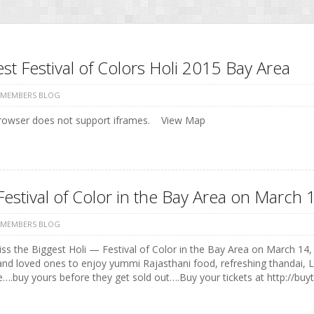
st Festival of Colors Holi 2015 Bay Area
 MEMBERS BLOG
rowser does not support iframes. View Map
Festival of Color in the Bay Area on Marc
 MEMBERS BLOG
ss the Biggest Holi — Festival of Color in the Bay Area on March 14, 
and loved ones to enjoy yummi Rajasthani food, refreshing thandai, 
e….buy yours before they get sold out….Buy your tickets at http://buyt