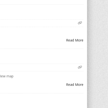
Read More
 View map
Read More