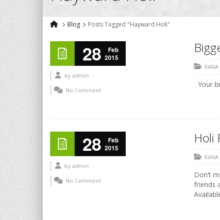
Blog
Posts Tagged "Hayward Holi"
Bigge
28
Feb
2015
RANA
by
admin
Your b
No Comment
Holi 
28
Feb
2015
RANA
by
admin
Don’t mi
No Comment
friends 
Availabl