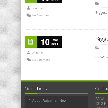
by
admin
Biggest
No Comment
Bigg
10
Mar
2014
by
admin
RANA Ba
No Comment
Quick Links
Conta
RANA
About Rajasthan New
1313 N 