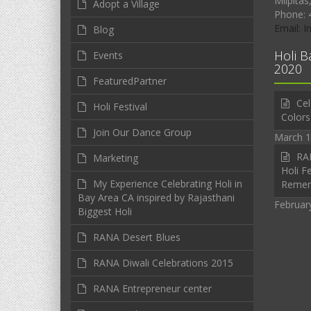
Milpitas
Adopt a Village
Phone: 
Email: 
Blog
Holi B
Events
2020
FeaturedPartner
Cel
Holi Festival
Colors
Join Our Dance Group
March 1
RAN
Marketing
Holi Fe
My Experience Celebrating Holi in
Reme
Bay Area CA inspired by Rajasthani
Februar
Biggest Holi
RANA Desert Blues
RANA Diwali Celebrations 2015
RANA Entrepreneur center