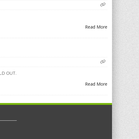
Read More
w SOLD OUT.
Read More