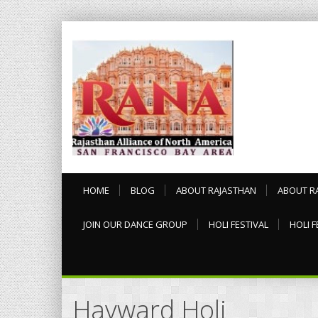
HOME
BLOG
ABOUT RAJASTHAN
ABOUT R
JOIN OUR DANCE GROUP
HOLI FESTIVAL
HOLI F
Hayward Holi