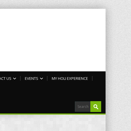
ACT US
EVENTS
MY HOLI EXPERIENCE