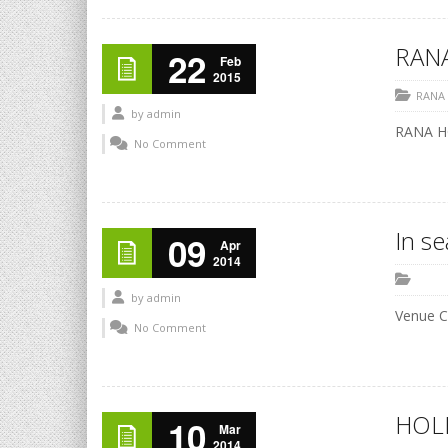
RANA
22
Feb
2015
RANA
by
admin
RANA HO
No Comment
In s
09
Apr
2014
by
admin
Venue C
No Comment
HOLI
10
Mar
2014