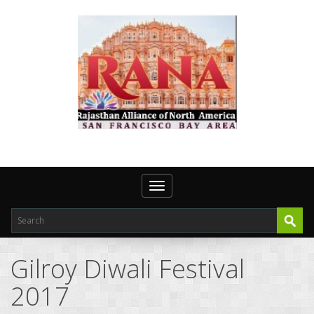
Toggle navigation
Gilroy Diwali Festival
2017