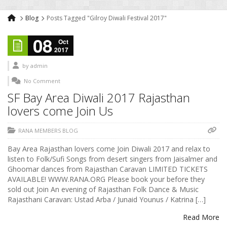
Blog
Posts Tagged "Gilroy Diwali Festival 2017"
08
Oct
2017
by
admin
No Comment
SF Bay Area Diwali 2017 Rajasthan
lovers come Join Us
RANA MEMBERS BLOG
Bay Area Rajasthan lovers come Join Diwali 2017 and relax to
listen to Folk/Sufi Songs from desert singers from Jaisalmer and
Ghoomar dances from Rajasthan Caravan LIMITED TICKETS
AVAILABLE! WWW.RANA.ORG Please book your before they
sold out Join An evening of Rajasthan Folk Dance & Music
Rajasthani Caravan: Ustad Arba / Junaid Younus / Katrina […]
Read More