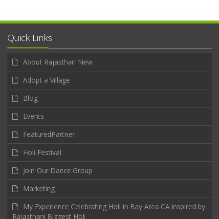
Quick Links
About Rajasthan New
Adopt a Village
Blog
Events
FeaturedPartner
Holi Festival
Join Our Dance Group
Marketing
My Experience Celebrating Holi in Bay Area CA inspired by
Rajasthani Biggest Holi