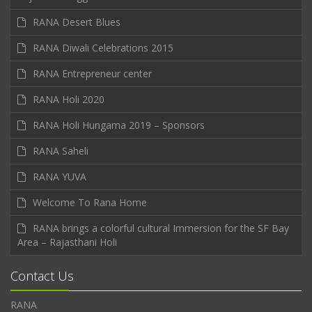
RANA Desert Blues
RANA Diwali Celebrations 2015
RANA Entrepreneur center
RANA Holi 2020
RANA Holi Hungama 2019 – Sponsors
RANA Saheli
RANA YUVA
Welcome To Rana Home
RANA brings a colorful cultural Immersion for the SF Bay
Area – Rajasthani Holi
Contact Us
RANA