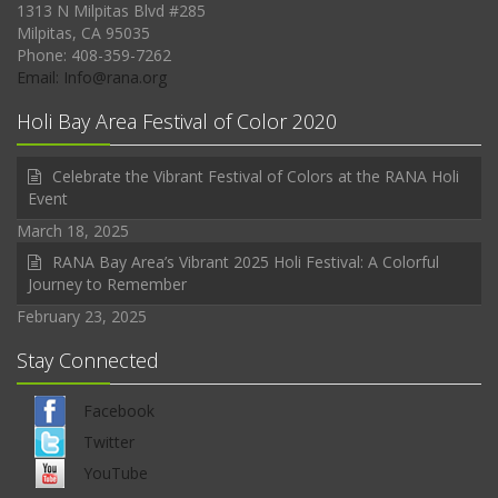
1313 N Milpitas Blvd #285
Milpitas, CA 95035
Phone: 408-359-7262
Email: Info@rana.org
Holi Bay Area Festival of Color 2020
Celebrate the Vibrant Festival of Colors at the RANA Holi
Event
March 18, 2025
RANA Bay Area’s Vibrant 2025 Holi Festival: A Colorful
Journey to Remember
February 23, 2025
Stay Connected
Facebook
Twitter
YouTube