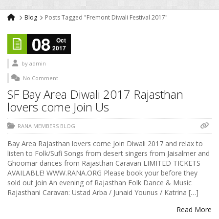
Blog
Posts Tagged "Fremont Diwali Festival 2017"
08
Oct
2017
by
admin
No Comment
SF Bay Area Diwali 2017 Rajasthan
lovers come Join Us
RANA MEMBERS BLOG
Bay Area Rajasthan lovers come Join Diwali 2017 and relax to
listen to Folk/Sufi Songs from desert singers from Jaisalmer and
Ghoomar dances from Rajasthan Caravan LIMITED TICKETS
AVAILABLE! WWW.RANA.ORG Please book your before they
sold out Join An evening of Rajasthan Folk Dance & Music
Rajasthani Caravan: Ustad Arba / Junaid Younus / Katrina […]
Read More