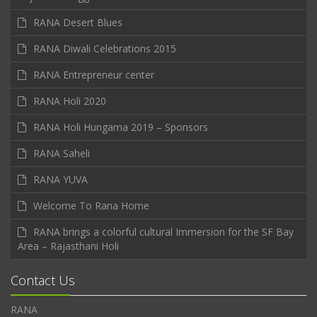
RANA Desert Blues
RANA Diwali Celebrations 2015
RANA Entrepreneur center
RANA Holi 2020
RANA Holi Hungama 2019 – Sponsors
RANA Saheli
RANA YUVA
Welcome To Rana Home
RANA brings a colorful cultural Immersion for the SF Bay
Area – Rajasthani Holi
Contact Us
RANA