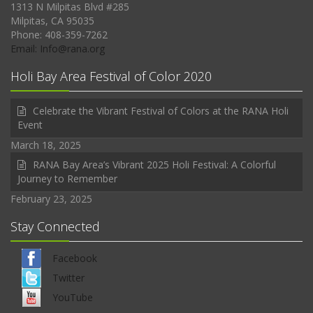
1313 N Milpitas Blvd #285
Milpitas, CA 95035
Phone: 408-359-7262
Email: Info@rana.org
Holi Bay Area Festival of Color 2020
Celebrate the Vibrant Festival of Colors at the RANA Holi
Event
March 18, 2025
RANA Bay Area’s Vibrant 2025 Holi Festival: A Colorful
Journey to Remember
February 23, 2025
Stay Connected
Facebook
Twitter
YouTube