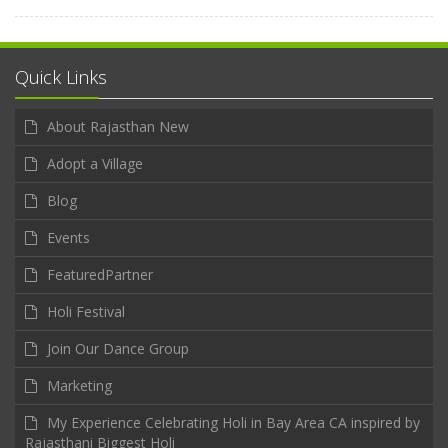
Quick Links
About Rajasthan New
Adopt a Village
Blog
Events
FeaturedPartner
Holi Festival
Join Our Dance Group
Marketing
My Experience Celebrating Holi in Bay Area CA inspired by
Rajasthani Biggest Holi