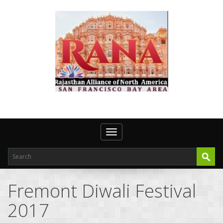
Toggle navigation
Fremont Diwali Festival
2017