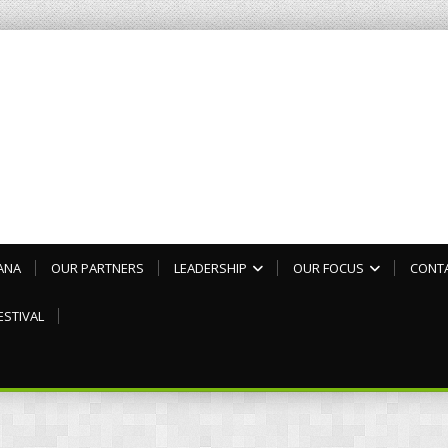
ANA
OUR PARTNERS
LEADERSHIP
OUR FOCUS
CONT
ESTIVAL