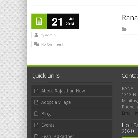
Rana
21
Jul
2014
by
admin
No Comment
Quick Links
Conta
RANA
About Rajasthan New
1313 N 
Milpitas
Adopt a Village
Phone: 
Email: 
Blog
Holi B
Events
2020
FeaturedPartner