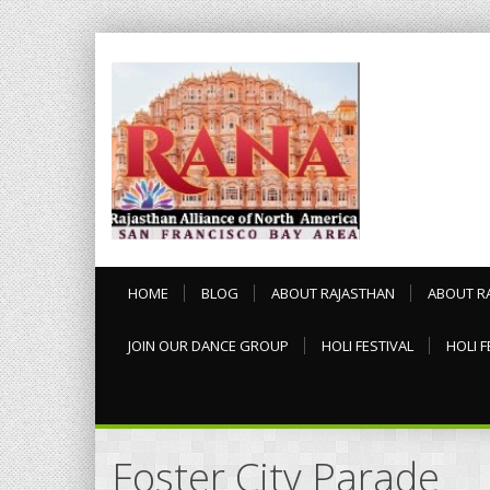
HOME
BLOG
ABOUT RAJASTHAN
ABOUT R
JOIN OUR DANCE GROUP
HOLI FESTIVAL
HOLI F
Foster City Parade