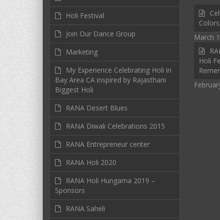
Cel
Holi Festival
Colors
Join Our Dance Group
March 1
RAN
Marketing
Holi Fe
My Experience Celebrating Holi in
Reme
Bay Area CA inspired by Rajasthani
Februar
Biggest Holi
RANA Desert Blues
RANA Diwali Celebrations 2015
RANA Entrepreneur center
RANA Holi 2020
RANA Holi Hungama 2019 –
Sponsors
RANA Saheli