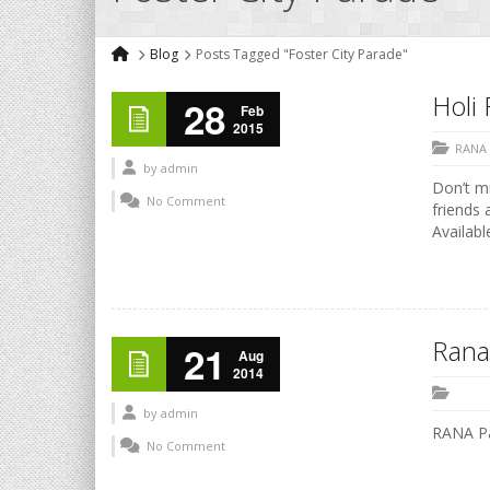
Blog
Posts Tagged "Foster City Parade"
Holi 
28
Feb
2015
RANA
by
admin
Don’t mi
No Comment
friends 
Availabl
Rana
21
Aug
2014
by
admin
RANA P
No Comment