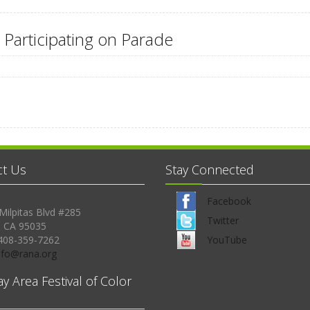
 Participating on Parade
ct Us
Stay Connected
Facebook
Milpitas Blvd #285
Twitter
, CA 95035
408-359-7262
YouTube
Info@rana.org
ay Area Festival of Color