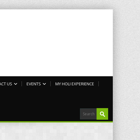
ACT US
EVENTS
MY HOLI EXPERIENCE