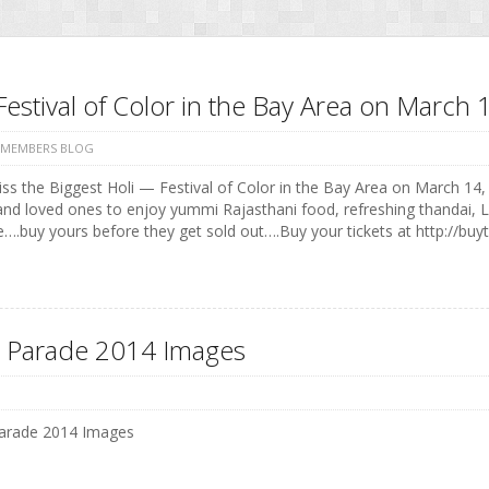
Festival of Color in the Bay Area on Marc
 MEMBERS BLOG
ss the Biggest Holi — Festival of Color in the Bay Area on March 14, 
and loved ones to enjoy yummi Rajasthani food, refreshing thandai, 
e….buy yours before they get sold out….Buy your tickets at http://buyt
 Parade 2014 Images
arade 2014 Images