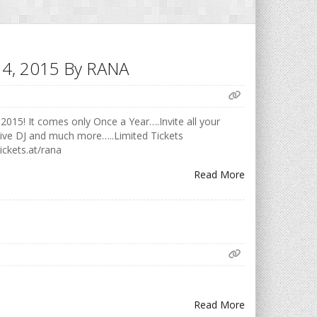
h 14, 2015 By RANA
2015! It comes only Once a Year….Invite all your
Live DJ and much more…..Limited Tickets
ickets.at/rana
Read More
Read More