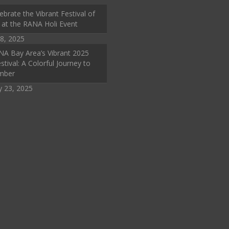
ebrate the Vibrant Festival of
 at the RANA Holi Event
8, 2025
A Bay Area’s Vibrant 2025
stival: A Colorful Journey to
mber
y 23, 2025