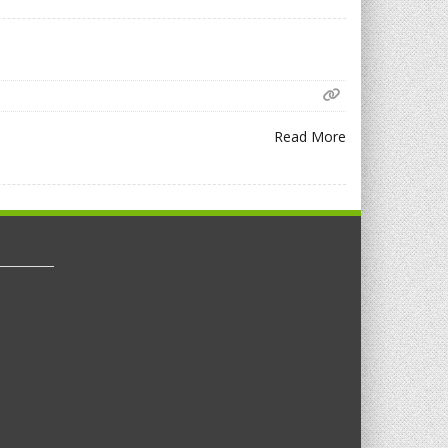
Read More