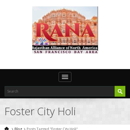
Toggle navigation
Foster City Holi
Blog
Posts Tagged "Foster City Holi"