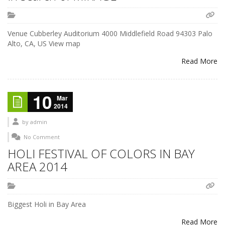
Venue Cubberley Auditorium 4000 Middlefield Road 94303 Palo
Alto, CA, US View map
Read More
10
Mar
2014
by
admin
No Comment
HOLI FESTIVAL OF COLORS IN BAY
AREA 2014
Biggest Holi in Bay Area
Read More