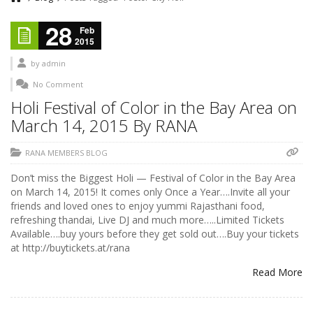
28
Feb
2015
by
admin
No Comment
Holi Festival of Color in the Bay Area on
March 14, 2015 By RANA
RANA MEMBERS BLOG
Don’t miss the Biggest Holi — Festival of Color in the Bay Area
on March 14, 2015! It comes only Once a Year….Invite all your
friends and loved ones to enjoy yummi Rajasthani food,
refreshing thandai, Live DJ and much more…..Limited Tickets
Available….buy yours before they get sold out….Buy your tickets
at http://buytickets.at/rana
Read More