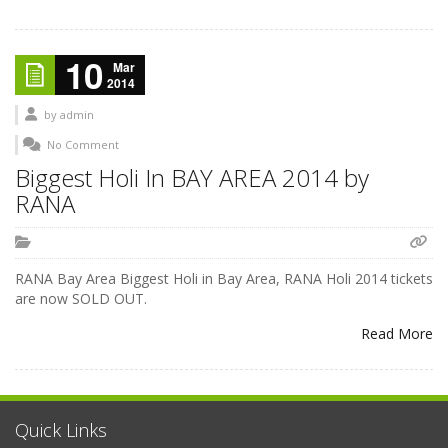
10
Mar
2014
by
admin
No Comment
Biggest Holi In BAY AREA 2014 by
RANA
RANA Bay Area Biggest Holi in Bay Area, RANA Holi 2014 tickets
are now SOLD OUT.
Read More
Quick Links