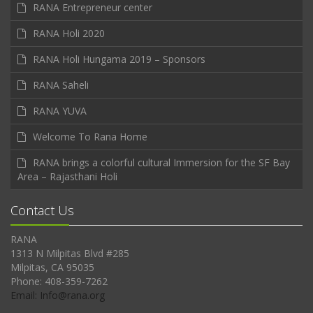
RANA Entrepreneur center
RANA Holi 2020
RANA Holi Hungama 2019 – Sponsors
RANA Saheli
RANA YUVA
Welcome To Rana Home
RANA brings a colorful cultural Immersion for the SF Bay
Area – Rajasthani Holi
Contact Us
RANA
1313 N Milpitas Blvd #285
Milpitas, CA 95035
Phone: 408-359-7262
Email: Info@rana.org