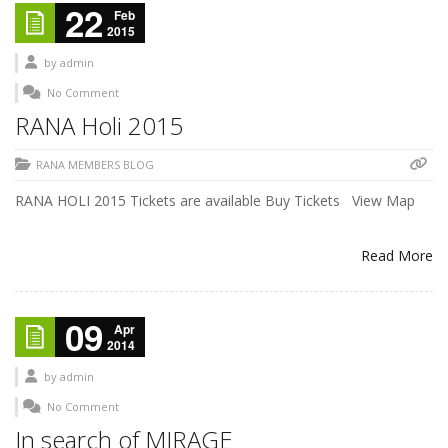
22
Feb
2015
by
admin
No Comment
RANA Holi 2015
RANA MEMBERS BLOG
RANA HOLI 2015 Tickets are available Buy Tickets View Map
Read More
09
Apr
2014
by
admin
No Comment
In search of MIRAGE