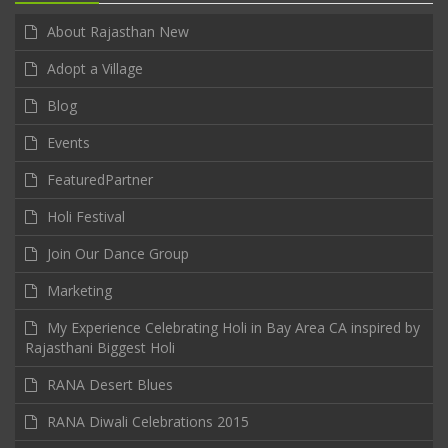
About Rajasthan New
Adopt a Village
Blog
Events
FeaturedPartner
Holi Festival
Join Our Dance Group
Marketing
My Experience Celebrating Holi in Bay Area CA inspired by
Rajasthani Biggest Holi
RANA Desert Blues
RANA Diwali Celebrations 2015