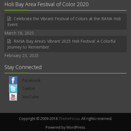
Holi Bay Area Festival of Color 2020
Celebrate the Vibrant Festival of Colors at the RANA Holi
Event
March 18, 2025
RANA Bay Area’s Vibrant 2025 Holi Festival: A Colorful
Journey to Remember
February 23, 2025
Stay Connected
Facebook
Twitter
YouTube
Copyright © 2009-2018
ThemeFocus
. All rights reserved.
Powered by WordPress.