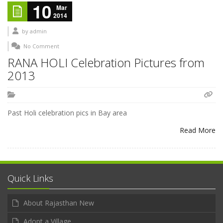
10
Mar
2014
by
admin
No Comment
RANA HOLI Celebration Pictures from
2013
Past Holi celebration pics in Bay area
Read More
Quick Links
About Rajasthan New
Adopt a Village