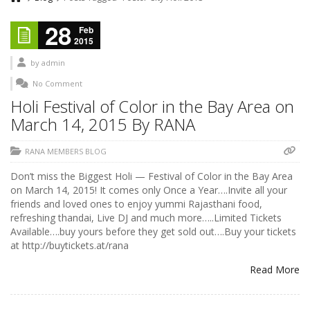
28
Feb
2015
by
admin
No Comment
Holi Festival of Color in the Bay Area on
March 14, 2015 By RANA
RANA MEMBERS BLOG
Don’t miss the Biggest Holi — Festival of Color in the Bay Area
on March 14, 2015! It comes only Once a Year….Invite all your
friends and loved ones to enjoy yummi Rajasthani food,
refreshing thandai, Live DJ and much more…..Limited Tickets
Available….buy yours before they get sold out….Buy your tickets
at http://buytickets.at/rana
Read More