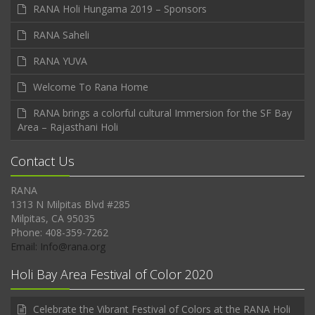
RANA Holi Hungama 2019 – Sponsors
RANA Saheli
RANA YUVA
Welcome To Rana Home
RANA brings a colorful cultural Immersion for the SF Bay
Area – Rajasthani Holi
Contact Us
RANA
1313 N Milpitas Blvd #285
Milpitas, CA 95035
Phone: 408-359-7262
Email: Info@rana.org
Holi Bay Area Festival of Color 2020
Celebrate the Vibrant Festival of Colors at the RANA Holi