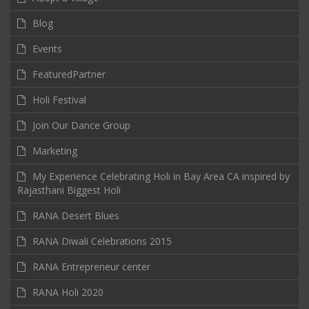
Blog
Events
FeaturedPartner
Holi Festival
Join Our Dance Group
Marketing
My Experience Celebrating Holi in Bay Area CA inspired by
Rajasthani Biggest Holi
RANA Desert Blues
RANA Diwali Celebrations 2015
RANA Entrepreneur center
RANA Holi 2020