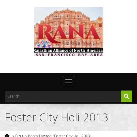
Toggle navigation
Foster City Holi 2013
Blog
Posts Tagged "Foster City Holi 2013"