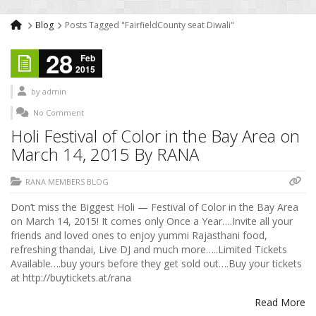
Blog
Posts Tagged "FairfieldCounty seat Diwali"
28
Feb
2015
by
admin
No Comment
Holi Festival of Color in the Bay Area on
March 14, 2015 By RANA
RANA MEMBERS BLOG
Don’t miss the Biggest Holi — Festival of Color in the Bay Area
on March 14, 2015! It comes only Once a Year….Invite all your
friends and loved ones to enjoy yummi Rajasthani food,
refreshing thandai, Live DJ and much more…..Limited Tickets
Available….buy yours before they get sold out….Buy your tickets
at http://buytickets.at/rana
Read More