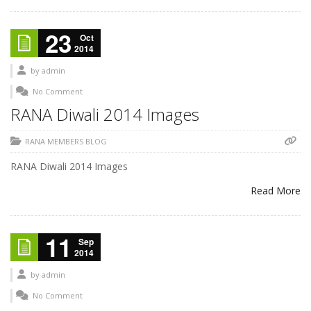
23
Oct
2014
by
admin
No Comment
RANA Diwali 2014 Images
RANA MEMBERS BLOG
RANA Diwali 2014 Images
Read More
11
Sep
2014
by
admin
No Comment