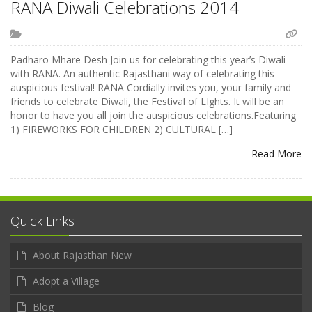
RANA Diwali Celebrations 2014
Padharo Mhare Desh Join us for celebrating this year’s Diwali
with RANA. An authentic Rajasthani way of celebrating this
auspicious festival! RANA Cordially invites you, your family and
friends to celebrate Diwali, the Festival of LIghts. It will be an
honor to have you all join the auspicious celebrations.Featuring
1) FIREWORKS FOR CHILDREN 2) CULTURAL […]
Read More
Quick Links
About Rajasthan New
Adopt a Village
Blog