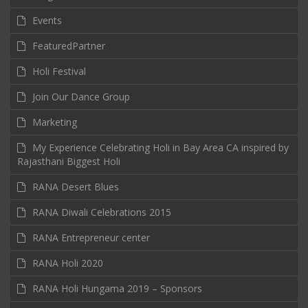
Events
FeaturedPartner
Holi Festival
Join Our Dance Group
Marketing
My Experience Celebrating Holi in Bay Area CA inspired by
Rajasthani Biggest Holi
RANA Desert Blues
RANA Diwali Celebrations 2015
RANA Entrepreneur center
RANA Holi 2020
RANA Holi Hungama 2019 – Sponsors