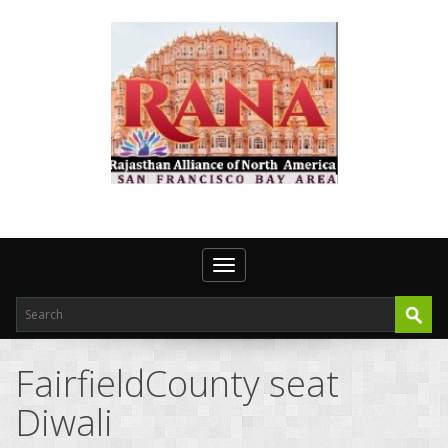
Toggle navigation
FairfieldCounty seat
Diwali