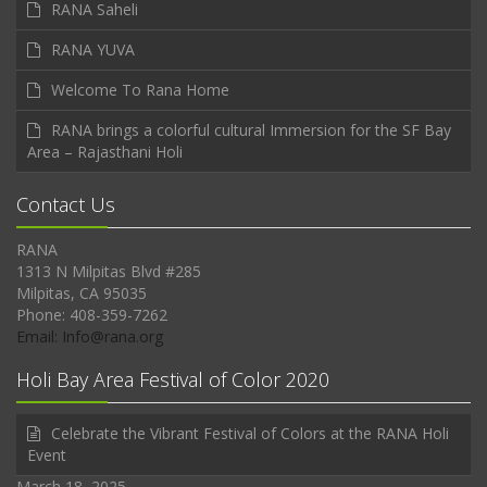
RANA Saheli
RANA YUVA
Welcome To Rana Home
RANA brings a colorful cultural Immersion for the SF Bay
Area – Rajasthani Holi
Contact Us
RANA
1313 N Milpitas Blvd #285
Milpitas, CA 95035
Phone: 408-359-7262
Email: Info@rana.org
Holi Bay Area Festival of Color 2020
Celebrate the Vibrant Festival of Colors at the RANA Holi
Event
March 18, 2025