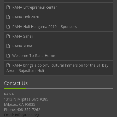
RANA Entrepreneur center
RANA Holi 2020
RANA Holi Hungama 2019 – Sponsors
RANA Saheli
RANA YUVA
Welcome To Rana Home
RANA brings a colorful cultural Immersion for the SF Bay
Area – Rajasthani Holi
Contact Us
RANA
1313 N Milpitas Blvd #285
Milpitas, CA 95035
Phone: 408-359-7262
Email: Info@rana.org