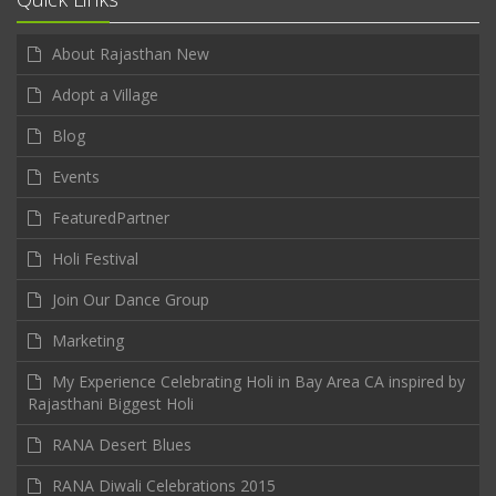
About Rajasthan New
Adopt a Village
Blog
Events
FeaturedPartner
Holi Festival
Join Our Dance Group
Marketing
My Experience Celebrating Holi in Bay Area CA inspired by
Rajasthani Biggest Holi
RANA Desert Blues
RANA Diwali Celebrations 2015