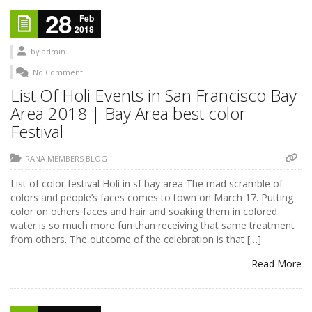
28
Feb
2018
by
admin
No Comment
List Of Holi Events in San Francisco Bay
Area 2018 | Bay Area best color
Festival
RANA MEMBERS BLOG
List of color festival Holi in sf bay area The mad scramble of
colors and people’s faces comes to town on March 17. Putting
color on others faces and hair and soaking them in colored
water is so much more fun than receiving that same treatment
from others. The outcome of the celebration is that […]
Read More