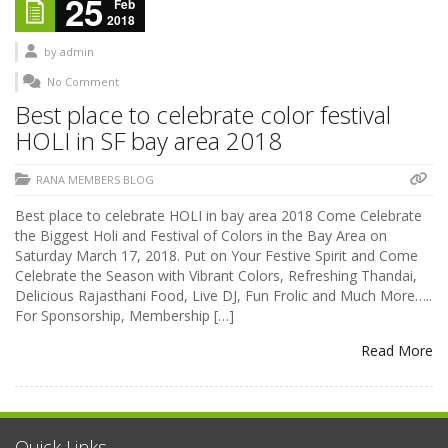
25
Feb
2018
by
admin
No Comment
Best place to celebrate color festival
HOLI in SF bay area 2018
RANA MEMBERS BLOG
Best place to celebrate HOLI in bay area 2018 Come Celebrate
the Biggest Holi and Festival of Colors in the Bay Area on
Saturday March 17, 2018. Put on Your Festive Spirit and Come
Celebrate the Season with Vibrant Colors, Refreshing Thandai,
Delicious Rajasthani Food, Live DJ, Fun Frolic and Much More…..
For Sponsorship, Membership […]
Read More
Quick Links