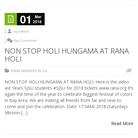
01
Mar
2018
by
admin
No Comment
NON STOP HOLI HUNGAMA AT RANA
HOLI
RANA MEMBERS BLOG
NON STOP HOLI HUNGAMA AT RANA HOLI. Here is the video
ast Years SJSU students #SJSU for 2018 tickets www.rana.org It’s
again the time of the year to celebrate Biggest festival of colors
in Bay Area. We are inviting all friends from far and near to
come and join the celebration. Date: 17-MAR-2018 (Saturday)
Mission […]
Read More