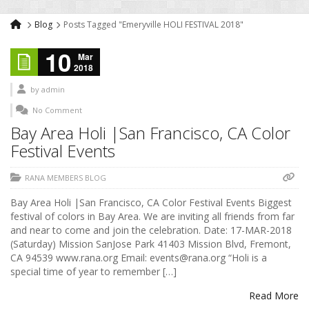
Blog
Posts Tagged "Emeryville HOLI FESTIVAL 2018"
10
Mar
2018
by
admin
No Comment
Bay Area Holi |San Francisco, CA Color
Festival Events
RANA MEMBERS BLOG
Bay Area Holi |San Francisco, CA Color Festival Events Biggest
festival of colors in Bay Area. We are inviting all friends from far
and near to come and join the celebration. Date: 17-MAR-2018
(Saturday) Mission SanJose Park 41403 Mission Blvd, Fremont,
CA 94539 www.rana.org Email: events@rana.org “Holi is a
special time of year to remember […]
Read More