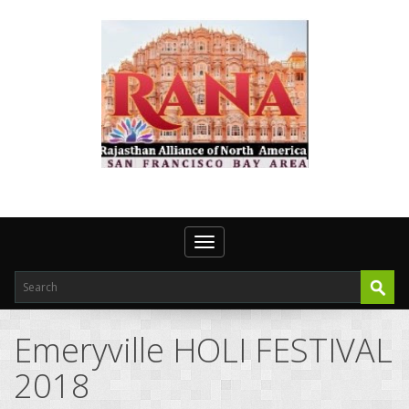
Toggle navigation
Emeryville HOLI FESTIVAL
2018