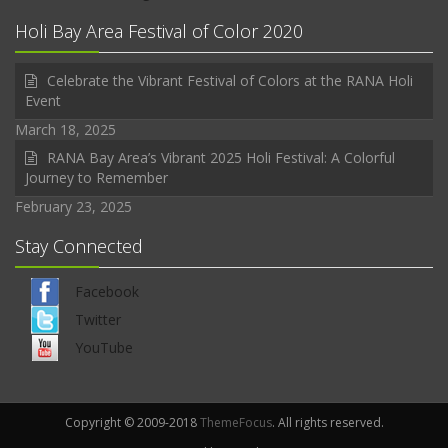
Holi Bay Area Festival of Color 2020
Celebrate the Vibrant Festival of Colors at the RANA Holi
Event
March 18, 2025
RANA Bay Area’s Vibrant 2025 Holi Festival: A Colorful
Journey to Remember
February 23, 2025
Stay Connected
Facebook
Twitter
YouTube
Copyright © 2009-2018
ThemeFocus
. All rights reserved.