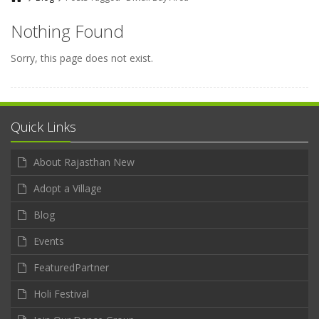
Nothing Found
Sorry, this page does not exist.
Quick Links
About Rajasthan New
Adopt a Village
Blog
Events
FeaturedPartner
Holi Festival