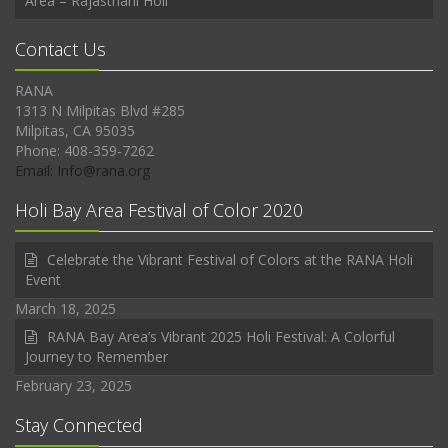
Area – Rajasthani Holi
Contact Us
RANA
1313 N Milpitas Blvd #285
Milpitas, CA 95035
Phone: 408-359-7262
Email: Info@rana.org
Holi Bay Area Festival of Color 2020
Celebrate the Vibrant Festival of Colors at the RANA Holi
Event
March 18, 2025
RANA Bay Area’s Vibrant 2025 Holi Festival: A Colorful
Journey to Remember
February 23, 2025
Stay Connected