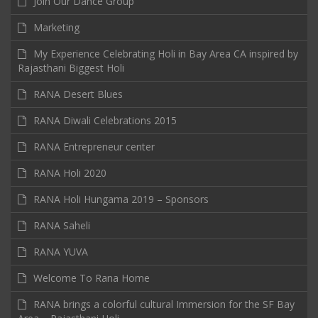
Join Our Dance Group
Marketing
My Experience Celebrating Holi in Bay Area CA inspired by
Rajasthani Biggest Holi
RANA Desert Blues
RANA Diwali Celebrations 2015
RANA Entrepreneur center
RANA Holi 2020
RANA Holi Hungama 2019 – Sponsors
RANA Saheli
RANA YUVA
Welcome To Rana Home
RANA brings a colorful cultural Immersion for the SF Bay