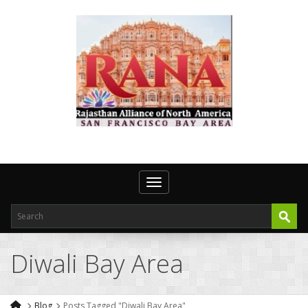
Toggle navigation
Diwali Bay Area
Blog
Posts Tagged "Diwali Bay Area"