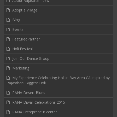
About Rajasthan New
Adopt a Village
Blog
Events
FeaturedPartner
Holi Festival
Join Our Dance Group
Marketing
My Experience Celebrating Holi in Bay Area CA inspired by
Rajasthani Biggest Holi
RANA Desert Blues
RANA Diwali Celebrations 2015
RANA Entrepreneur center