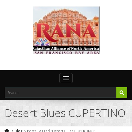
Toggle navigation
Desert Blues CUPERTINO
Blog
Posts Tagged "Desert Blues CUPERTINO"