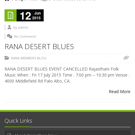
12
Jun
2015
by
admin
No Comment
RANA DESERT BLUES
RANA MEMBERS BLOG
RANA DESERT BLUES EVENT CANCELLED Rajasthani Folk
Music When : Fri 17 July 2015 Time : 7:00 pm – 10:30 pm Venue :
4000 Middlefield Rd Palo Alto, CA.
Read More
Quick Links