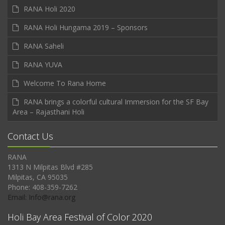
RANA Holi 2020
RANA Holi Hungama 2019 – Sponsors
RANA Saheli
RANA YUVA
Welcome To Rana Home
RANA brings a colorful cultural Immersion for the SF Bay
Area – Rajasthani Holi
Contact Us
RANA
1313 N Milpitas Blvd #285
Milpitas, CA 95035
Phone: 408-359-7262
Email: Info@rana.org
Holi Bay Area Festival of Color 2020