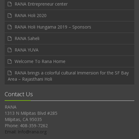
RANA Entrepreneur center
RANA Holi 2020
RANA Holi Hungama 2019 – Sponsors
RANA Saheli
RANA YUVA
Welcome To Rana Home
RANA brings a colorful cultural Immersion for the SF Bay
Area – Rajasthani Holi
Contact Us
RANA
1313 N Milpitas Blvd #285
Milpitas, CA 95035
Phone: 408-359-7262
Email: Info@rana.org