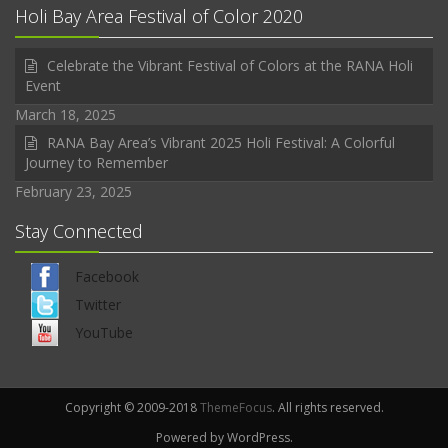
Holi Bay Area Festival of Color 2020
Celebrate the Vibrant Festival of Colors at the RANA Holi
Event
March 18, 2025
RANA Bay Area’s Vibrant 2025 Holi Festival: A Colorful
Journey to Remember
February 23, 2025
Stay Connected
Facebook
Twitter
YouTube
Copyright © 2009-2018
ThemeFocus
. All rights reserved.
Powered by WordPress.