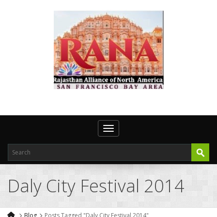
Toggle navigation
Daly City Festival 2014
Blog
Posts Tagged "Daly City Festival 2014"