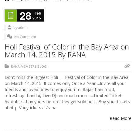
28
Feb
2015
by
admin
No Comment
Holi Festival of Color in the Bay Area on
March 14, 2015 By RANA
RANA MEMBERS BLOG
Don’t miss the Biggest Holi — Festival of Color in the Bay Area
on March 14, 2015! It comes only Once a Year….Invite all your
friends and loved ones to enjoy yummi Rajasthani food,
refreshing thandai, Live DJ and much more…..Limited Tickets
Available….buy yours before they get sold out….Buy your tickets
at http://buytickets.at/rana
Read More