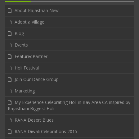
About Rajasthan New
Adopt a Village
Blog
Events
FeaturedPartner
Holi Festival
Join Our Dance Group
Marketing
My Experience Celebrating Holi in Bay Area CA inspired by
Rajasthani Biggest Holi
RANA Desert Blues
RANA Diwali Celebrations 2015