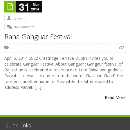
31
Mar
2014
by
admin
No Comment
Rana Ganguar Festival
April 6, 2014 5522 Crestridge Terrace Dublin Invites you to
celebrate Ganguar Festival About Ganguar : Gangaur festival of
Rajasthan is celebrated in reverence to Lord Shiva and goddess
Parvati. It derives its name from the words ‘Gan’ and ‘Gauri’, the
former is another name for Shiv while the latter is used to
address Parvati. […]
Read More
Quick Links