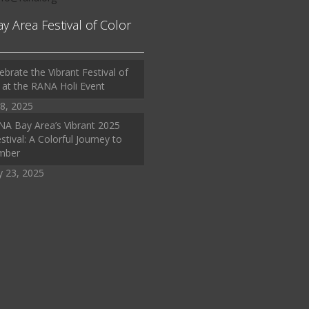
ay Area Festival of Color
ebrate the Vibrant Festival of
 at the RANA Holi Event
8, 2025
A Bay Area’s Vibrant 2025
stival: A Colorful Journey to
mber
y 23, 2025