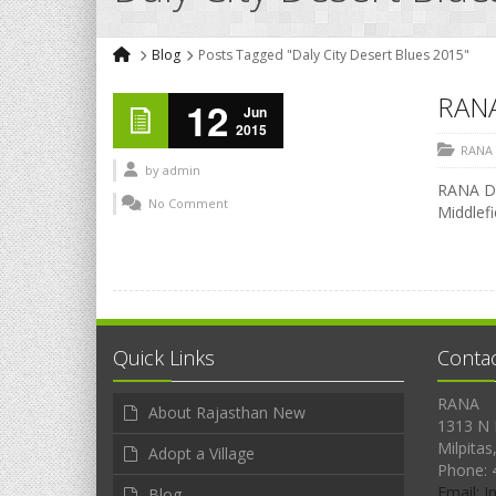
Blog
Posts Tagged "Daly City Desert Blues 2015"
RAN
12
Jun
2015
RANA
by
admin
RANA DE
No Comment
Middlef
Quick Links
Conta
RANA
About Rajasthan New
1313 N 
Milpitas
Adopt a Village
Phone: 
Email: 
Blog