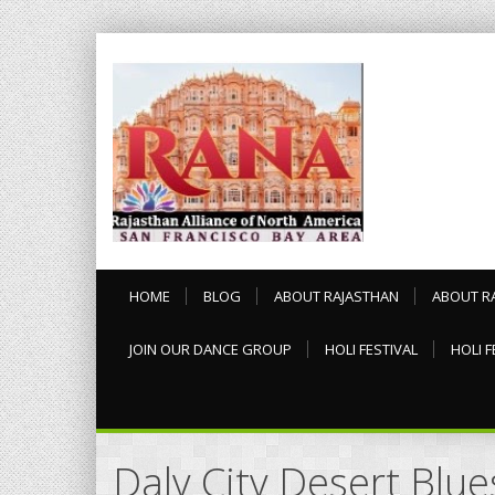
HOME
BLOG
ABOUT RAJASTHAN
ABOUT R
JOIN OUR DANCE GROUP
HOLI FESTIVAL
HOLI F
Daly City Desert Blu