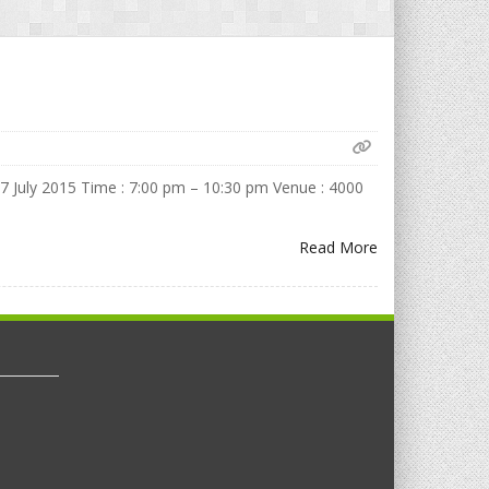
July 2015 Time : 7:00 pm – 10:30 pm Venue : 4000
Read More