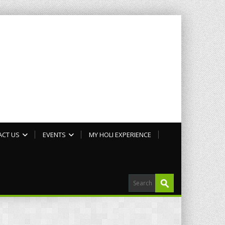
ACT US
EVENTS
MY HOLI EXPERIENCE