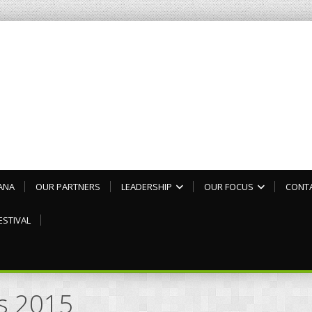
ANA
OUR PARTNERS
LEADERSHIP
OUR FOCUS
CONT
ESTIVAL
es 2015