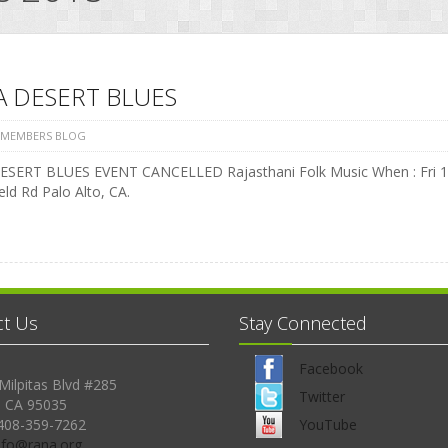
A DESERT BLUES
 MEMBERS BLOG
SERT BLUES EVENT CANCELLED Rajasthani Folk Music When : Fri 17 
ield Rd Palo Alto, CA.
ct Us
Stay Connected
Facebook
Milpitas Blvd #285
Twitter
, CA 95035
408-359-7262
YouTube
Info@rana.org