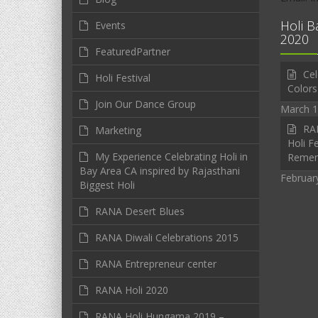
Holi B
Events
2020
FeaturedPartner
Cel
Holi Festival
Colors
Join Our Dance Group
March 1
RAN
Marketing
Holi Fe
My Experience Celebrating Holi in
Reme
Bay Area CA inspired by Rajasthani
Februar
Biggest Holi
RANA Desert Blues
RANA Diwali Celebrations 2015
RANA Entrepreneur center
RANA Holi 2020
RANA Holi Hungama 2019 –