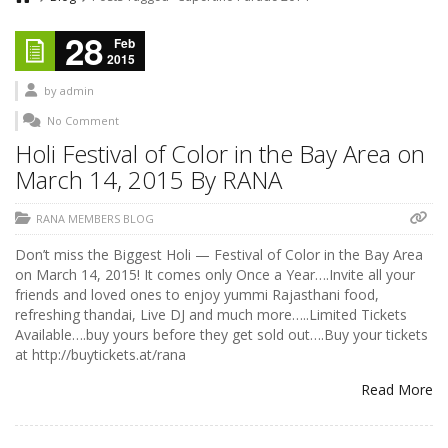
28
Feb
2015
by
admin
No Comment
Holi Festival of Color in the Bay Area on
March 14, 2015 By RANA
RANA MEMBERS BLOG
Don’t miss the Biggest Holi — Festival of Color in the Bay Area
on March 14, 2015! It comes only Once a Year….Invite all your
friends and loved ones to enjoy yummi Rajasthani food,
refreshing thandai, Live DJ and much more…..Limited Tickets
Available….buy yours before they get sold out….Buy your tickets
at http://buytickets.at/rana
Read More