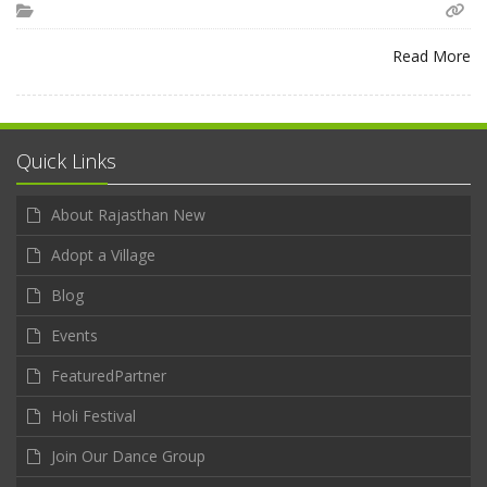
Read More
Quick Links
About Rajasthan New
Adopt a Village
Blog
Events
FeaturedPartner
Holi Festival
Join Our Dance Group