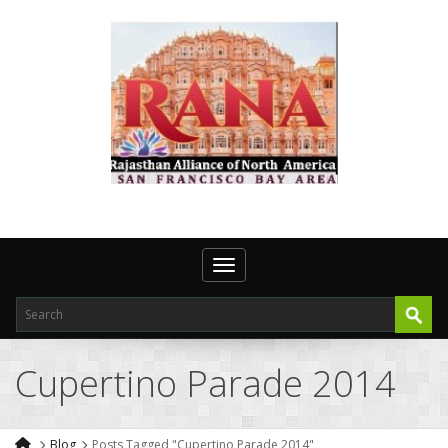
Toggle navigation
Cupertino Parade 2014
Blog
Posts Tagged "Cupertino Parade 2014"