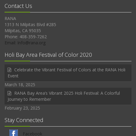
Contact Us
RANA
1313 N Milpitas Blvd #285
Milpitas, CA 95035
Phone: 408-359-7262
Email: Info@rana.org
Holi Bay Area Festival of Color 2020
Celebrate the Vibrant Festival of Colors at the RANA Holi
Event
March 18, 2025
RANA Bay Area’s Vibrant 2025 Holi Festival: A Colorful
Journey to Remember
February 23, 2025
Stay Connected
Facebook