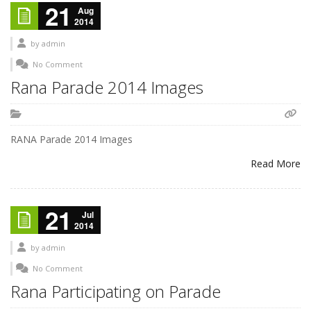
21
Aug
2014
by
admin
No Comment
Rana Parade 2014 Images
RANA Parade 2014 Images
Read More
21
Jul
2014
by
admin
No Comment
Rana Participating on Parade