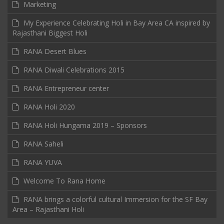
Marketing
My Experience Celebrating Holi in Bay Area CA inspired by
Rajasthani Biggest Holi
RANA Desert Blues
RANA Diwali Celebrations 2015
RANA Entrepreneur center
RANA Holi 2020
RANA Holi Hungama 2019 – Sponsors
RANA Saheli
RANA YUVA
Welcome To Rana Home
RANA brings a colorful cultural Immersion for the SF Bay
Area – Rajasthani Holi