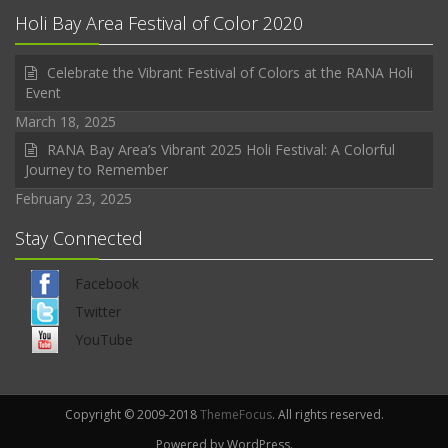
Holi Bay Area Festival of Color 2020
Celebrate the Vibrant Festival of Colors at the RANA Holi
Event
March 18, 2025
RANA Bay Area’s Vibrant 2025 Holi Festival: A Colorful
Journey to Remember
February 23, 2025
Stay Connected
Facebook
Twitter
YouTube
Copyright © 2009-2018
ThemeFocus
. All rights reserved.
Powered by WordPress.