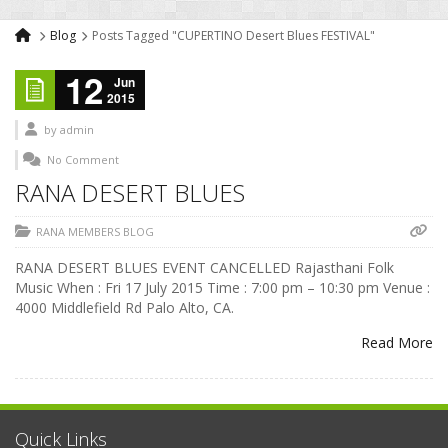
Blog
Posts Tagged "CUPERTINO Desert Blues FESTIVAL"
12
Jun
2015
by
admin
No Comment
RANA DESERT BLUES
RANA MEMBERS BLOG
RANA DESERT BLUES EVENT CANCELLED Rajasthani Folk
Music When : Fri 17 July 2015 Time : 7:00 pm – 10:30 pm Venue :
4000 Middlefield Rd Palo Alto, CA.
Read More
Quick Links