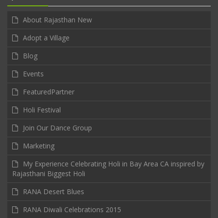
About Rajasthan New
Adopt a Village
Blog
Events
FeaturedPartner
Holi Festival
Join Our Dance Group
Marketing
My Experience Celebrating Holi in Bay Area CA inspired by
Rajasthani Biggest Holi
RANA Desert Blues
RANA Diwali Celebrations 2015