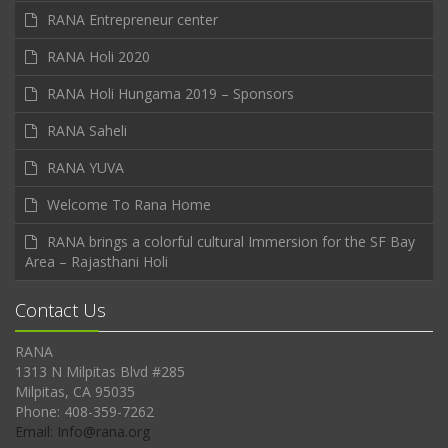
RANA Entrepreneur center
RANA Holi 2020
RANA Holi Hungama 2019 – Sponsors
RANA Saheli
RANA YUVA
Welcome To Rana Home
RANA brings a colorful cultural Immersion for the SF Bay
Area – Rajasthani Holi
Contact Us
RANA
1313 N Milpitas Blvd #285
Milpitas, CA 95035
Phone: 408-359-7262
Email: Info@rana.org