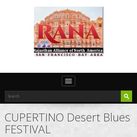
Toggle navigation
CUPERTINO Desert Blues
FESTIVAL