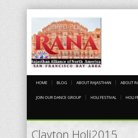
HOME
BLOG
ABOUT RAJASTHAN
ABOUT R
JOIN OUR DANCE GROUP
HOLI FESTIVAL
HOLI F
Clayton Holi2015