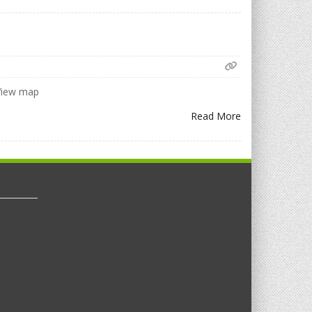
 View map
Read More