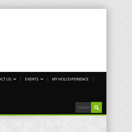
ACT US
EVENTS
MY HOLI EXPERIENCE