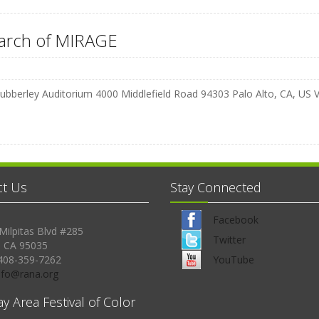
earch of MIRAGE
ubberley Auditorium 4000 Middlefield Road 94303 Palo Alto, CA, US
ct Us
Stay Connected
Facebook
Milpitas Blvd #285
Twitter
, CA 95035
408-359-7262
YouTube
Info@rana.org
ay Area Festival of Color