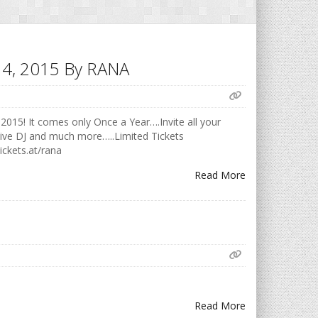
h 14, 2015 By RANA
2015! It comes only Once a Year….Invite all your
Live DJ and much more…..Limited Tickets
ickets.at/rana
Read More
Read More