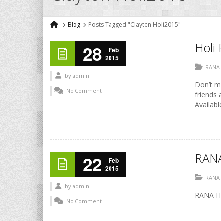
Blog
Posts Tagged "Clayton Holi2015"
Holi 
28
Feb
2015
RANA
by
admin
Don’t mi
No Comment
friends 
Availabl
RANA
22
Feb
2015
RANA
by
admin
RANA HO
No Comment