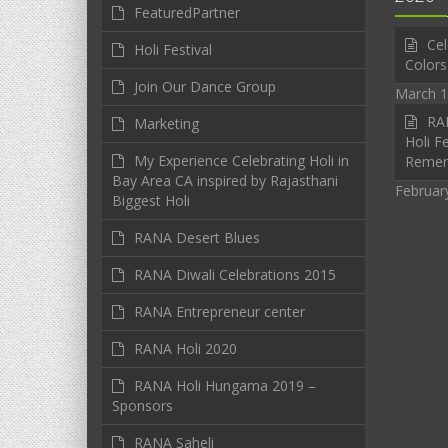
FeaturedPartner
Cel
Holi Festival
Colors
Join Our Dance Group
March 1
RAN
Marketing
Holi Fe
My Experience Celebrating Holi in
Reme
Bay Area CA inspired by Rajasthani
Februar
Biggest Holi
RANA Desert Blues
RANA Diwali Celebrations 2015
RANA Entrepreneur center
RANA Holi 2020
RANA Holi Hungama 2019 –
Sponsors
RANA Saheli