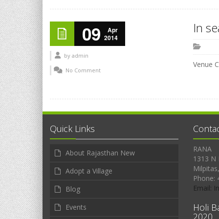
In s
09
Apr
2014
by
admin
Venue C
No Comment
Quick Links
Conta
RANA
About Rajasthan New
1313 N 
Milpitas
Adopt a Village
Phone: 
Email: 
Blog
Holi B
Events
2020