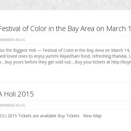
Festival of Color in the Bay Area on Marc
 MEMBERS BLOG
ss the Biggest Holi — Festival of Color in the Bay Area on March 14, 
and loved ones to enjoy yummi Rajasthani food, refreshing thandai, 
e….buy yours before they get sold out….Buy your tickets at http://buyt
 Holi 2015
 MEMBERS BLOG
LI 2015 Tickets are available Buy Tickets View Map