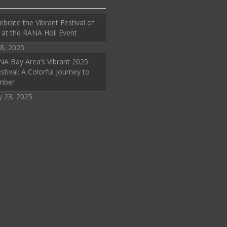
ebrate the Vibrant Festival of
 at the RANA Holi Event
8, 2025
A Bay Area’s Vibrant 2025
stival: A Colorful Journey to
mber
y 23, 2025