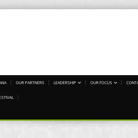
ANA
OUR PARTNERS
LEADERSHIP
OUR FOCUS
CONT
ESTIVAL