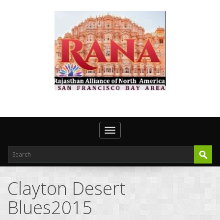
Toggle navigation
Clayton Desert
Blues2015