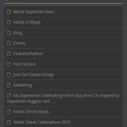
About Rajasthan New
Adopt a Village
Blog
Events
FeaturedPartner
Holi Festival
Join Our Dance Group
Marketing
My Experience Celebrating Holi in Bay Area CA inspired by
Rajasthani Biggest Holi
RANA Desert Blues
RANA Diwali Celebrations 2015