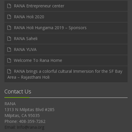
RANA Entrepreneur center
RANA Holi 2020
RANA Holi Hungama 2019 – Sponsors
RANA Saheli
RANA YUVA
Welcome To Rana Home
RANA brings a colorful cultural Immersion for the SF Bay
Area – Rajasthani Holi
Contact Us
RANA
1313 N Milpitas Blvd #285
Milpitas, CA 95035
Phone: 408-359-7262
Email: Info@rana.org