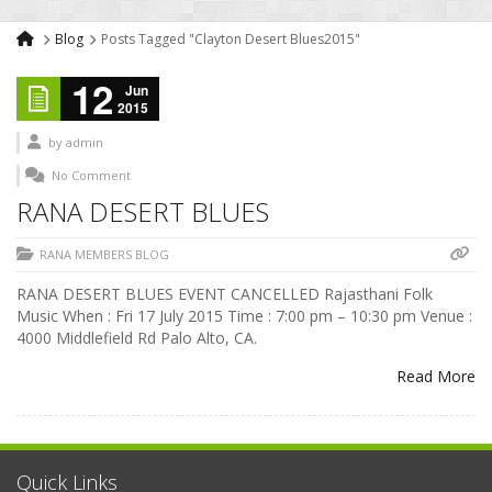
Blog
Posts Tagged "Clayton Desert Blues2015"
12
Jun
2015
by
admin
No Comment
RANA DESERT BLUES
RANA MEMBERS BLOG
RANA DESERT BLUES EVENT CANCELLED Rajasthani Folk
Music When : Fri 17 July 2015 Time : 7:00 pm – 10:30 pm Venue :
4000 Middlefield Rd Palo Alto, CA.
Read More
Quick Links