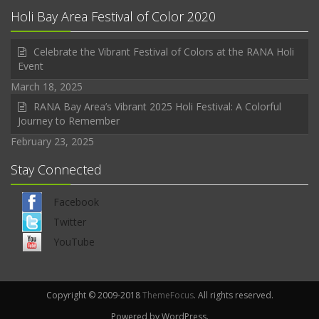
Holi Bay Area Festival of Color 2020
Celebrate the Vibrant Festival of Colors at the RANA Holi
Event
March 18, 2025
RANA Bay Area’s Vibrant 2025 Holi Festival: A Colorful
Journey to Remember
February 23, 2025
Stay Connected
Facebook
Twitter
YouTube
Copyright © 2009-2018
ThemeFocus
. All rights reserved.
Powered by WordPress.