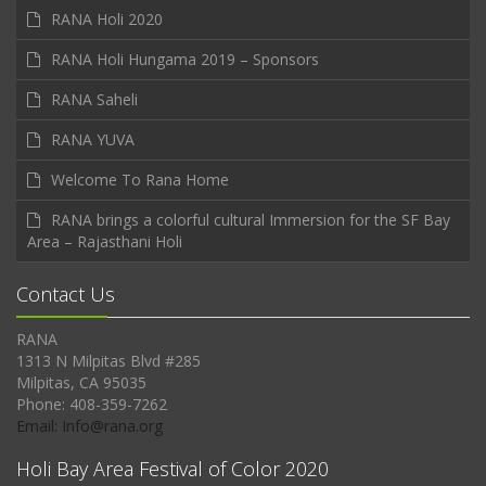
RANA Holi 2020
RANA Holi Hungama 2019 – Sponsors
RANA Saheli
RANA YUVA
Welcome To Rana Home
RANA brings a colorful cultural Immersion for the SF Bay
Area – Rajasthani Holi
Contact Us
RANA
1313 N Milpitas Blvd #285
Milpitas, CA 95035
Phone: 408-359-7262
Email: Info@rana.org
Holi Bay Area Festival of Color 2020