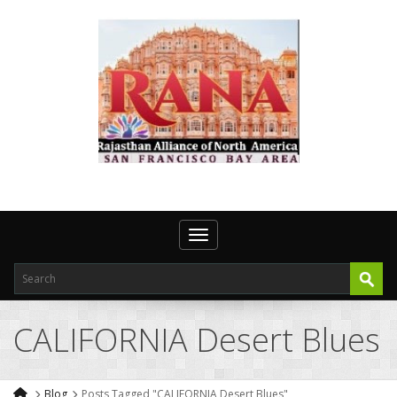
Toggle navigation
CALIFORNIA Desert Blues
Blog
Posts Tagged "CALIFORNIA Desert Blues"