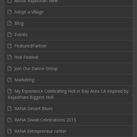
About Rajasthan New
Adopt a Village
Blog
Events
FeaturedPartner
Holi Festival
Join Our Dance Group
Marketing
My Experience Celebrating Holi in Bay Area CA inspired by
Rajasthani Biggest Holi
RANA Desert Blues
RANA Diwali Celebrations 2015
RANA Entrepreneur center