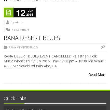
12
Jun
2015
by
admin
No Comment
RANA DESERT BLUES
RANA MEMBERS BLOG
RANA DESERT BLUES EVENT CANCELLED Rajasthani Folk
Music When : Fri 17 July 2015 Time : 7:00 pm – 10:30 pm Venue :
4000 Middlefield Rd Palo Alto, CA.
Read More
Quick Links