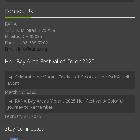
Contact Us
RANA
1313 N Milpitas Blvd #285
Milpitas, CA 95035
Phone: 408-359-7262
Email: Info@rana.org
Holi Bay Area Festival of Color 2020
Celebrate the Vibrant Festival of Colors at the RANA Holi
Event
March 18, 2025
RANA Bay Area’s Vibrant 2025 Holi Festival: A Colorful
Journey to Remember
February 23, 2025
Stay Connected