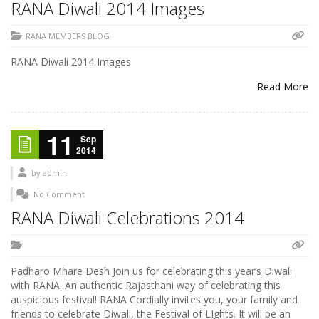
RANA Diwali 2014 Images
RANA MEMBERS BLOG
RANA Diwali 2014 Images
Read More
11
Sep
2014
by
admin
No Comment
RANA Diwali Celebrations 2014
Padharo Mhare Desh Join us for celebrating this year’s Diwali
with RANA. An authentic Rajasthani way of celebrating this
auspicious festival! RANA Cordially invites you, your family and
friends to celebrate Diwali, the Festival of LIghts. It will be an