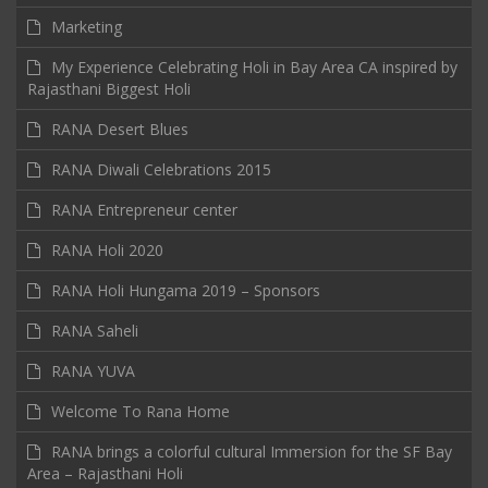
Marketing
My Experience Celebrating Holi in Bay Area CA inspired by
Rajasthani Biggest Holi
RANA Desert Blues
RANA Diwali Celebrations 2015
RANA Entrepreneur center
RANA Holi 2020
RANA Holi Hungama 2019 – Sponsors
RANA Saheli
RANA YUVA
Welcome To Rana Home
RANA brings a colorful cultural Immersion for the SF Bay
Area – Rajasthani Holi