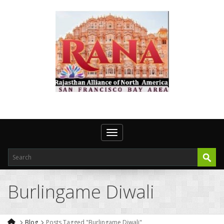
Toggle navigation
Burlingame Diwali
Blog
Posts Tagged "Burlingame Diwali"