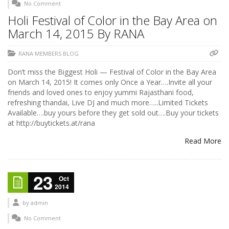
No Comment
Holi Festival of Color in the Bay Area on
March 14, 2015 By RANA
RANA MEMBERS BLOG
Don’t miss the Biggest Holi — Festival of Color in the Bay Area
on March 14, 2015! It comes only Once a Year….Invite all your
friends and loved ones to enjoy yummi Rajasthani food,
refreshing thandai, Live DJ and much more…..Limited Tickets
Available….buy yours before they get sold out….Buy your tickets
at http://buytickets.at/rana
Read More
23
Oct
2014
by
admin
No Comment