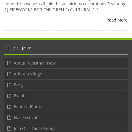
honor to have you all join the auspicious celebrations.Featuring
1) FIREWORKS FOR CHILDREN 2) CULTURAL […]
Read More
Quick Links
About Rajasthan New
Adopt a Village
Blog
Events
FeaturedPartner
Holi Festival
Join Our Dance Group