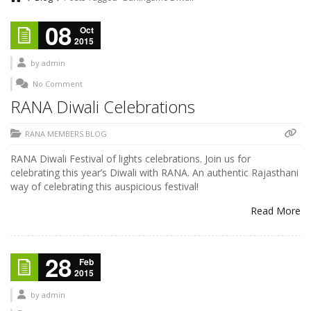
08
Oct
2015
by
admin
No Comment
RANA Diwali Celebrations
RANA MEMBERS BLOG
RANA Diwali Festival of lights celebrations. Join us for
celebrating this year’s Diwali with RANA. An authentic Rajasthani
way of celebrating this auspicious festival!
Read More
28
Feb
2015
by
admin