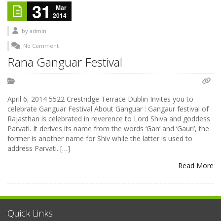
31
Mar
2014
by
admin
No Comment
Rana Ganguar Festival
April 6, 2014 5522 Crestridge Terrace Dublin Invites you to
celebrate Ganguar Festival About Ganguar : Gangaur festival of
Rajasthan is celebrated in reverence to Lord Shiva and goddess
Parvati. It derives its name from the words ‘Gan’ and ‘Gauri’, the
former is another name for Shiv while the latter is used to
address Parvati. […]
Read More
Quick Links