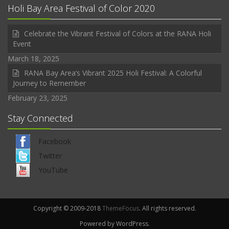
Holi Bay Area Festival of Color 2020
Celebrate the Vibrant Festival of Colors at the RANA Holi
Event
March 18, 2025
RANA Bay Area’s Vibrant 2025 Holi Festival: A Colorful
Journey to Remember
February 23, 2025
Stay Connected
Facebook
Twitter
YouTube
Copyright © 2009-2018
ThemeFocus
. All rights reserved.
Powered by WordPress.