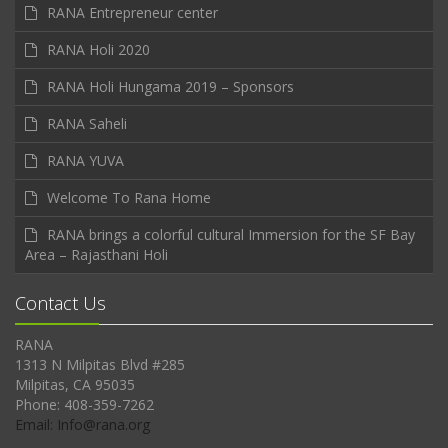
RANA Entrepreneur center
RANA Holi 2020
RANA Holi Hungama 2019 – Sponsors
RANA Saheli
RANA YUVA
Welcome To Rana Home
RANA brings a colorful cultural Immersion for the SF Bay
Area – Rajasthani Holi
Contact Us
RANA
1313 N Milpitas Blvd #285
Milpitas, CA 95035
Phone: 408-359-7262
Email: Info@rana.org