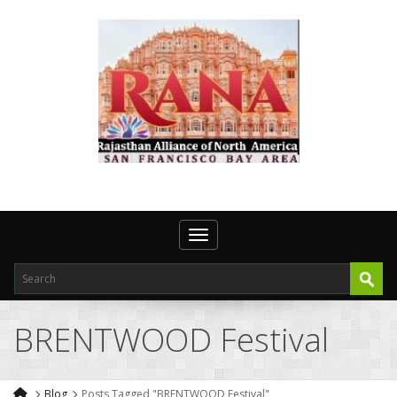
Toggle navigation
BRENTWOOD Festival
Blog
Posts Tagged "BRENTWOOD Festival"