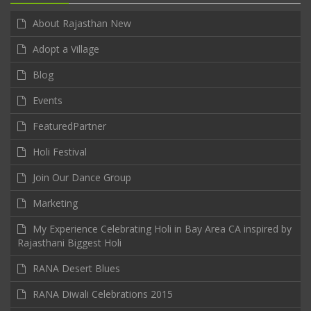
About Rajasthan New
Adopt a Village
Blog
Events
FeaturedPartner
Holi Festival
Join Our Dance Group
Marketing
My Experience Celebrating Holi in Bay Area CA inspired by
Rajasthani Biggest Holi
RANA Desert Blues
RANA Diwali Celebrations 2015