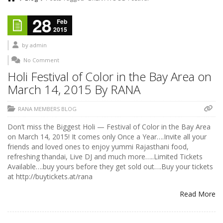
28
Feb
2015
by
admin
No Comment
Holi Festival of Color in the Bay Area on
March 14, 2015 By RANA
RANA MEMBERS BLOG
Don’t miss the Biggest Holi — Festival of Color in the Bay Area
on March 14, 2015! It comes only Once a Year….Invite all your
friends and loved ones to enjoy yummi Rajasthani food,
refreshing thandai, Live DJ and much more…..Limited Tickets
Available….buy yours before they get sold out….Buy your tickets
at http://buytickets.at/rana
Read More