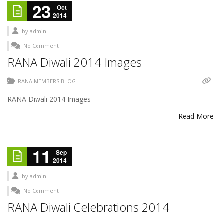
23
Oct
2014
by
admin
No Comment
RANA Diwali 2014 Images
RANA MEMBERS BLOG
RANA Diwali 2014 Images
Read More
11
Sep
2014
by
admin
No Comment
RANA Diwali Celebrations 2014