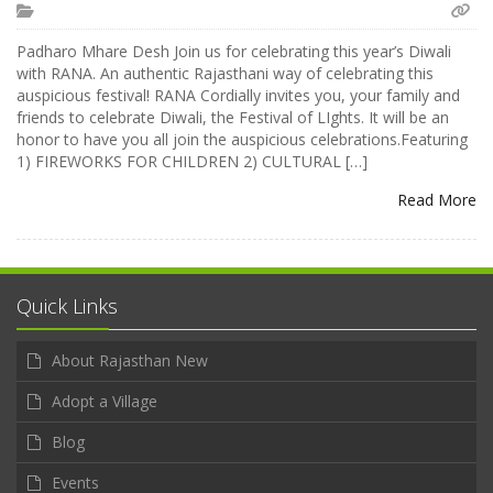
Padharo Mhare Desh Join us for celebrating this year’s Diwali
with RANA. An authentic Rajasthani way of celebrating this
auspicious festival! RANA Cordially invites you, your family and
friends to celebrate Diwali, the Festival of LIghts. It will be an
honor to have you all join the auspicious celebrations.Featuring
1) FIREWORKS FOR CHILDREN 2) CULTURAL […]
Read More
Quick Links
About Rajasthan New
Adopt a Village
Blog
Events