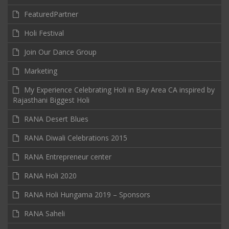
FeaturedPartner
Holi Festival
Join Our Dance Group
Marketing
My Experience Celebrating Holi in Bay Area CA inspired by
Rajasthani Biggest Holi
RANA Desert Blues
RANA Diwali Celebrations 2015
RANA Entrepreneur center
RANA Holi 2020
RANA Holi Hungama 2019 – Sponsors
RANA Saheli