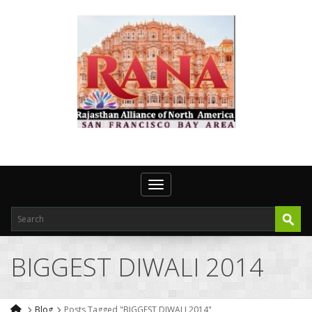
Toggle navigation
BIGGEST DIWALI 2014
Blog
Posts Tagged "BIGGEST DIWALI 2014"