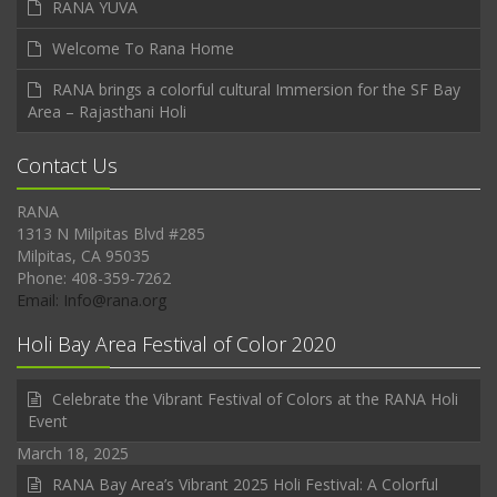
RANA YUVA
Welcome To Rana Home
RANA brings a colorful cultural Immersion for the SF Bay
Area – Rajasthani Holi
Contact Us
RANA
1313 N Milpitas Blvd #285
Milpitas, CA 95035
Phone: 408-359-7262
Email: Info@rana.org
Holi Bay Area Festival of Color 2020
Celebrate the Vibrant Festival of Colors at the RANA Holi
Event
March 18, 2025
RANA Bay Area’s Vibrant 2025 Holi Festival: A Colorful