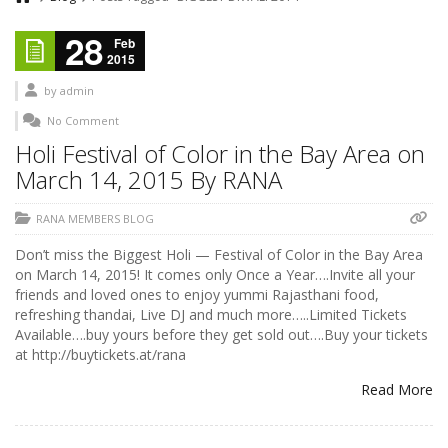
28
Feb
2015
by
admin
No Comment
Holi Festival of Color in the Bay Area on
March 14, 2015 By RANA
RANA MEMBERS BLOG
Don’t miss the Biggest Holi — Festival of Color in the Bay Area
on March 14, 2015! It comes only Once a Year….Invite all your
friends and loved ones to enjoy yummi Rajasthani food,
refreshing thandai, Live DJ and much more…..Limited Tickets
Available….buy yours before they get sold out….Buy your tickets
at http://buytickets.at/rana
Read More