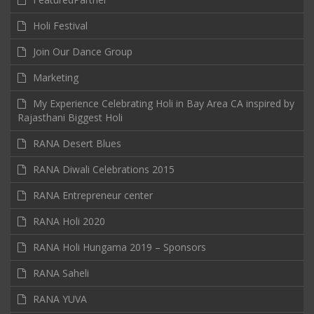
Holi Festival
Join Our Dance Group
Marketing
My Experience Celebrating Holi in Bay Area CA inspired by
Rajasthani Biggest Holi
RANA Desert Blues
RANA Diwali Celebrations 2015
RANA Entrepreneur center
RANA Holi 2020
RANA Holi Hungama 2019 – Sponsors
RANA Saheli
RANA YUVA