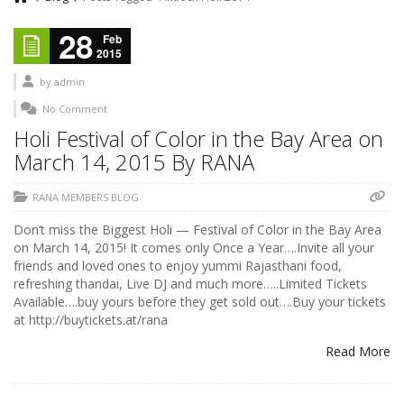
28
Feb
2015
by
admin
No Comment
Holi Festival of Color in the Bay Area on
March 14, 2015 By RANA
RANA MEMBERS BLOG
Don’t miss the Biggest Holi — Festival of Color in the Bay Area
on March 14, 2015! It comes only Once a Year….Invite all your
friends and loved ones to enjoy yummi Rajasthani food,
refreshing thandai, Live DJ and much more…..Limited Tickets
Available….buy yours before they get sold out….Buy your tickets
at http://buytickets.at/rana
Read More