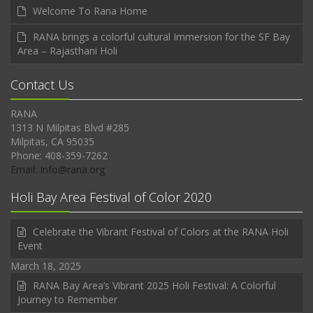
Welcome To Rana Home
RANA brings a colorful cultural Immersion for the SF Bay
Area – Rajasthani Holi
Contact Us
RANA
1313 N Milpitas Blvd #285
Milpitas, CA 95035
Phone: 408-359-7262
Email: Info@rana.org
Holi Bay Area Festival of Color 2020
Celebrate the Vibrant Festival of Colors at the RANA Holi
Event
March 18, 2025
RANA Bay Area’s Vibrant 2025 Holi Festival: A Colorful
Journey to Remember