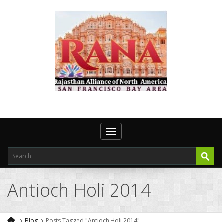
Toggle navigation
Antioch Holi 2014
Blog
Posts Tagged "Antioch Holi 2014"