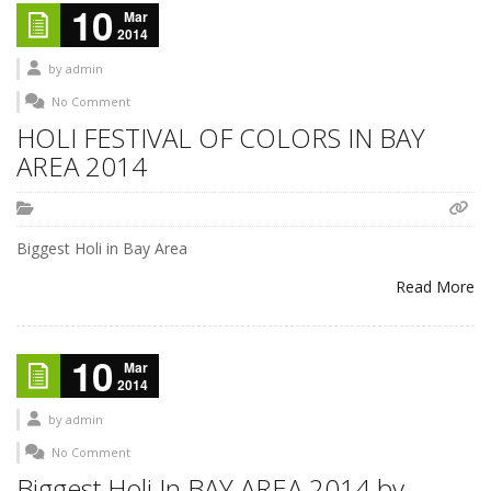
10
Mar
2014
by
admin
No Comment
HOLI FESTIVAL OF COLORS IN BAY
AREA 2014
Biggest Holi in Bay Area
Read More
10
Mar
2014
by
admin
No Comment
Biggest Holi In BAY AREA 2014 by