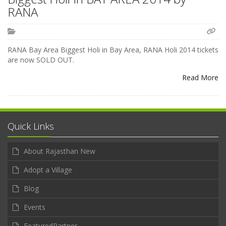
RANA
RANA Bay Area Biggest Holi in Bay Area, RANA Holi 2014 tickets
are now SOLD OUT.
Read More
Quick Links
About Rajasthan New
Adopt a Village
Blog
Events
FeaturedPartner