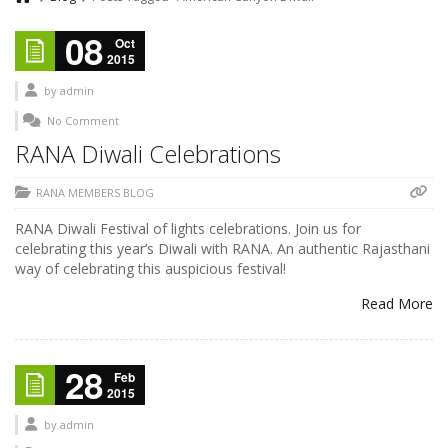
08
Oct
2015
by
admin
No Comment
RANA Diwali Celebrations
RANA MEMBERS BLOG
RANA Diwali Festival of lights celebrations. Join us for
celebrating this year’s Diwali with RANA. An authentic Rajasthani
way of celebrating this auspicious festival!
Read More
28
Feb
2015
by
admin