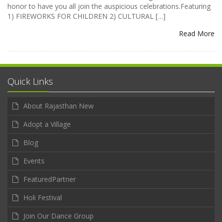
honor to have you all join the auspicious celebrations.Featuring
1) FIREWORKS FOR CHILDREN 2) CULTURAL […]
Read More
Quick Links
About Rajasthan New
Adopt a Village
Blog
Events
FeaturedPartner
Holi Festival
Join Our Dance Group