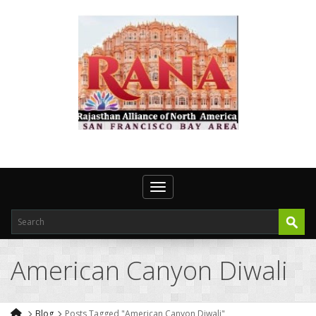
Toggle navigation
American Canyon Diwali
Blog
Posts Tagged "American Canyon Diwali"