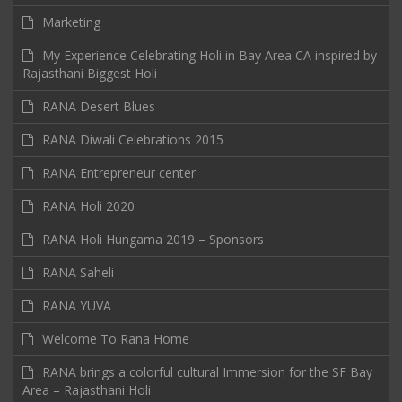
Marketing
My Experience Celebrating Holi in Bay Area CA inspired by
Rajasthani Biggest Holi
RANA Desert Blues
RANA Diwali Celebrations 2015
RANA Entrepreneur center
RANA Holi 2020
RANA Holi Hungama 2019 – Sponsors
RANA Saheli
RANA YUVA
Welcome To Rana Home
RANA brings a colorful cultural Immersion for the SF Bay
Area – Rajasthani Holi