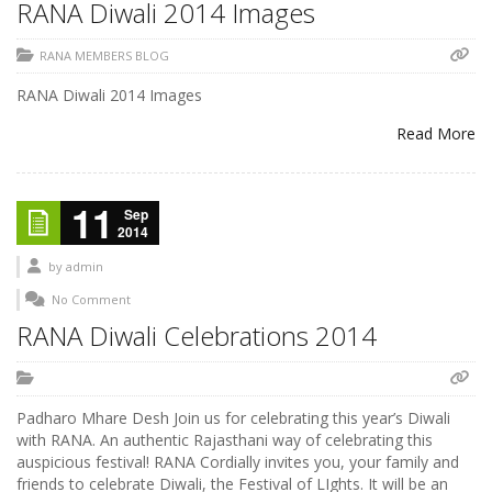
RANA Diwali 2014 Images
RANA MEMBERS BLOG
RANA Diwali 2014 Images
Read More
11
Sep
2014
by
admin
No Comment
RANA Diwali Celebrations 2014
Padharo Mhare Desh Join us for celebrating this year’s Diwali
with RANA. An authentic Rajasthani way of celebrating this
auspicious festival! RANA Cordially invites you, your family and
friends to celebrate Diwali, the Festival of LIghts. It will be an