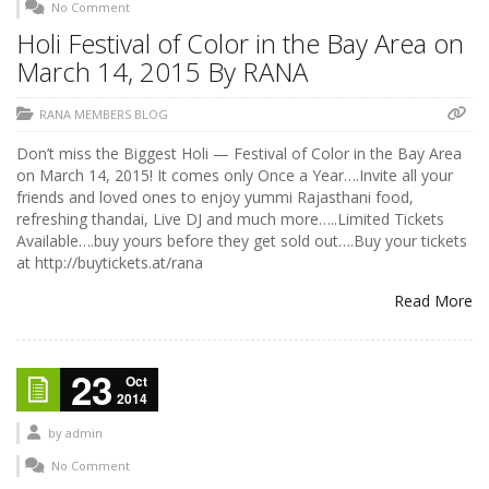
No Comment
Holi Festival of Color in the Bay Area on
March 14, 2015 By RANA
RANA MEMBERS BLOG
Don’t miss the Biggest Holi — Festival of Color in the Bay Area
on March 14, 2015! It comes only Once a Year….Invite all your
friends and loved ones to enjoy yummi Rajasthani food,
refreshing thandai, Live DJ and much more…..Limited Tickets
Available….buy yours before they get sold out….Buy your tickets
at http://buytickets.at/rana
Read More
23
Oct
2014
by
admin
No Comment