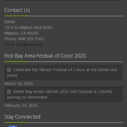
Contact Us
RANA
1313 N Milpitas Blvd #285
Milpitas, CA 95035
Phone: 408-359-7262
Email: Info@rana.org
Holi Bay Area Festival of Color 2020
Celebrate the Vibrant Festival of Colors at the RANA Holi
Event
March 18, 2025
RANA Bay Area’s Vibrant 2025 Holi Festival: A Colorful
Journey to Remember
February 23, 2025
Stay Connected