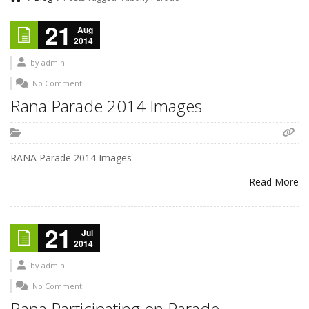
21
Aug
2014
by
admin
No Comment
Rana Parade 2014 Images
RANA Parade 2014 Images
Read More
21
Jul
2014
by
admin
No Comment
Rana Participating on Parade