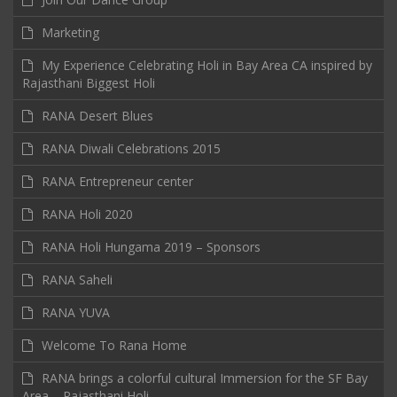
Marketing
My Experience Celebrating Holi in Bay Area CA inspired by
Rajasthani Biggest Holi
RANA Desert Blues
RANA Diwali Celebrations 2015
RANA Entrepreneur center
RANA Holi 2020
RANA Holi Hungama 2019 – Sponsors
RANA Saheli
RANA YUVA
Welcome To Rana Home
RANA brings a colorful cultural Immersion for the SF Bay
Area – Rajasthani Holi