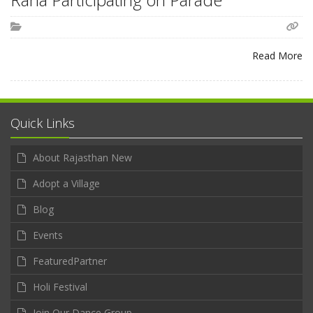
Read More
Quick Links
About Rajasthan New
Adopt a Village
Blog
Events
FeaturedPartner
Holi Festival
Join Our Dance Group