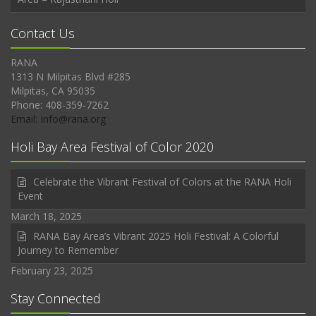
Contact Us
RANA
1313 N Milpitas Blvd #285
Milpitas, CA 95035
Phone: 408-359-7262
Email: Info@rana.org
Holi Bay Area Festival of Color 2020
Celebrate the Vibrant Festival of Colors at the RANA Holi
Event
March 18, 2025
RANA Bay Area’s Vibrant 2025 Holi Festival: A Colorful
Journey to Remember
February 23, 2025
Stay Connected