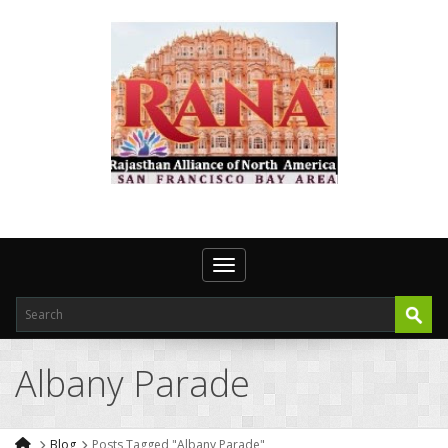
Toggle navigation
Albany Parade
Blog
Posts Tagged "Albany Parade"