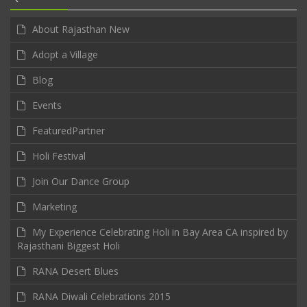
About Rajasthan New
Adopt a Village
Blog
Events
FeaturedPartner
Holi Festival
Join Our Dance Group
Marketing
My Experience Celebrating Holi in Bay Area CA inspired by
Rajasthani Biggest Holi
RANA Desert Blues
RANA Diwali Celebrations 2015