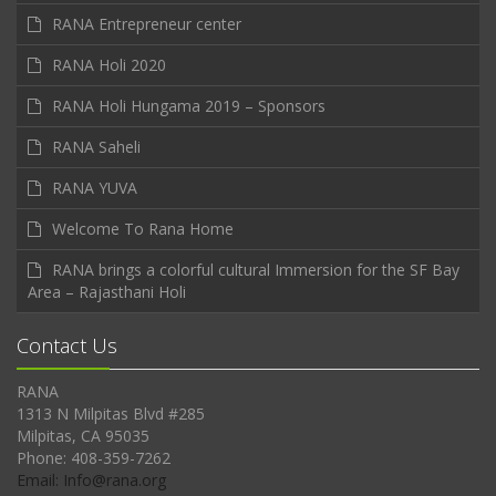
RANA Entrepreneur center
RANA Holi 2020
RANA Holi Hungama 2019 – Sponsors
RANA Saheli
RANA YUVA
Welcome To Rana Home
RANA brings a colorful cultural Immersion for the SF Bay
Area – Rajasthani Holi
Contact Us
RANA
1313 N Milpitas Blvd #285
Milpitas, CA 95035
Phone: 408-359-7262
Email: Info@rana.org