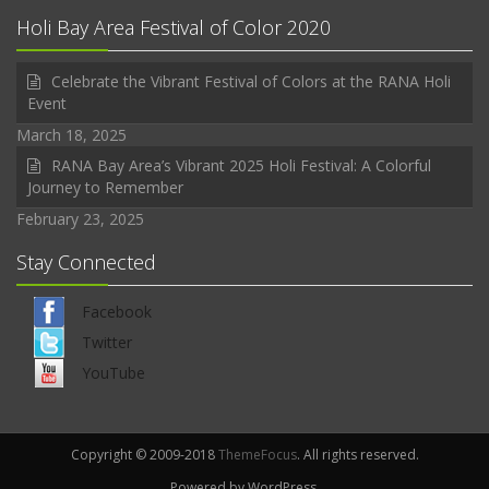
Holi Bay Area Festival of Color 2020
Celebrate the Vibrant Festival of Colors at the RANA Holi
Event
March 18, 2025
RANA Bay Area’s Vibrant 2025 Holi Festival: A Colorful
Journey to Remember
February 23, 2025
Stay Connected
Facebook
Twitter
YouTube
Copyright © 2009-2018
ThemeFocus
. All rights reserved.
Powered by WordPress.