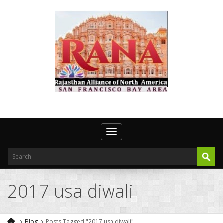
Toggle navigation
2017 usa diwali
Blog
Posts Tagged "2017 usa diwali"