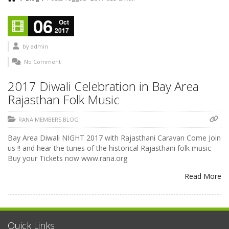
06
Oct
2017
by
admin
No Comment
2017 Diwali Celebration in Bay Area
Rajasthan Folk Music
RANA MEMBERS BLOG
Bay Area Diwali NIGHT 2017 with Rajasthani Caravan Come Join
us !! and hear the tunes of the historical Rajasthani folk music
Buy your Tickets now www.rana.org
Read More
Quick Links