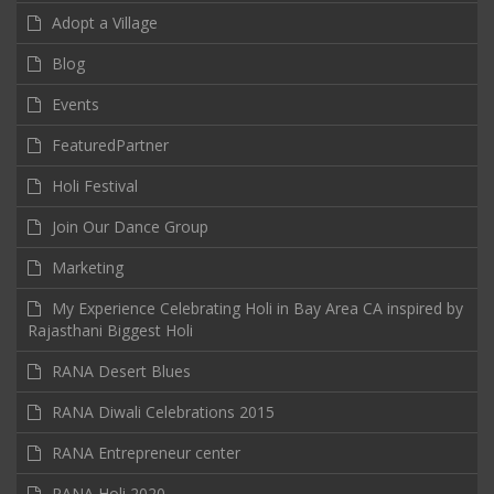
Adopt a Village
Blog
Events
FeaturedPartner
Holi Festival
Join Our Dance Group
Marketing
My Experience Celebrating Holi in Bay Area CA inspired by
Rajasthani Biggest Holi
RANA Desert Blues
RANA Diwali Celebrations 2015
RANA Entrepreneur center
RANA Holi 2020