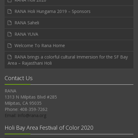
RANA Holi Hungama 2019 – Sponsors
RANA Saheli
RANA YUVA
Welcome To Rana Home
RANA brings a colorful cultural Immersion for the SF Bay
Area – Rajasthani Holi
Contact Us
RANA
1313 N Milpitas Blvd #285
Milpitas, CA 95035
Phone: 408-359-7262
Email: Info@rana.org
Holi Bay Area Festival of Color 2020