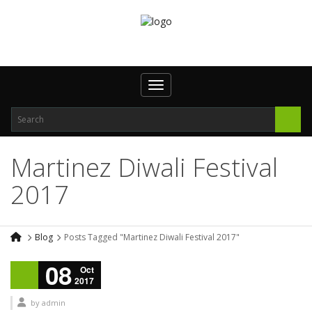
Toggle navigation
Martinez Diwali Festival
2017
Blog
Posts Tagged "Martinez Diwali Festival 2017"
08
Oct
2017
by
admin