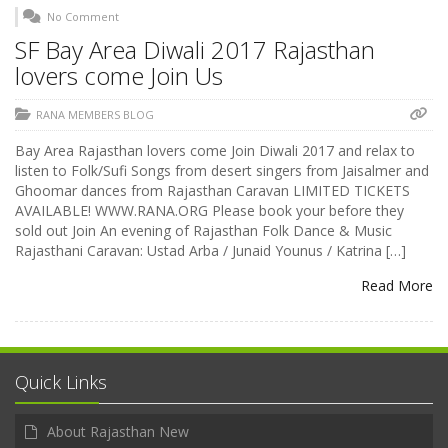
No Comment
SF Bay Area Diwali 2017 Rajasthan
lovers come Join Us
RANA MEMBERS BLOG
Bay Area Rajasthan lovers come Join Diwali 2017 and relax to
listen to Folk/Sufi Songs from desert singers from Jaisalmer and
Ghoomar dances from Rajasthan Caravan LIMITED TICKETS
AVAILABLE! WWW.RANA.ORG Please book your before they
sold out Join An evening of Rajasthan Folk Dance & Music
Rajasthani Caravan: Ustad Arba / Junaid Younus / Katrina […]
Read More
Quick Links
About Rajasthan New