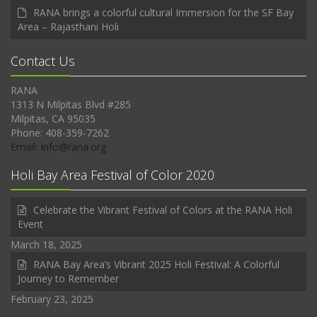
RANA brings a colorful cultural Immersion for the SF Bay
Area – Rajasthani Holi
Contact Us
RANA
1313 N Milpitas Blvd #285
Milpitas, CA 95035
Phone: 408-359-7262
Email: Info@rana.org
Holi Bay Area Festival of Color 2020
Celebrate the Vibrant Festival of Colors at the RANA Holi
Event
March 18, 2025
RANA Bay Area’s Vibrant 2025 Holi Festival: A Colorful
Journey to Remember
February 23, 2025