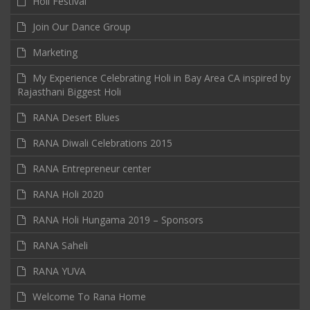
Holi Festival
Join Our Dance Group
Marketing
My Experience Celebrating Holi in Bay Area CA inspired by
Rajasthani Biggest Holi
RANA Desert Blues
RANA Diwali Celebrations 2015
RANA Entrepreneur center
RANA Holi 2020
RANA Holi Hungama 2019 – Sponsors
RANA Saheli
RANA YUVA
Welcome To Rana Home