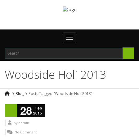
Toggle navigation
Woodside Holi 2013
Blog
Posts Tagged "Woodside Holi 2013"
28
Feb
2015
by
admin
No Comment