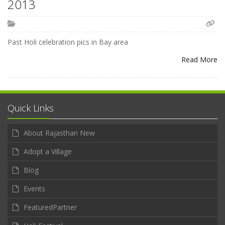
2013
Past Holi celebration pics in Bay area
Read More
Quick Links
About Rajasthan New
Adopt a Village
Blog
Events
FeaturedPartner