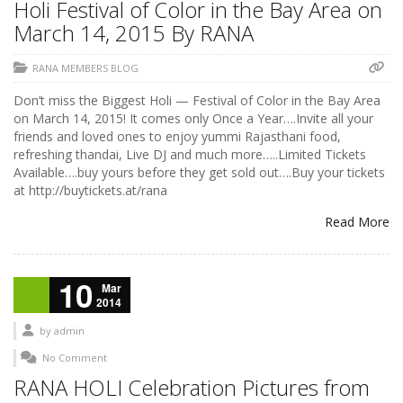
Holi Festival of Color in the Bay Area on
March 14, 2015 By RANA
RANA MEMBERS BLOG
Don’t miss the Biggest Holi — Festival of Color in the Bay Area
on March 14, 2015! It comes only Once a Year….Invite all your
friends and loved ones to enjoy yummi Rajasthani food,
refreshing thandai, Live DJ and much more…..Limited Tickets
Available….buy yours before they get sold out….Buy your tickets
at http://buytickets.at/rana
Read More
10
Mar
2014
by
admin
No Comment
RANA HOLI Celebration Pictures from