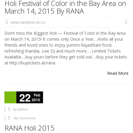
Holi Festival of Color in the Bay Area on
March 14, 2015 By RANA
RANA MEMBERS BLOG
Don’t miss the Biggest Holi — Festival of Color in the Bay Area
on March 14, 2015! It comes only Once a Year….Invite all your
friends and loved ones to enjoy yummi Rajasthani food,
refreshing thandai, Live DJ and much more…..Limited Tickets
Available….buy yours before they get sold out….Buy your tickets
at http://buytickets.at/rana
Read More
22
Feb
2015
by
admin
No Comment
RANA Holi 2015