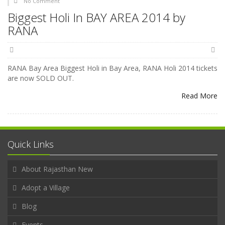
No Comment
Biggest Holi In BAY AREA 2014 by
RANA
RANA Bay Area Biggest Holi in Bay Area, RANA Holi 2014 tickets
are now SOLD OUT.
Read More
Quick Links
About Rajasthan New
Adopt a Village
Blog
Events