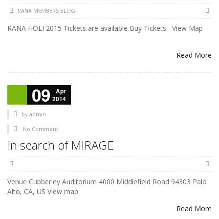
RANA MEMBERS BLOG
RANA HOLI 2015 Tickets are available Buy Tickets View Map
Read More
09
Apr
2014
by
admin
No Comment
In search of MIRAGE
Venue Cubberley Auditorium 4000 Middlefield Road 94303 Palo
Alto, CA, US View map
Read More