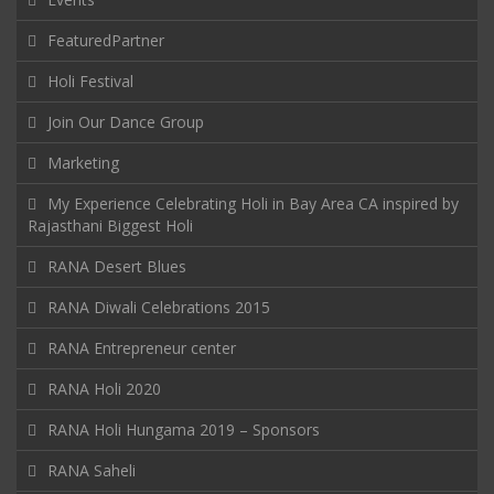
FeaturedPartner
Holi Festival
Join Our Dance Group
Marketing
My Experience Celebrating Holi in Bay Area CA inspired by
Rajasthani Biggest Holi
RANA Desert Blues
RANA Diwali Celebrations 2015
RANA Entrepreneur center
RANA Holi 2020
RANA Holi Hungama 2019 – Sponsors
RANA Saheli