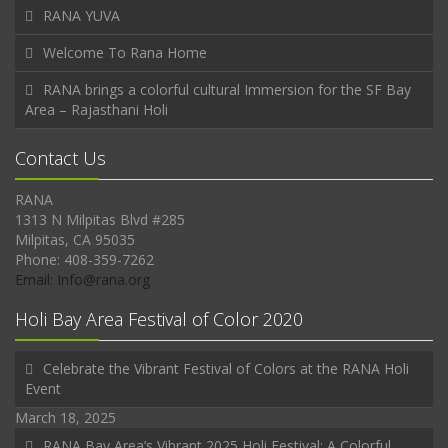
RANA YUVA
Welcome To Rana Home
RANA brings a colorful cultural Immersion for the SF Bay
Area – Rajasthani Holi
Contact Us
RANA
1313 N Milpitas Blvd #285
Milpitas, CA 95035
Phone: 408-359-7262
Email: Info@rana.org
Holi Bay Area Festival of Color 2020
Celebrate the Vibrant Festival of Colors at the RANA Holi
Event
March 18, 2025
RANA Bay Area’s Vibrant 2025 Holi Festival: A Colorful