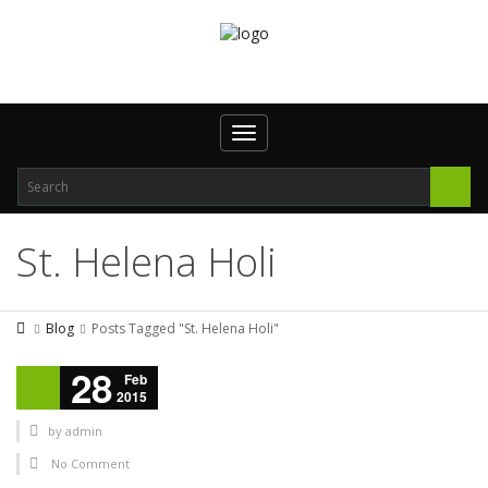
Toggle navigation
St. Helena Holi
Blog
Posts Tagged "St. Helena Holi"
28
Feb
2015
by
admin
No Comment