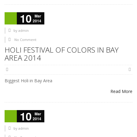
10
Mar
2014
by
admin
No Comment
HOLI FESTIVAL OF COLORS IN BAY
AREA 2014
Biggest Holi in Bay Area
Read More
10
Mar
2014
by
admin