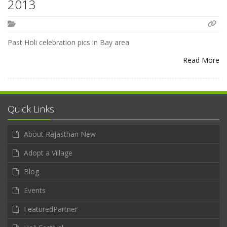
2013
Past Holi celebration pics in Bay area
Read More
Quick Links
About Rajasthan New
Adopt a Village
Blog
Events
FeaturedPartner