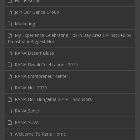
Holi Festival
Join Our Dance Group
Marketing
My Experience Celebrating Holi in Bay Area CA inspired by
Rajasthani Biggest Holi
RANA Desert Blues
RANA Diwali Celebrations 2015
RANA Entrepreneur center
RANA Holi 2020
RANA Holi Hungama 2019 – Sponsors
RANA Saheli
RANA YUVA
Welcome To Rana Home