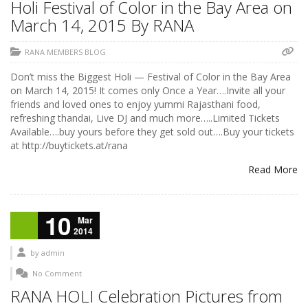
Holi Festival of Color in the Bay Area on
March 14, 2015 By RANA
RANA MEMBERS BLOG
Don’t miss the Biggest Holi — Festival of Color in the Bay Area
on March 14, 2015! It comes only Once a Year….Invite all your
friends and loved ones to enjoy yummi Rajasthani food,
refreshing thandai, Live DJ and much more…..Limited Tickets
Available….buy yours before they get sold out….Buy your tickets
at http://buytickets.at/rana
Read More
10
Mar
2014
by
admin
No Comment
RANA HOLI Celebration Pictures from