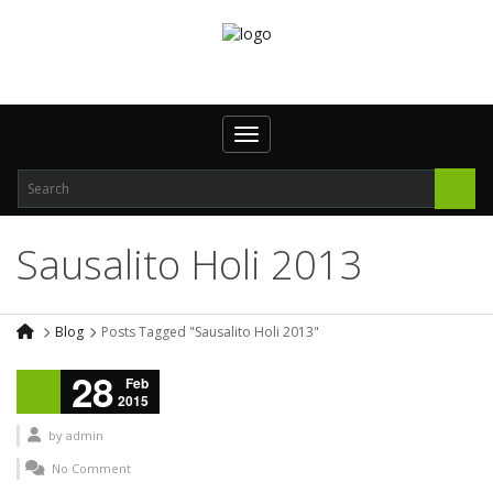
Toggle navigation
Sausalito Holi 2013
Blog
Posts Tagged "Sausalito Holi 2013"
28
Feb
2015
by
admin
No Comment