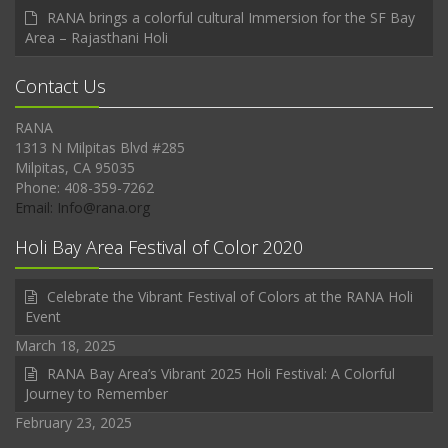
RANA brings a colorful cultural Immersion for the SF Bay
Area – Rajasthani Holi
Contact Us
RANA
1313 N Milpitas Blvd #285
Milpitas, CA 95035
Phone: 408-359-7262
Email: Info@rana.org
Holi Bay Area Festival of Color 2020
Celebrate the Vibrant Festival of Colors at the RANA Holi
Event
March 18, 2025
RANA Bay Area’s Vibrant 2025 Holi Festival: A Colorful
Journey to Remember
February 23, 2025