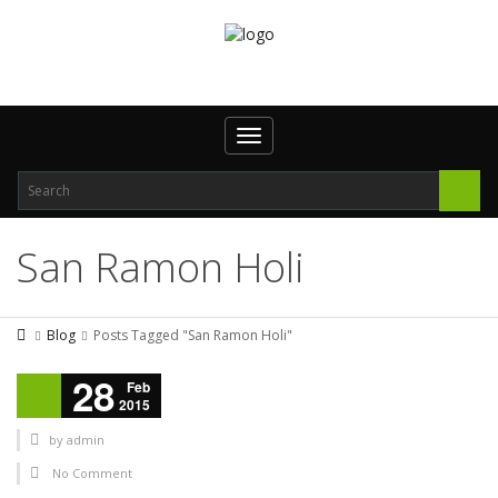
Toggle navigation
San Ramon Holi
Blog
Posts Tagged "San Ramon Holi"
28
Feb
2015
by
admin
No Comment