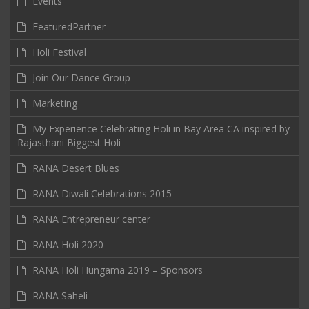
Events
FeaturedPartner
Holi Festival
Join Our Dance Group
Marketing
My Experience Celebrating Holi in Bay Area CA inspired by
Rajasthani Biggest Holi
RANA Desert Blues
RANA Diwali Celebrations 2015
RANA Entrepreneur center
RANA Holi 2020
RANA Holi Hungama 2019 – Sponsors
RANA Saheli