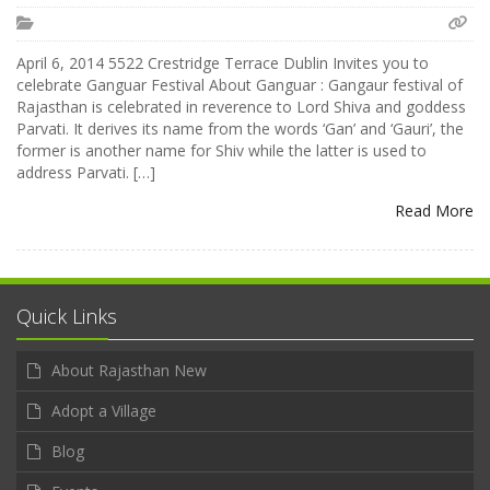
April 6, 2014 5522 Crestridge Terrace Dublin Invites you to
celebrate Ganguar Festival About Ganguar : Gangaur festival of
Rajasthan is celebrated in reverence to Lord Shiva and goddess
Parvati. It derives its name from the words ‘Gan’ and ‘Gauri’, the
former is another name for Shiv while the latter is used to
address Parvati. […]
Read More
Quick Links
About Rajasthan New
Adopt a Village
Blog