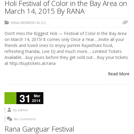
Holi Festival of Color in the Bay Area on
March 14, 2015 By RANA
RANA MEMBERS BLOG
Don’t miss the Biggest Holi — Festival of Color in the Bay Area
on March 14, 2015! It comes only Once a Year….Invite all your
friends and loved ones to enjoy yummi Rajasthani food,
refreshing thandai, Live DJ and much more…..Limited Tickets
Available….buy yours before they get sold out….Buy your tickets
at http://buytickets.at/rana
Read More
31
Mar
2014
by
admin
No Comment
Rana Ganguar Festival