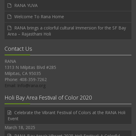
RANA YUVA
Welcome To Rana Home
RANA brings a colorful cultural Immersion for the SF Bay
Area – Rajasthani Holi
Contact Us
RANA
1313 N Milpitas Blvd #285
Milpitas, CA 95035
Phone: 408-359-7262
Email: Info@rana.org
Holi Bay Area Festival of Color 2020
Celebrate the Vibrant Festival of Colors at the RANA Holi
Event
March 18, 2025
RANA Bay Area’s Vibrant 2025 Holi Festival: A Colorful