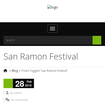
Toggle navigation
San Ramon Festival
Blog
Posts Tagged "San Ramon Festival"
28
Feb
2015
by
admin
No Comment