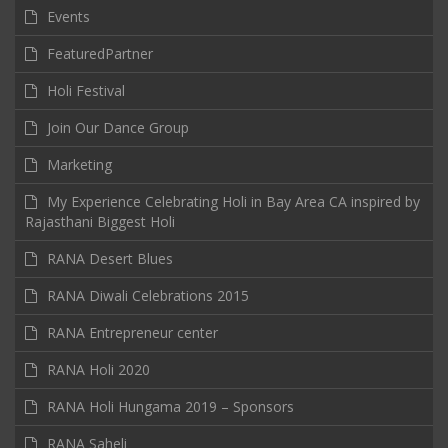
Events
FeaturedPartner
Holi Festival
Join Our Dance Group
Marketing
My Experience Celebrating Holi in Bay Area CA inspired by
Rajasthani Biggest Holi
RANA Desert Blues
RANA Diwali Celebrations 2015
RANA Entrepreneur center
RANA Holi 2020
RANA Holi Hungama 2019 – Sponsors
RANA Saheli