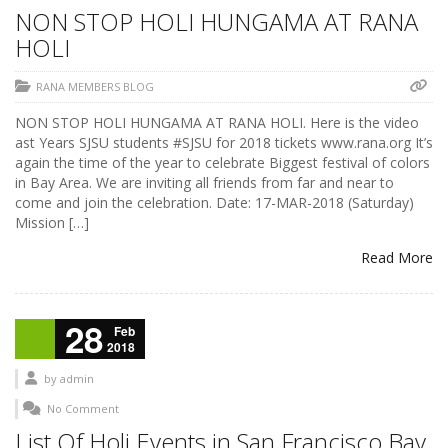
NON STOP HOLI HUNGAMA AT RANA
HOLI
RANA MEMBERS BLOG
NON STOP HOLI HUNGAMA AT RANA HOLI. Here is the video
ast Years SJSU students #SJSU for 2018 tickets www.rana.org It’s
again the time of the year to celebrate Biggest festival of colors
in Bay Area. We are inviting all friends from far and near to
come and join the celebration. Date: 17-MAR-2018 (Saturday)
Mission […]
Read More
28
Feb
2018
by
admin
No Comment
List Of Holi Events in San Francisco Bay