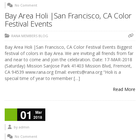
No Comment
Bay Area Holi |San Francisco, CA Color
Festival Events
RANA MEMBERS BLOG
Bay Area Holi |San Francisco, CA Color Festival Events Biggest
festival of colors in Bay Area. We are inviting all friends from far
and near to come and join the celebration. Date: 17-MAR-2018
(Saturday) Mission SanJose Park 41403 Mission Blvd, Fremont,
CA 94539 www.rana.org Email: events@rana.org “Holi is a
special time of year to remember […]
Read More
01
Mar
2018
by
admin
No Comment