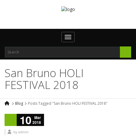
Toggle navigation
San Bruno HOLI
FESTIVAL 2018
Blog
Posts Tagged "San Bruno HOLI FESTIVAL 2018"
10
Mar
2018
by
admin