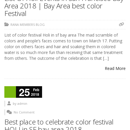
Area 2018 | Bay Area best color
Festival
RANA MEMBERS BLOG
List of color festival Holi in sf bay area The mad scramble of
colors and people’s faces comes to town on March 17. Putting
color on others faces and hair and soaking them in colored
water is so much more fun than receiving that same treatment
from others. The outcome of the celebration is that […]
Read More
25
Feb
2018
by
admin
No Comment
Best place to celebrate color festival
HOLI in SF bay area 2018