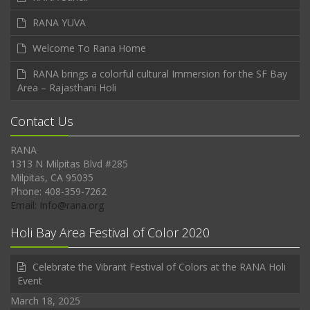
RANA YUVA
Welcome To Rana Home
RANA brings a colorful cultural Immersion for the SF Bay
Area – Rajasthani Holi
Contact Us
RANA
1313 N Milpitas Blvd #285
Milpitas, CA 95035
Phone: 408-359-7262
Email: Info@rana.org
Holi Bay Area Festival of Color 2020
Celebrate the Vibrant Festival of Colors at the RANA Holi
Event
March 18, 2025