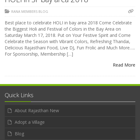
RANA MEMBERS BLOG
Best place to celebrate HOLI in bay area 2018 Come Celebrate
the Biggest Holi and Festival of Colors in the Bay Area on
Saturday March 17, 2018. Put on Your Festive Spirit and Come
Celebrate the Season with Vibrant Colors, Refreshing Thandai,
Delicious Rajasthani Food, Live DJ, Fun Frolic and Much More…..
For Sponsorship, Membership […]
Read More
Quick Links
About Rajasthan New
Adopt a Village
Blog