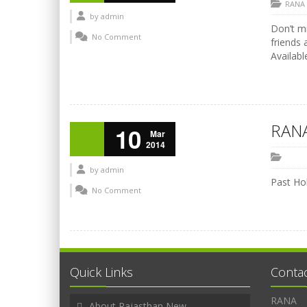
RANA
by
admin
Don’t mi
No Comment
friends 
Availabl
RANA
10
Mar
2014
by
admin
Past Hol
No Comment
Quick Links
Conta
RANA
About Rajasthan New