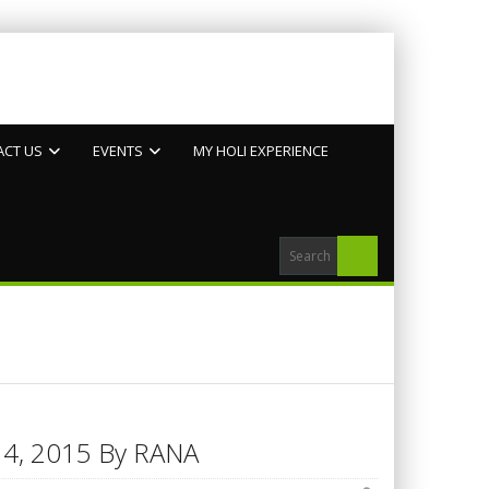
ACT US
EVENTS
MY HOLI EXPERIENCE
h 14, 2015 By RANA