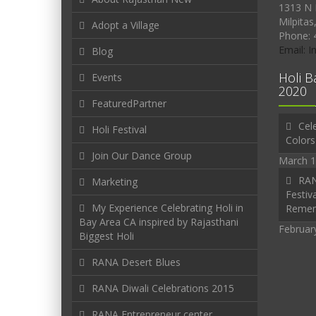
1313 N 
Milpitas
Adopt a Village
Phone: 
Email: 
Blog
Holi B
Events
2020
FeaturedPartner
Cele
Holi Festival
Colors
Join Our Dance Group
March 1
RAN
Marketing
Festiva
My Experience Celebrating Holi in
Reme
Bay Area CA inspired by Rajasthani
Februar
Biggest Holi
RANA Desert Blues
RANA Diwali Celebrations 2015
RANA Entrepreneur center