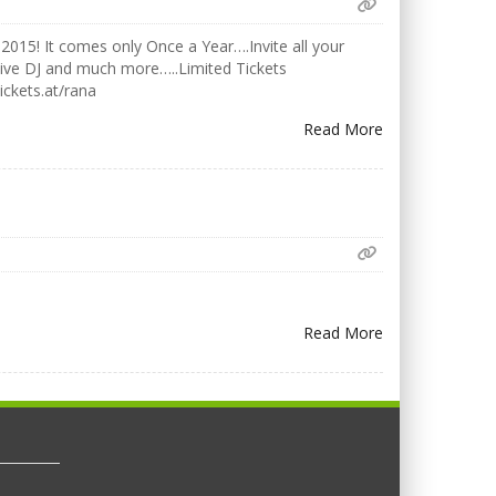
2015! It comes only Once a Year….Invite all your
Live DJ and much more…..Limited Tickets
ickets.at/rana
Read More
Read More