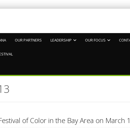
ANA
OUR PARTNERS
LEADERSHIP
OUR FOCUS
CONT
ESTIVAL
13
Festival of Color in the Bay Area on Marc