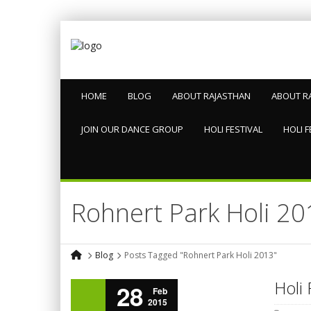
HOME
BLOG
ABOUT RAJASTHAN
ABOUT R
JOIN OUR DANCE GROUP
HOLI FESTIVAL
HOLI F
Rohnert Park Holi 20
Blog
Posts Tagged "Rohnert Park Holi 2013"
Holi 
28
Feb
2015