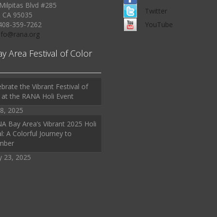
Milpitas Blvd #285
Twitter
, CA 95035
408-359-7262
YouTube
Info@rana.org
ay Area Festival of Color
brate the Vibrant Festival of
 at the RANA Holi Event
8, 2025
A Bay Area’s Vibrant 2025 Holi
l: A Colorful Journey to
mber
y 23, 2025