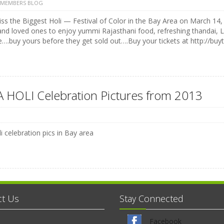
 MEMBERS BLOG
ss the Biggest Holi — Festival of Color in the Bay Area on March 14, 
and loved ones to enjoy yummi Rajasthani food, refreshing thandai, 
e….buy yours before they get sold out….Buy your tickets at http://buyt
 HOLI Celebration Pictures from 2013
i celebration pics in Bay area
ct Us
Stay Connected
Facebook