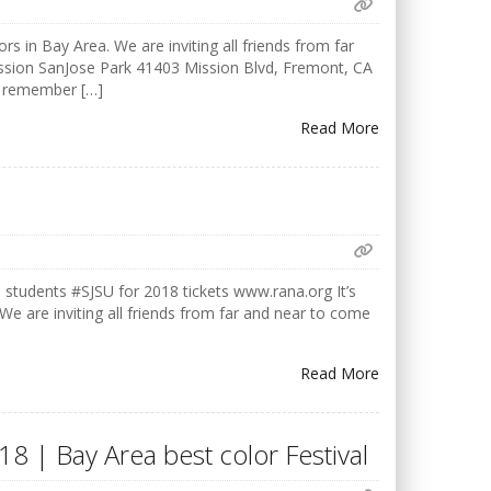
rs in Bay Area. We are inviting all friends from far
ission SanJose Park 41403 Mission Blvd, Fremont, CA
o remember […]
Read More
udents #SJSU for 2018 tickets www.rana.org It’s
 We are inviting all friends from far and near to come
Read More
18 | Bay Area best color Festival