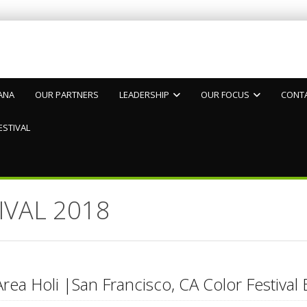
ANA
OUR PARTNERS
LEADERSHIP
OUR FOCUS
CONT
ESTIVAL
IVAL 2018
rea Holi |San Francisco, CA Color Festival 