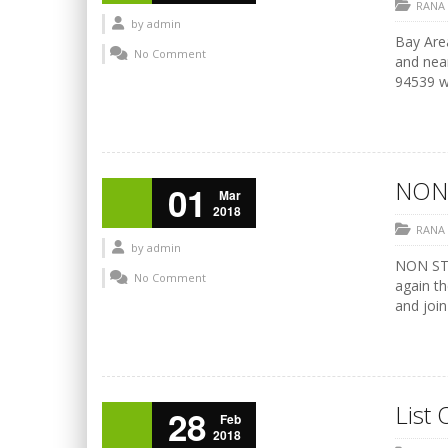
RANA
by
admin
Bay Area
No Comment
and nea
94539 ww
NON
01
Mar
2018
RANA
by
admin
NON STO
No Comment
again th
and join
List 
28
Feb
2018