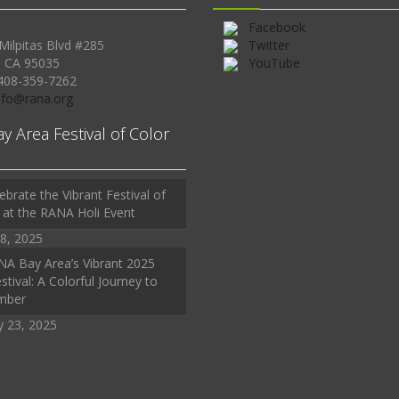
Facebook
Milpitas Blvd #285
Twitter
, CA 95035
YouTube
408-359-7262
Info@rana.org
ay Area Festival of Color
ebrate the Vibrant Festival of
 at the RANA Holi Event
8, 2025
A Bay Area’s Vibrant 2025
stival: A Colorful Journey to
mber
y 23, 2025