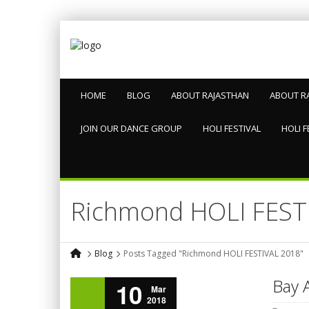
HOME
BLOG
ABOUT RAJASTHAN
ABOUT R
JOIN OUR DANCE GROUP
HOLI FESTIVAL
HOLI F
Richmond HOLI FEST
Blog
Posts Tagged "Richmond HOLI FESTIVAL 2018"
Bay A
10
Mar
2018