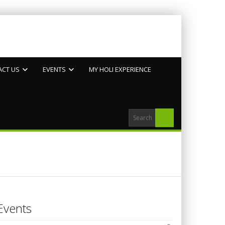
ACT US
EVENTS
MY HOLI EXPERIENCE
Events