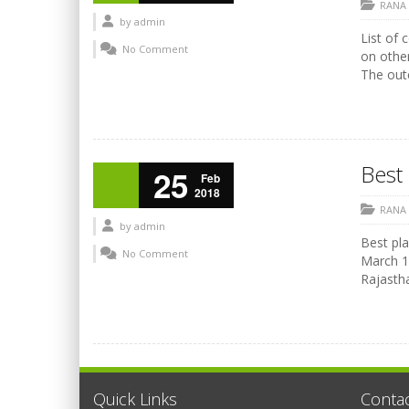
RANA
by
admin
List of 
No Comment
on othe
The outc
Best 
25
Feb
2018
RANA
by
admin
Best pla
No Comment
March 17
Rajasth
Quick Links
Conta