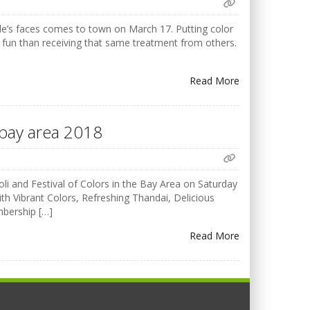
ple’s faces comes to town on March 17. Putting color
 fun than receiving that same treatment from others.
Read More
F bay area 2018
i and Festival of Colors in the Bay Area on Saturday
h Vibrant Colors, Refreshing Thandai, Delicious
mbership […]
Read More