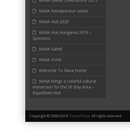
RANA Diwali Celebrations 2015
RANA Entrepreneur center
RANA Holi 2020
RANA Holi Hungama 2019 –
Sponsors
RANA Saheli
RANA YUVA
Welcome To Rana Home
RANA brings a colorful cultural
Immersion for the SF Bay Area –
Rajasthani Holi
Copyright © 2009-2018
ThemeFocus
. All rights reserved.