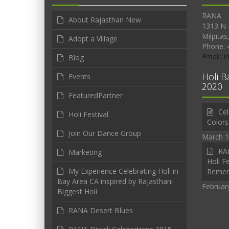
RANA
About Rajasthan New
1313 N 
Milpitas
Adopt a Village
Phone: 
Email: 
Blog
Holi B
Events
2020
FeaturedPartner
Cel
Holi Festival
Colors
Join Our Dance Group
March 1
RAN
Marketing
Holi Fe
My Experience Celebrating Holi in
Reme
Bay Area CA inspired by Rajasthani
Februar
Biggest Holi
RANA Desert Blues