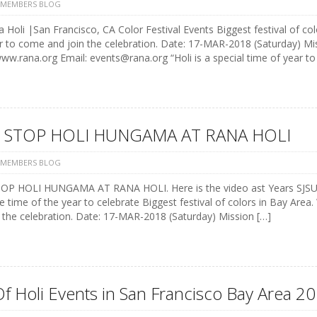
 MEMBERS BLOG
 Holi |San Francisco, CA Color Festival Events Biggest festival of colo
r to come and join the celebration. Date: 17-MAR-2018 (Saturday) M
w.rana.org Email: events@rana.org “Holi is a special time of year t
 STOP HOLI HUNGAMA AT RANA HOLI
 MEMBERS BLOG
P HOLI HUNGAMA AT RANA HOLI. Here is the video ast Years SJSU st
e time of the year to celebrate Biggest festival of colors in Bay Area.
 the celebration. Date: 17-MAR-2018 (Saturday) Mission […]
Of Holi Events in San Francisco Bay Area 20