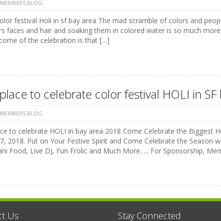
 MEMBERS BLOG
color festival Holi in sf bay area The mad scramble of colors and peo
rs faces and hair and soaking them in colored water is so much more
ome of the celebration is that […]
place to celebrate color festival HOLI in S
 MEMBERS BLOG
ce to celebrate HOLI in bay area 2018 Come Celebrate the Biggest Hol
, 2018. Put on Your Festive Spirit and Come Celebrate the Season wit
ani Food, Live DJ, Fun Frolic and Much More….. For Sponsorship, Me
ct Us
Stay Connected