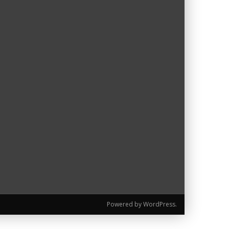
Powered by WordPress.