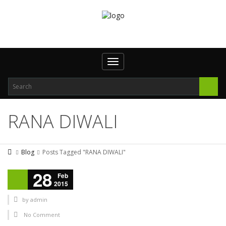
Toggle navigation
RANA DIWALI
Blog
Posts Tagged "RANA DIWALI"
28
Feb
2015
by
admin
No Comment