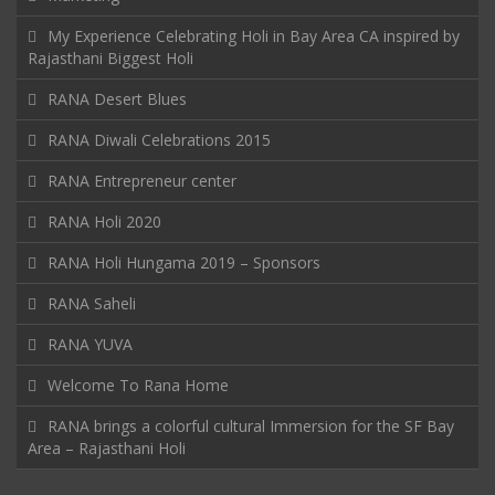
My Experience Celebrating Holi in Bay Area CA inspired by
Rajasthani Biggest Holi
RANA Desert Blues
RANA Diwali Celebrations 2015
RANA Entrepreneur center
RANA Holi 2020
RANA Holi Hungama 2019 – Sponsors
RANA Saheli
RANA YUVA
Welcome To Rana Home
RANA brings a colorful cultural Immersion for the SF Bay
Area – Rajasthani Holi