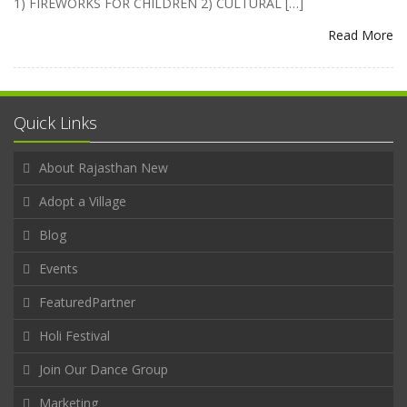
1) FIREWORKS FOR CHILDREN 2) CULTURAL […]
Read More
Quick Links
About Rajasthan New
Adopt a Village
Blog
Events
FeaturedPartner
Holi Festival
Join Our Dance Group
Marketing