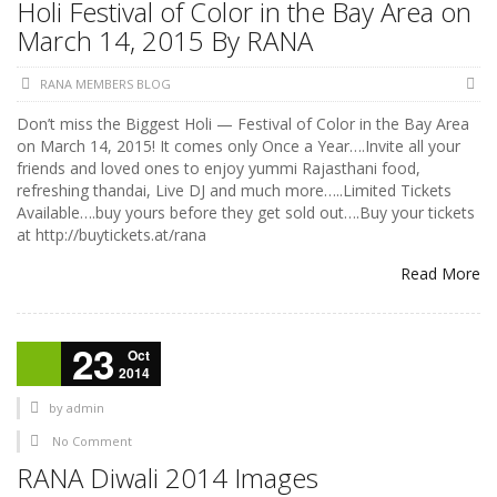
Holi Festival of Color in the Bay Area on
March 14, 2015 By RANA
RANA MEMBERS BLOG
Don’t miss the Biggest Holi — Festival of Color in the Bay Area
on March 14, 2015! It comes only Once a Year….Invite all your
friends and loved ones to enjoy yummi Rajasthani food,
refreshing thandai, Live DJ and much more…..Limited Tickets
Available….buy yours before they get sold out….Buy your tickets
at http://buytickets.at/rana
Read More
23
Oct
2014
by
admin
No Comment
RANA Diwali 2014 Images