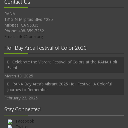
Contact Us
RANA
1313 N Milpitas Blvd #285
Milpitas, CA 95035
Phone: 408-359-7262
Email: Info@rana.org
Holi Bay Area Festival of Color 2020
Celebrate the Vibrant Festival of Colors at the RANA Holi
Event
March 18, 2025
RANA Bay Area’s Vibrant 2025 Holi Festival: A Colorful
Journey to Remember
February 23, 2025
Stay Connected
Facebook
Twitter