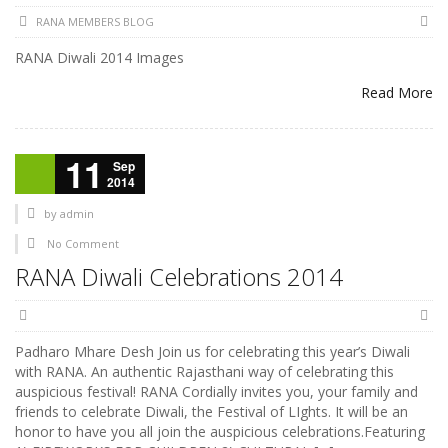
RANA MEMBERS BLOG
RANA Diwali 2014 Images
Read More
11
Sep
2014
by
admin
No Comment
RANA Diwali Celebrations 2014
Padharo Mhare Desh Join us for celebrating this year’s Diwali
with RANA. An authentic Rajasthani way of celebrating this
auspicious festival! RANA Cordially invites you, your family and
friends to celebrate Diwali, the Festival of LIghts. It will be an
honor to have you all join the auspicious celebrations.Featuring