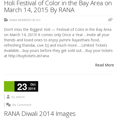
Holi Festival of Color in the Bay Area on
March 14, 2015 By RANA
RANA MEMBERS BLOG
Don’t miss the Biggest Holi — Festival of Color in the Bay Area
on March 14, 2015! It comes only Once a Year….Invite all your
friends and loved ones to enjoy yummi Rajasthani food,
refreshing thandai, Live DJ and much more…..Limited Tickets
Available….buy yours before they get sold out….Buy your tickets
at http://buytickets.at/rana
Read More
23
Oct
2014
by
admin
No Comment
RANA Diwali 2014 Images