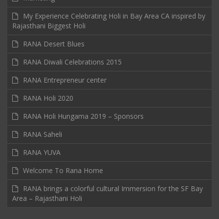
My Experience Celebrating Holi in Bay Area CA inspired by
Rajasthani Biggest Holi
RANA Desert Blues
RANA Diwali Celebrations 2015
RANA Entrepreneur center
RANA Holi 2020
RANA Holi Hungama 2019 – Sponsors
RANA Saheli
RANA YUVA
Welcome To Rana Home
RANA brings a colorful cultural Immersion for the SF Bay
Area – Rajasthani Holi