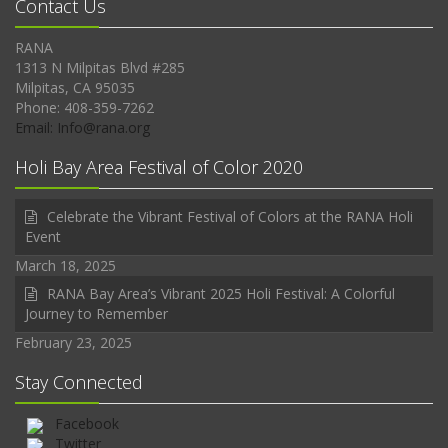
Contact Us
RANA
1313 N Milpitas Blvd #285
Milpitas, CA 95035
Phone: 408-359-7262
Email: Info@rana.org
Holi Bay Area Festival of Color 2020
Celebrate the Vibrant Festival of Colors at the RANA Holi
Event
March 18, 2025
RANA Bay Area’s Vibrant 2025 Holi Festival: A Colorful
Journey to Remember
February 23, 2025
Stay Connected
Facebook
Twitter