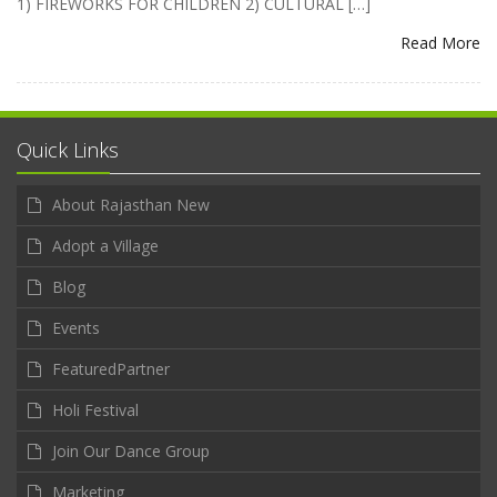
1) FIREWORKS FOR CHILDREN 2) CULTURAL […]
Read More
Quick Links
About Rajasthan New
Adopt a Village
Blog
Events
FeaturedPartner
Holi Festival
Join Our Dance Group
Marketing