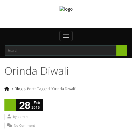
Toggle navigation
Orinda Diwali
Blog
Posts Tagged "Orinda Diwali"
28
Feb
2015
by
admin
No Comment