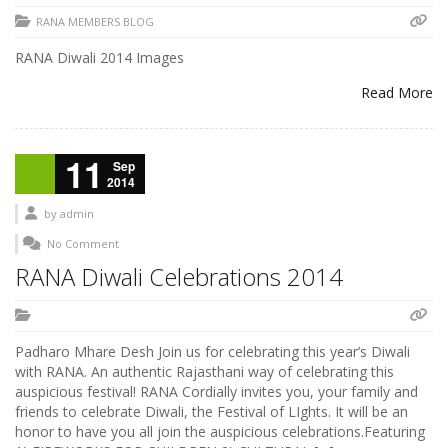
RANA MEMBERS BLOG
RANA Diwali 2014 Images
Read More
11
Sep
2014
by
admin
No Comment
RANA Diwali Celebrations 2014
Padharo Mhare Desh Join us for celebrating this year’s Diwali
with RANA. An authentic Rajasthani way of celebrating this
auspicious festival! RANA Cordially invites you, your family and
friends to celebrate Diwali, the Festival of LIghts. It will be an
honor to have you all join the auspicious celebrations.Featuring