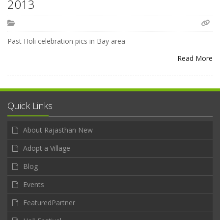
2013
Past Holi celebration pics in Bay area
Read More
Quick Links
About Rajasthan New
Adopt a Village
Blog
Events
FeaturedPartner