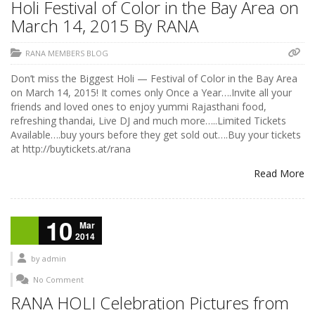
Holi Festival of Color in the Bay Area on
March 14, 2015 By RANA
RANA MEMBERS BLOG
Don’t miss the Biggest Holi — Festival of Color in the Bay Area
on March 14, 2015! It comes only Once a Year….Invite all your
friends and loved ones to enjoy yummi Rajasthani food,
refreshing thandai, Live DJ and much more…..Limited Tickets
Available….buy yours before they get sold out….Buy your tickets
at http://buytickets.at/rana
Read More
10
Mar
2014
by
admin
No Comment
RANA HOLI Celebration Pictures from