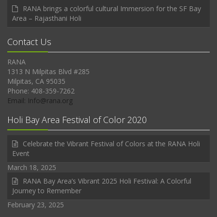
RANA brings a colorful cultural Immersion for the SF Bay
Area – Rajasthani Holi
Contact Us
RANA
1313 N Milpitas Blvd #285
Milpitas, CA 95035
Phone: 408-359-7262
Email: Info@rana.org
Holi Bay Area Festival of Color 2020
Celebrate the Vibrant Festival of Colors at the RANA Holi
Event
March 18, 2025
RANA Bay Area’s Vibrant 2025 Holi Festival: A Colorful
Journey to Remember
February 23, 2025