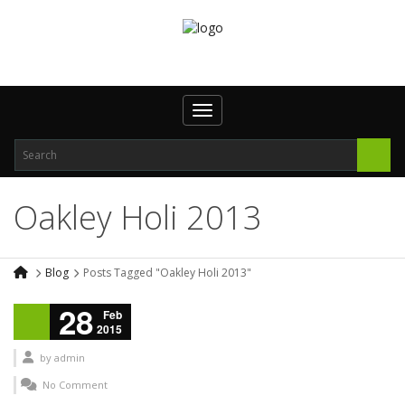
Toggle navigation
Oakley Holi 2013
Blog
Posts Tagged "Oakley Holi 2013"
28
Feb
2015
by
admin
No Comment