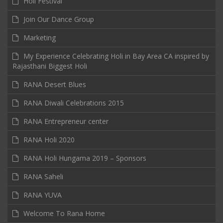
Holi Festival
Join Our Dance Group
Marketing
My Experience Celebrating Holi in Bay Area CA inspired by
Rajasthani Biggest Holi
RANA Desert Blues
RANA Diwali Celebrations 2015
RANA Entrepreneur center
RANA Holi 2020
RANA Holi Hungama 2019 – Sponsors
RANA Saheli
RANA YUVA
Welcome To Rana Home