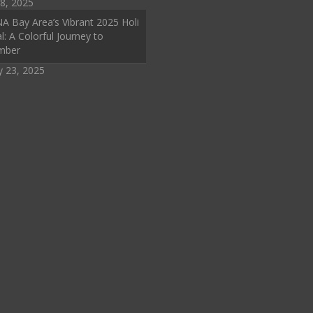
8, 2025
A Bay Area’s Vibrant 2025 Holi
l: A Colorful Journey to
mber
y 23, 2025