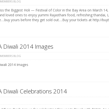
 MEMBERS BLOG
ss the Biggest Holi — Festival of Color in the Bay Area on March 14, 
and loved ones to enjoy yummi Rajasthani food, refreshing thandai, 
e….buy yours before they get sold out….Buy your tickets at http://buyt
 Diwali 2014 Images
 MEMBERS BLOG
wali 2014 Images
 Diwali Celebrations 2014