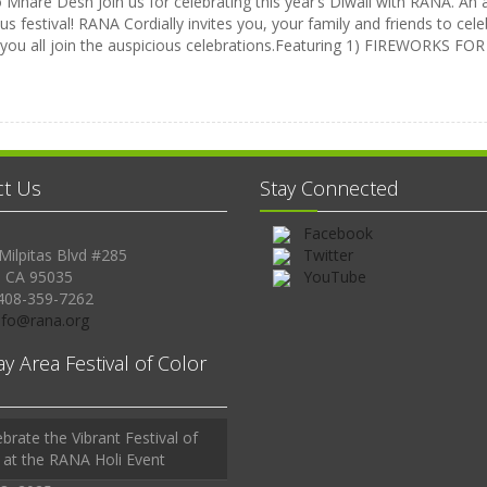
Mhare Desh Join us for celebrating this year’s Diwali with RANA. An a
us festival! RANA Cordially invites you, your family and friends to celeb
 you all join the auspicious celebrations.Featuring 1) FIREWORKS 
ct Us
Stay Connected
Facebook
Milpitas Blvd #285
Twitter
, CA 95035
YouTube
408-359-7262
Info@rana.org
ay Area Festival of Color
brate the Vibrant Festival of
 at the RANA Holi Event