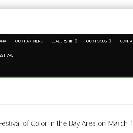
ANA
OUR PARTNERS
LEADERSHIP
OUR FOCUS
CONTA
ESTIVAL
Festival of Color in the Bay Area on Marc