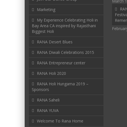
March 1
RAN
Marketing
Festiva
My Experience Celebrating Holi in
Reme
Bay Area CA inspired by Rajasthani
Februar
Biggest Holi
RANA Desert Blues
RANA Diwali Celebrations 2015
RANA Entrepreneur center
RANA Holi 2020
RANA Holi Hungama 2019 –
Sponsors
RANA Saheli
RANA YUVA
Welcome To Rana Home