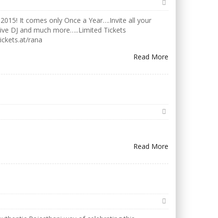
2015! It comes only Once a Year….Invite all your
Live DJ and much more…..Limited Tickets
ickets.at/rana
Read More
Read More