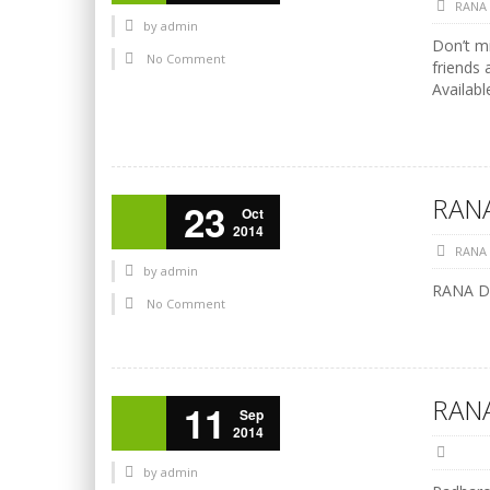
RANA
by
admin
Don’t mi
No Comment
friends 
Availabl
RANA
23
Oct
2014
RANA
by
admin
RANA Di
No Comment
RANA
11
Sep
2014
by
admin