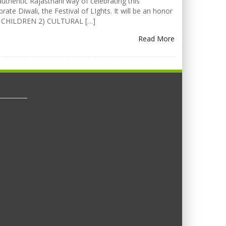
uthentic Rajasthani way of celebrating this
rate Diwali, the Festival of LIghts. It will be an honor
FOR CHILDREN 2) CULTURAL […]
Read More