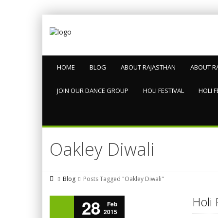
HOME
BLOG
ABOUT RAJASTHAN
ABOUT R
JOIN OUR DANCE GROUP
HOLI FESTIVAL
HOLI F
Oakley Diwali
Blog
Posts Tagged "Oakley Diwali"
Holi 
28
Feb
2015