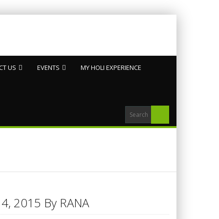
CT US
EVENTS
MY HOLI EXPERIENCE
h 14, 2015 By RANA