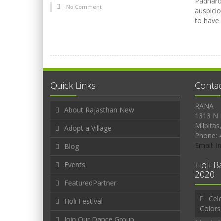
Padharo 
No Comment
auspicio
to have
Quick Links
Conta
RANA
About Rajasthan New
1313 N 
Milpitas
Adopt a Village
Phone: 
Email: 
Blog
Holi B
Events
2020
FeaturedPartner
Cele
Holi Festival
Colors
Join Our Dance Group