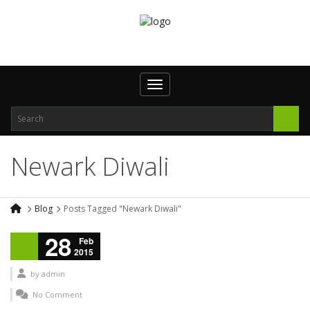
Toggle navigation
Newark Diwali
Blog
Posts Tagged "Newark Diwali"
28
Feb
2015
by
admin
No Comment