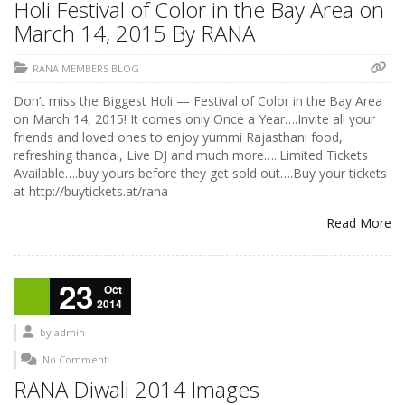
Holi Festival of Color in the Bay Area on
March 14, 2015 By RANA
RANA MEMBERS BLOG
Don’t miss the Biggest Holi — Festival of Color in the Bay Area
on March 14, 2015! It comes only Once a Year….Invite all your
friends and loved ones to enjoy yummi Rajasthani food,
refreshing thandai, Live DJ and much more…..Limited Tickets
Available….buy yours before they get sold out….Buy your tickets
at http://buytickets.at/rana
Read More
23
Oct
2014
by
admin
No Comment
RANA Diwali 2014 Images