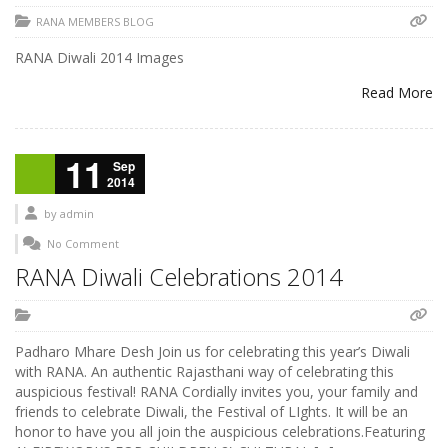
RANA MEMBERS BLOG
RANA Diwali 2014 Images
Read More
11
Sep
2014
by
admin
No Comment
RANA Diwali Celebrations 2014
Padharo Mhare Desh Join us for celebrating this year’s Diwali
with RANA. An authentic Rajasthani way of celebrating this
auspicious festival! RANA Cordially invites you, your family and
friends to celebrate Diwali, the Festival of LIghts. It will be an
honor to have you all join the auspicious celebrations.Featuring