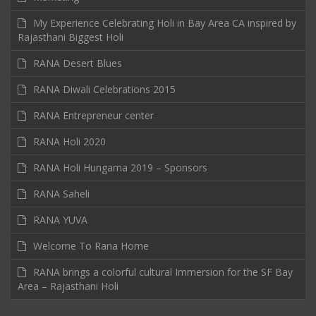
My Experience Celebrating Holi in Bay Area CA inspired by
Rajasthani Biggest Holi
RANA Desert Blues
RANA Diwali Celebrations 2015
RANA Entrepreneur center
RANA Holi 2020
RANA Holi Hungama 2019 – Sponsors
RANA Saheli
RANA YUVA
Welcome To Rana Home
RANA brings a colorful cultural Immersion for the SF Bay
Area – Rajasthani Holi