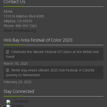
Contact Us
RANA
1313 N Milpitas Blvd #285
Milpitas, CA 95035
Phone: 408-359-7262
Email: Info@rana.org
Holi Bay Area Festival of Color 2020
Celebrate the Vibrant Festival of Colors at the RANA Holi
Event
March 18, 2025
RANA Bay Area’s Vibrant 2025 Holi Festival: A Colorful
Journey to Remember
February 23, 2025
Stay Connected
Facebook
Twitter