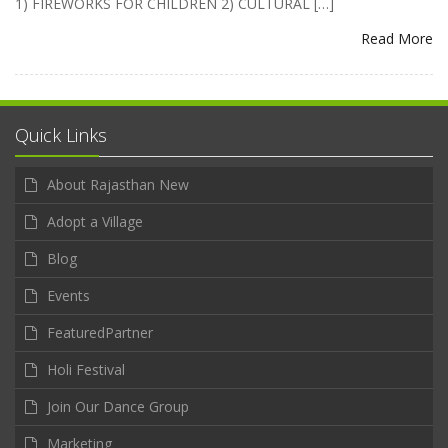
1) FIREWORKS FOR CHILDREN 2) CULTURAL […]
Read More
Quick Links
About Rajasthan New
Adopt a Village
Blog
Events
FeaturedPartner
Holi Festival
Join Our Dance Group
Marketing