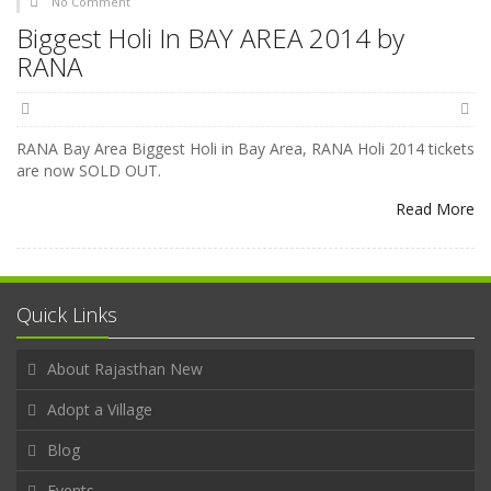
No Comment
Biggest Holi In BAY AREA 2014 by
RANA
RANA Bay Area Biggest Holi in Bay Area, RANA Holi 2014 tickets
are now SOLD OUT.
Read More
Quick Links
About Rajasthan New
Adopt a Village
Blog
Events