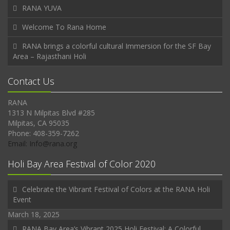
RANA YUVA
Welcome To Rana Home
RANA brings a colorful cultural Immersion for the SF Bay
Area – Rajasthani Holi
Contact Us
RANA
1313 N Milpitas Blvd #285
Milpitas, CA 95035
Phone: 408-359-7262
Email: Info@rana.org
Holi Bay Area Festival of Color 2020
Celebrate the Vibrant Festival of Colors at the RANA Holi
Event
March 18, 2025
RANA Bay Area’s Vibrant 2025 Holi Festival: A Colorful