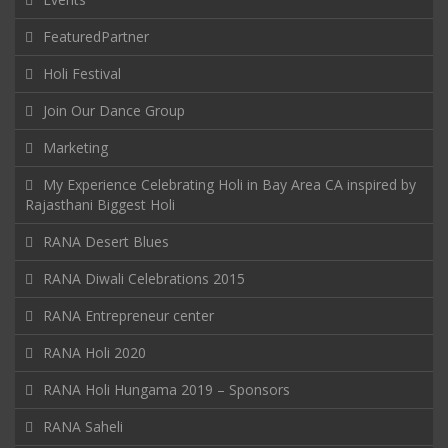
FeaturedPartner
Holi Festival
Join Our Dance Group
Marketing
My Experience Celebrating Holi in Bay Area CA inspired by
Rajasthani Biggest Holi
RANA Desert Blues
RANA Diwali Celebrations 2015
RANA Entrepreneur center
RANA Holi 2020
RANA Holi Hungama 2019 – Sponsors
RANA Saheli