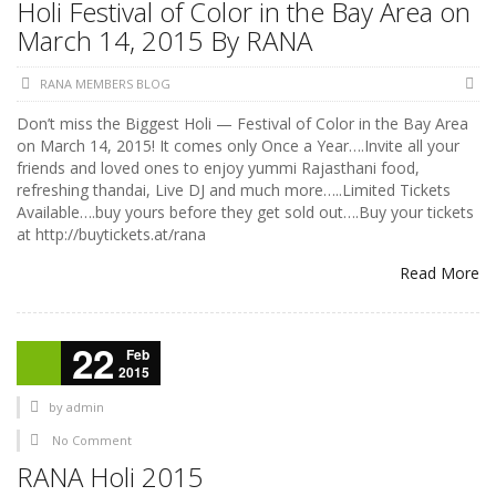
Holi Festival of Color in the Bay Area on
March 14, 2015 By RANA
RANA MEMBERS BLOG
Don’t miss the Biggest Holi — Festival of Color in the Bay Area
on March 14, 2015! It comes only Once a Year….Invite all your
friends and loved ones to enjoy yummi Rajasthani food,
refreshing thandai, Live DJ and much more…..Limited Tickets
Available….buy yours before they get sold out….Buy your tickets
at http://buytickets.at/rana
Read More
22
Feb
2015
by
admin
No Comment
RANA Holi 2015