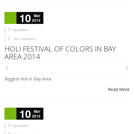
10
Mar
2014
by
admin
No Comment
HOLI FESTIVAL OF COLORS IN BAY
AREA 2014
Biggest Holi in Bay Area
Read More
10
Mar
2014
by
admin