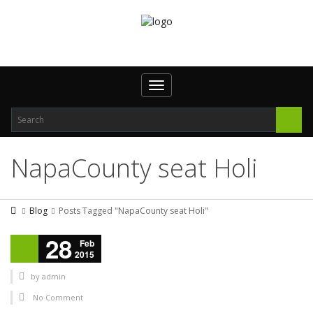
Toggle navigation
NapaCounty seat Holi
Blog
Posts Tagged "NapaCounty seat Holi"
28
Feb
2015
by
admin
No Comment