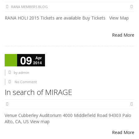
RANA MEMBERS BLOG
RANA HOLI 2015 Tickets are available Buy Tickets View Map
Read More
09
Apr
2014
by
admin
No Comment
In search of MIRAGE
Venue Cubberley Auditorium 4000 Middlefield Road 94303 Palo
Alto, CA, US View map
Read More