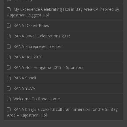
My Experience Celebrating Holi in Bay Area CA inspired by
Rajasthani Biggest Holi
RANA Desert Blues
RANA Diwali Celebrations 2015
RANA Entrepreneur center
RANA Holi 2020
RANA Holi Hungama 2019 – Sponsors
RANA Saheli
RANA YUVA
Welcome To Rana Home
RANA brings a colorful cultural Immersion for the SF Bay
Area – Rajasthani Holi