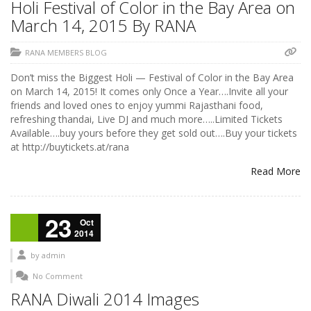
Holi Festival of Color in the Bay Area on
March 14, 2015 By RANA
RANA MEMBERS BLOG
Don’t miss the Biggest Holi — Festival of Color in the Bay Area
on March 14, 2015! It comes only Once a Year….Invite all your
friends and loved ones to enjoy yummi Rajasthani food,
refreshing thandai, Live DJ and much more…..Limited Tickets
Available….buy yours before they get sold out….Buy your tickets
at http://buytickets.at/rana
Read More
23
Oct
2014
by
admin
No Comment
RANA Diwali 2014 Images