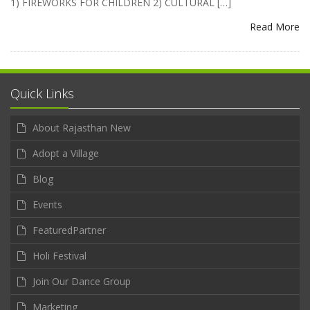
1) FIREWORKS FOR CHILDREN 2) CULTURAL […]
Read More
Quick Links
About Rajasthan New
Adopt a Village
Blog
Events
FeaturedPartner
Holi Festival
Join Our Dance Group
Marketing