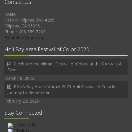
Contact Us
RANA
1313 N Milpitas Blvd #285
Milpitas, CA 95035
Phone: 408-359-7262
Email: Info@rana.org
Holi Bay Area Festival of Color 2020
Celebrate the Vibrant Festival of Colors at the RANA Holi
Event
March 18, 2025
RANA Bay Area’s Vibrant 2025 Holi Festival: A Colorful
Journey to Remember
February 23, 2025
Stay Connected
Facebook
Twitter