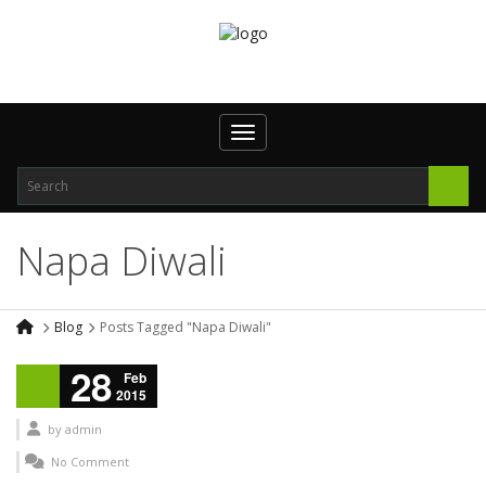
Toggle navigation
Napa Diwali
Blog
Posts Tagged "Napa Diwali"
28
Feb
2015
by
admin
No Comment