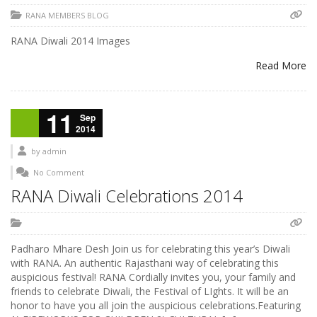
RANA MEMBERS BLOG
RANA Diwali 2014 Images
Read More
11
Sep
2014
by
admin
No Comment
RANA Diwali Celebrations 2014
Padharo Mhare Desh Join us for celebrating this year’s Diwali
with RANA. An authentic Rajasthani way of celebrating this
auspicious festival! RANA Cordially invites you, your family and
friends to celebrate Diwali, the Festival of LIghts. It will be an
honor to have you all join the auspicious celebrations.Featuring